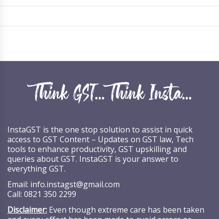
InstaGST is the one stop solution to assist in quick
access to GST Content – Updates on GST law, Tech
tools to enhance productivity, GST upskilling and
queries about GST. InstaGST is your answer to
everything GST.
Email:
info.instagst@gmail.com
Call:
0821 350 2299
Disclaimer:
Even though extreme care has been taken