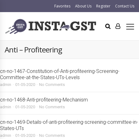
Favorites
About Us
Register
Contact Us
Anti – Profiteering
cn-no-1467-Constitution-of-Anti-profiteering-Screening-
Committee-at-the-States-UTs-Levels
admin
01-05-2020
No Comments
cn-no-1468-Anti-profiteering-Mechanism
admin
01-05-2020
No Comments
cn-no-1469-Details-of-anti-profiteering-screening-committee-in-
States-UTs
admin
01-05-2020
No Comments