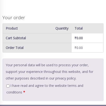
Your order
Product
Quantity
Total
Cart Subtotal
₹
0.00
Order Total
₹
0.00
Your personal data will be used to process your order,
support your experience throughout this website, and for
other purposes described in our
privacy policy
.
I have read and agree to the website
terms and
conditions
*