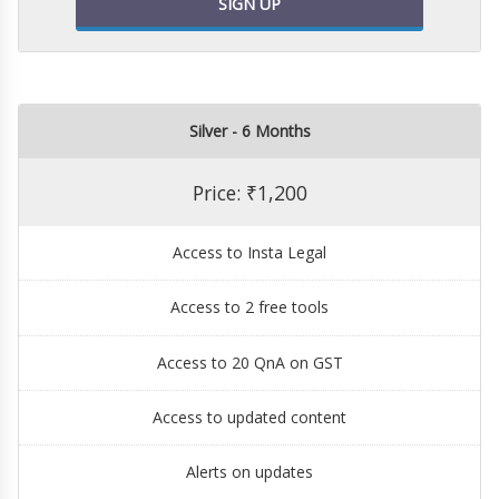
SIGN UP
Silver - 6 Months
Price: ₹1,200
Access to Insta Legal
Access to 2 free tools
Access to 20 QnA on GST
Access to updated content
Alerts on updates