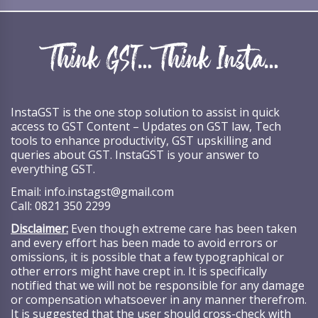
InstaGST is the one stop solution to assist in quick
access to GST Content – Updates on GST law, Tech
tools to enhance productivity, GST upskilling and
queries about GST. InstaGST is your answer to
everything GST.
Email:
info.instagst@gmail.com
Call:
0821 350 2299
Disclaimer:
Even though extreme care has been taken
and every effort has been made to avoid errors or
omissions, it is possible that a few typographical or
other errors might have crept in. It is specifically
notified that we will not be responsible for any damage
or compensation whatsoever in any manner therefrom.
It is suggested that the user should cross-check with