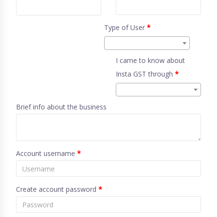
Type of User
*
I came to know about
Insta GST through
*
Brief info about the business
Account username
*
Create account password
*