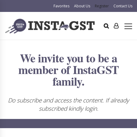
Favorites
About Us
Register
Contact Us
We invite you to be a
member of InstaGST
family.
Do subscribe and access the content. If already
subscribed kindly login.