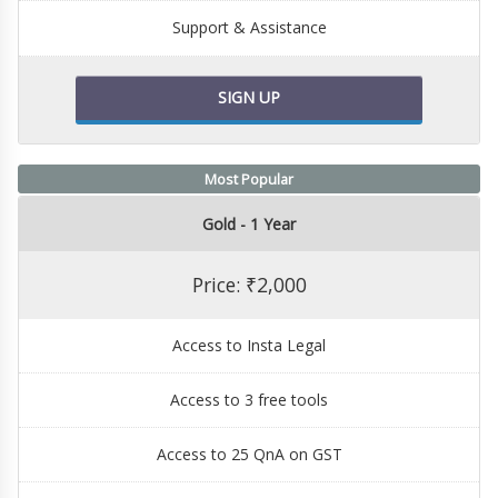
Support & Assistance
SIGN UP
Most Popular
Gold - 1 Year
Price: ₹2,000
Access to Insta Legal
Access to 3 free tools
Access to 25 QnA on GST