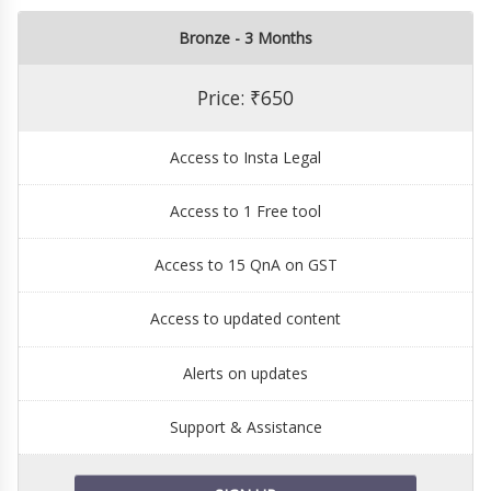
Bronze - 3 Months
Price: ₹650
Access to Insta Legal
Access to 1 Free tool
Access to 15 QnA on GST
Access to updated content
Alerts on updates
Support & Assistance