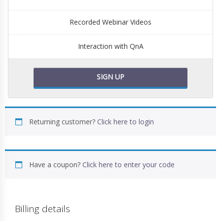
Recorded Webinar Videos
Interaction with QnA
SIGN UP
Returning customer?
Click here to login
Have a coupon?
Click here to enter your code
Billing details