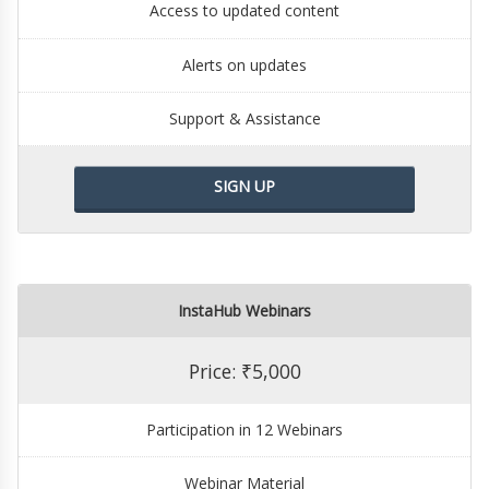
Access to updated content
Alerts on updates
Support & Assistance
SIGN UP
InstaHub Webinars
Price: ₹5,000
Participation in 12 Webinars
Webinar Material