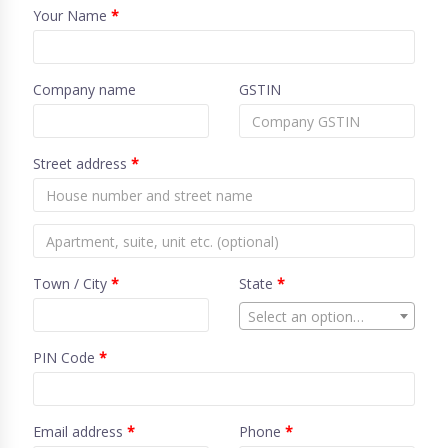
Your Name
*
Company name
GSTIN
Street address
*
Town / City
*
State
*
Select an option…
PIN Code
*
Email address
*
Phone
*