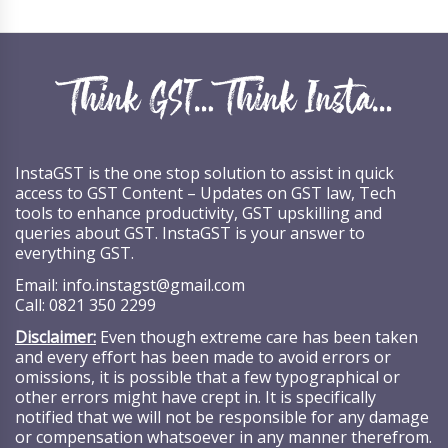
InstaGST is the one stop solution to assist in quick
access to GST Content – Updates on GST law, Tech
tools to enhance productivity, GST upskilling and
queries about GST. InstaGST is your answer to
everything GST.
Email:
info.instagst@gmail.com
Call:
0821 350 2299
Disclaimer:
Even though extreme care has been taken
and every effort has been made to avoid errors or
omissions, it is possible that a few typographical or
other errors might have crept in. It is specifically
notified that we will not be responsible for any damage
or compensation whatsoever in any manner therefrom.