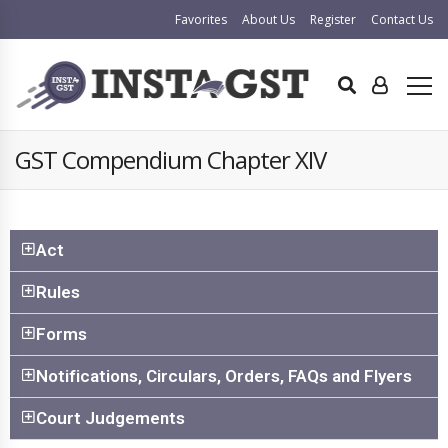
Favorites
About Us
Register
Contact Us
GST Compendium Chapter XIV
Act
Rules
Forms
Notifications, Circulars, Orders, FAQs and Flyers
Court Judgements