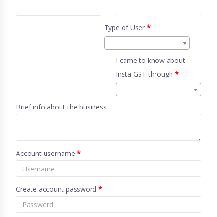
Type of User
*
I came to know about
Insta GST through
*
Brief info about the business
Account username
*
Create account password
*