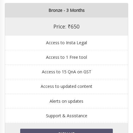
Bronze - 3 Months
Price: ₹650
Access to Insta Legal
Access to 1 Free tool
Access to 15 QnA on GST
Access to updated content
Alerts on updates
Support & Assistance