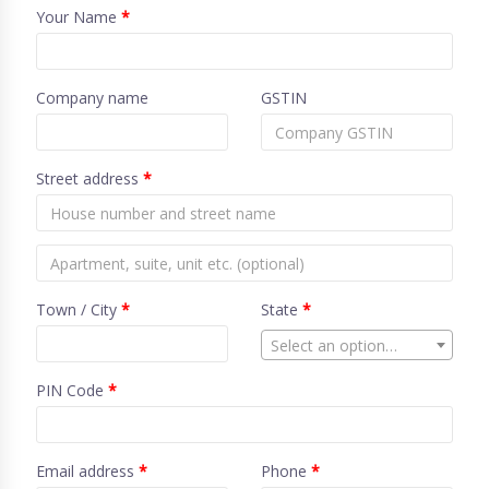
Your Name
*
Company name
GSTIN
Street address
*
Town / City
*
State
*
Select an option…
PIN Code
*
Email address
*
Phone
*