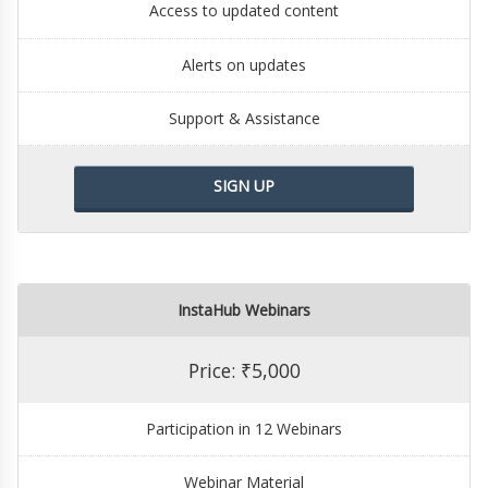
Access to updated content
Alerts on updates
Support & Assistance
SIGN UP
InstaHub Webinars
Price: ₹5,000
Participation in 12 Webinars
Webinar Material