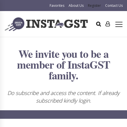
Favorites
About Us
Register
Contact Us
We invite you to be a
member of InstaGST
family.
Do subscribe and access the content. If already
subscribed kindly login.