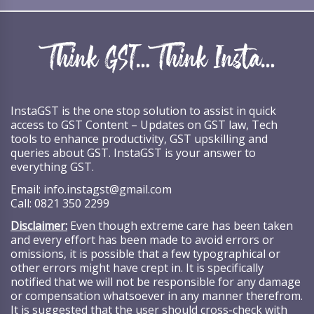
InstaGST is the one stop solution to assist in quick
access to GST Content – Updates on GST law, Tech
tools to enhance productivity, GST upskilling and
queries about GST. InstaGST is your answer to
everything GST.
Email:
info.instagst@gmail.com
Call:
0821 350 2299
Disclaimer:
Even though extreme care has been taken
and every effort has been made to avoid errors or
omissions, it is possible that a few typographical or
other errors might have crept in. It is specifically
notified that we will not be responsible for any damage
or compensation whatsoever in any manner therefrom.
It is suggested that the user should cross-check with