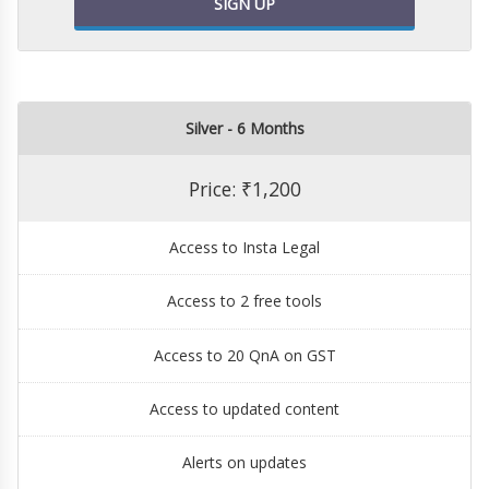
SIGN UP
Silver - 6 Months
Price: ₹1,200
Access to Insta Legal
Access to 2 free tools
Access to 20 QnA on GST
Access to updated content
Alerts on updates