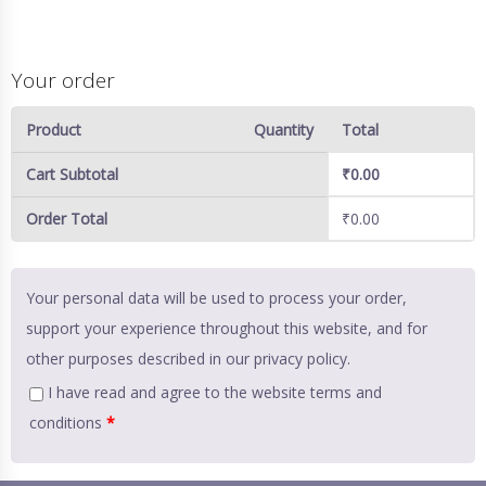
Your order
Product
Quantity
Total
Cart Subtotal
₹
0.00
Order Total
₹
0.00
Your personal data will be used to process your order,
support your experience throughout this website, and for
other purposes described in our
privacy policy
.
I have read and agree to the website
terms and
conditions
*