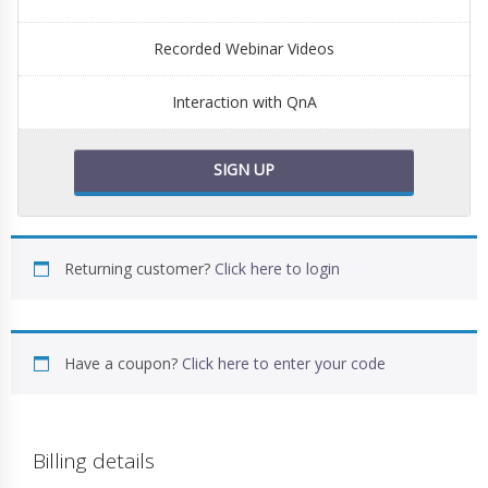
Recorded Webinar Videos
Interaction with QnA
SIGN UP
Returning customer?
Click here to login
Have a coupon?
Click here to enter your code
Billing details