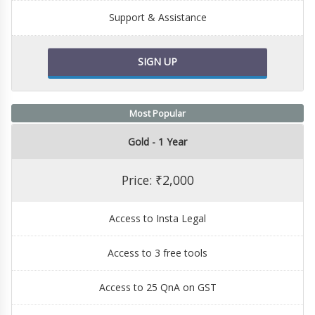
Support & Assistance
SIGN UP
Most Popular
Gold - 1 Year
Price: ₹2,000
Access to Insta Legal
Access to 3 free tools
Access to 25 QnA on GST