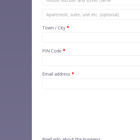
Town / City
*
PIN Code
*
Email address
*
Brief info about the business