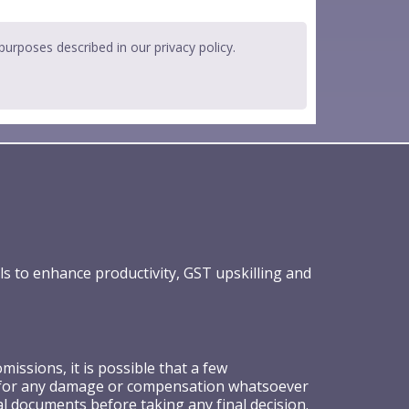
 purposes described in our
privacy policy
.
ls to enhance productivity, GST upskilling and
ssions, it is possible that a few
ible for any damage or compensation whatsoever
al documents before taking any final decision.