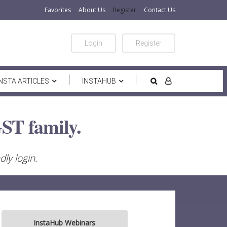
Favorites
About Us
Register
Contact Us
Login
Register
INSTA ARTICLES
INSTAHUB
ST family.
ly login.
InstaHub Webinars