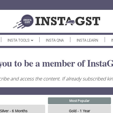
INSTA TOOLS
INSTA QNA
INSTA LEARN
you to be a member of InstaG
ribe and access the content. If already subscribed kind
Most Popular
Silver - 6 Months
Gold - 1 Year