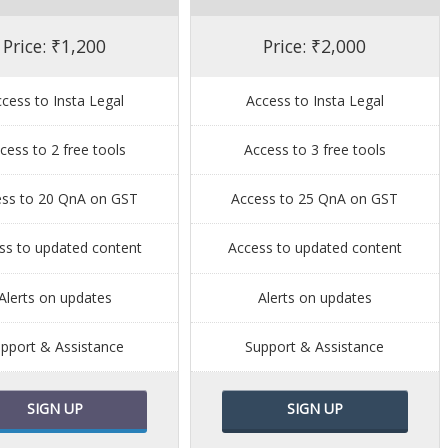
Price: ₹1,200
Price: ₹2,000
cess to Insta Legal
Access to Insta Legal
cess to 2 free tools
Access to 3 free tools
ess to 20 QnA on GST
Access to 25 QnA on GST
ss to updated content
Access to updated content
Alerts on updates
Alerts on updates
pport & Assistance
Support & Assistance
SIGN UP
SIGN UP