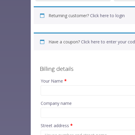
Returning customer?
Click here to login
Have a coupon?
Click here to enter your co
Billing details
Your Name
*
Company name
Street address
*