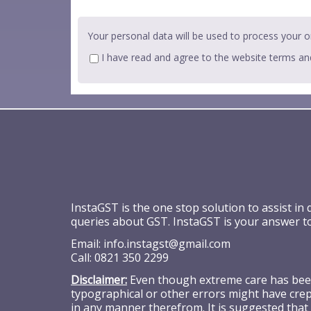
Your personal data will be used to process your o
I have read and agree to the website
terms an
InstaGST is the one stop solution to assist in
queries about GST. InstaGST is your answer t
Email:
info.instagst@gmail.com
Call:
0821 350 2299
Disclaimer:
Even though extreme care has been 
typographical or other errors might have crept
in any manner therefrom. It is suggested that 