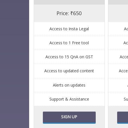
Price: ₹650
Access to Insta Legal
Ac
Access to 1 Free tool
Ac
Access to 15 QnA on GST
Acc
Access to updated content
Acce
Alerts on updates
Support & Assistance
Su
SIGN UP