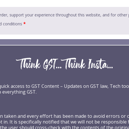
rder, support your experience throughout this website, and for other
d conditions
*
 quick access to GST Content – Updates on GST law, Tech too
o everything GST.
taken and every effort has been made to avoid errors or omi
 in. It is specifically notified that we will not be respons
the user should cross-check with the contents of the origin