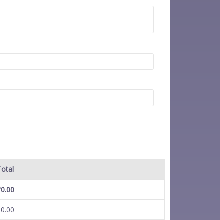
Total
₹
0.00
₹
0.00