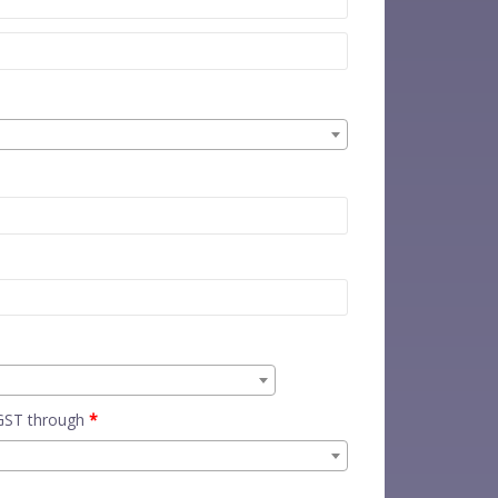
 GST through
*