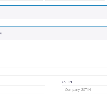
de
GSTIN