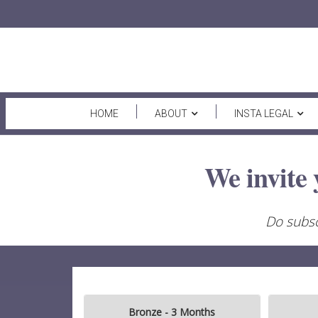
HOME
ABOUT
INSTA LEGAL
We invite 
Do subsc
Bronze - 3 Months