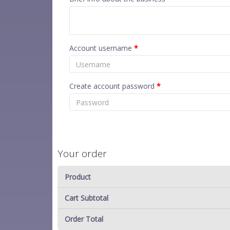
Account username
*
Create account password
*
Your order
Product
Cart Subtotal
Order Total