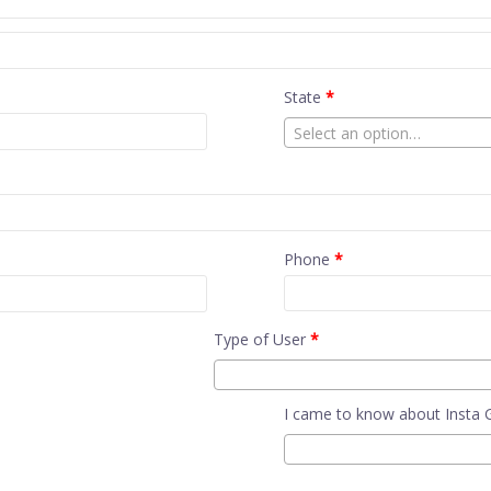
State
*
Select an option…
Phone
*
Type of User
*
I came to know about Insta