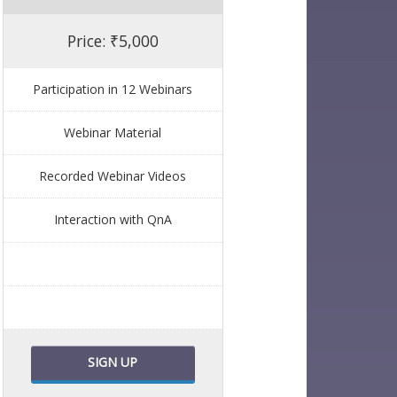
Price: ₹5,000
Participation in 12 Webinars
Webinar Material
Recorded Webinar Videos
Interaction with QnA
SIGN UP