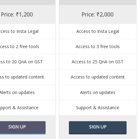
Price: ₹1,200
Price: ₹2,000
cess to Insta Legal
Access to Insta Legal
cess to 2 free tools
Access to 3 free tools
ess to 20 QnA on GST
Access to 25 QnA on GST
ss to updated content
Access to updated content
Alerts on updates
Alerts on updates
pport & Assistance
Support & Assistance
SIGN UP
SIGN UP