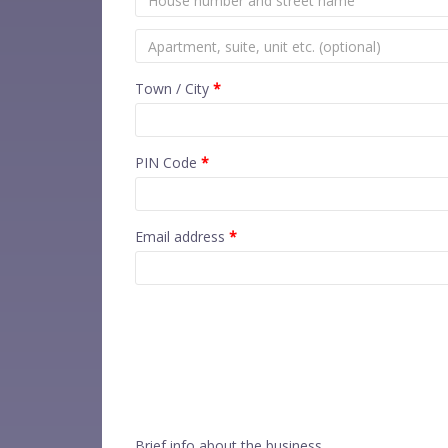
Town / City
*
PIN Code
*
Email address
*
Brief info about the business