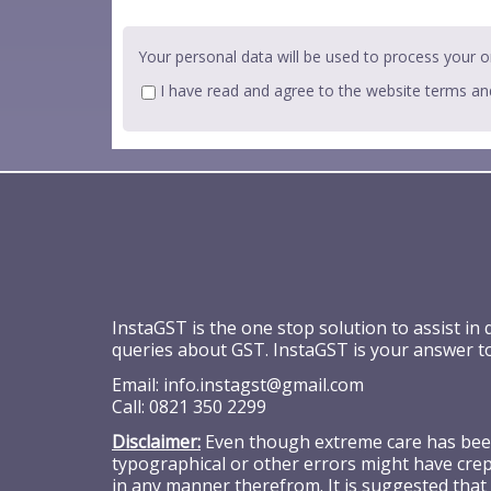
Your personal data will be used to process your o
I have read and agree to the website
terms an
InstaGST is the one stop solution to assist in
queries about GST. InstaGST is your answer t
Email:
info.instagst@gmail.com
Call:
0821 350 2299
Disclaimer:
Even though extreme care has been 
typographical or other errors might have crept
in any manner therefrom. It is suggested that 