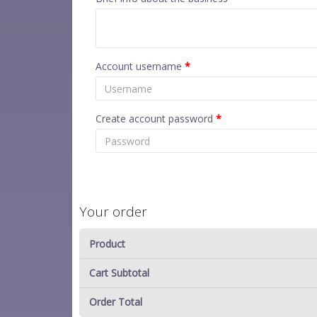
Account username
*
Create account password
*
Your order
Product
Cart Subtotal
Order Total