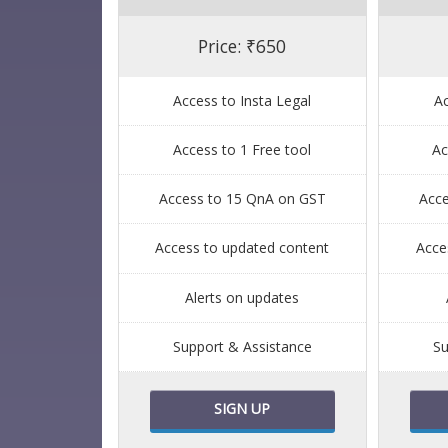
Price: ₹650
Access to Insta Legal
Ac
Access to 1 Free tool
Ac
Access to 15 QnA on GST
Acc
Access to updated content
Acce
Alerts on updates
Support & Assistance
Su
SIGN UP