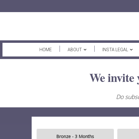
HOME
ABOUT
INSTA LEGAL
We invite 
Do subsc
Bronze - 3 Months