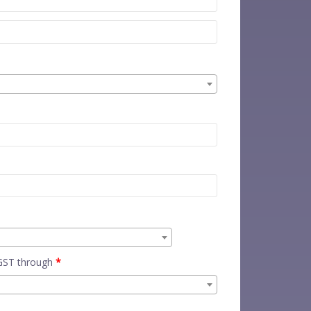
 GST through
*