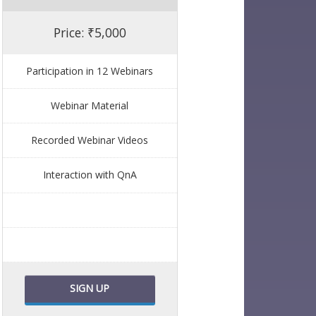
Price: ₹5,000
Participation in 12 Webinars
Webinar Material
Recorded Webinar Videos
Interaction with QnA
SIGN UP