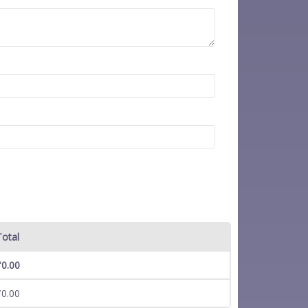
Total
₹
0.00
₹
0.00