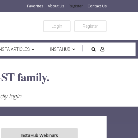
Favorites
About Us
Register
Contact Us
Login
Register
INSTA ARTICLES
INSTAHUB
ST family.
ly login.
InstaHub Webinars