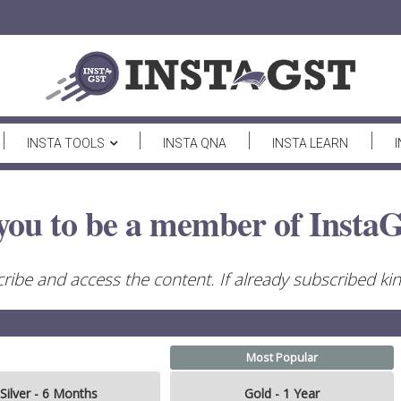
INSTA TOOLS
INSTA QNA
INSTA LEARN
you to be a member of InstaG
ribe and access the content. If already subscribed kind
Most Popular
Silver - 6 Months
Gold - 1 Year