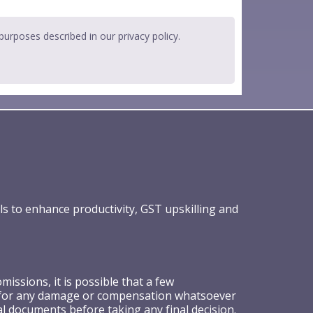
 purposes described in our
privacy policy
.
ls to enhance productivity, GST upskilling and
ssions, it is possible that a few
ible for any damage or compensation whatsoever
al documents before taking any final decision.