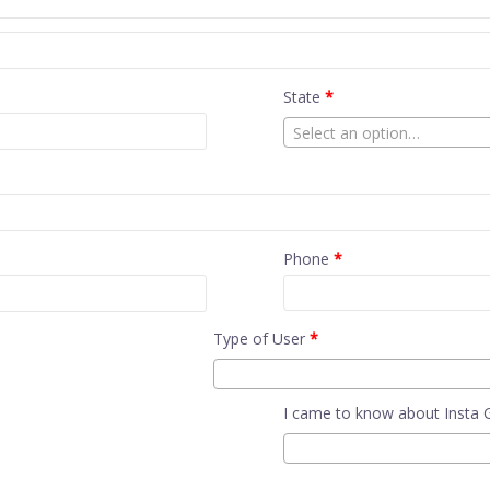
State
*
Select an option…
Phone
*
Type of User
*
I came to know about Insta