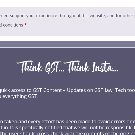
rder, support your experience throughout this website, and for other
d conditions
*
 quick access to GST Content – Updates on GST law, Tech too
o everything GST.
taken and every effort has been made to avoid errors or omi
 in. It is specifically notified that we will not be respons
the user should cross-check with the contents of the origin