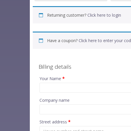
Returning customer?
Click here to login
Have a coupon?
Click here to enter your co
Billing details
Your Name
*
Company name
Street address
*