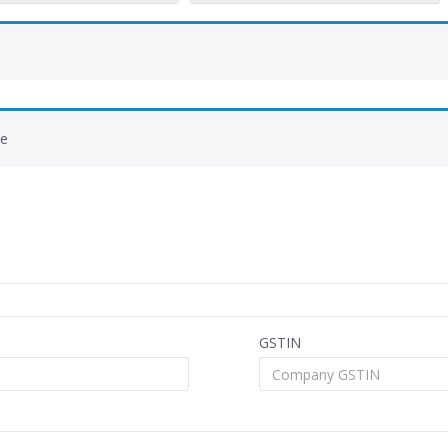
de
GSTIN