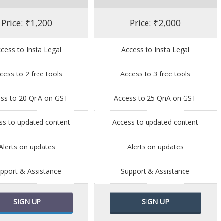
Price: ₹1,200
Price: ₹2,000
cess to Insta Legal
Access to Insta Legal
cess to 2 free tools
Access to 3 free tools
ess to 20 QnA on GST
Access to 25 QnA on GST
ss to updated content
Access to updated content
Alerts on updates
Alerts on updates
pport & Assistance
Support & Assistance
SIGN UP
SIGN UP