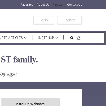
Favorites
About Us
Register
Contact Us
Login
Register
INSTA ARTICLES
INSTAHUB
ST family.
ly login.
InstaHub Webinars