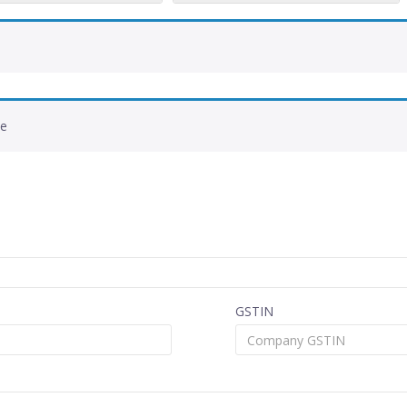
de
GSTIN