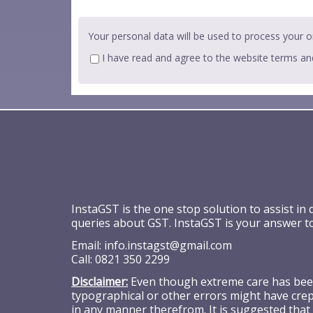
Your personal data will be used to process your o
I have read and agree to the website
terms an
InstaGST is the one stop solution to assist in
queries about GST. InstaGST is your answer t
Email:
info.instagst@gmail.com
Call:
0821 350 2299
Disclaimer:
Even though extreme care has been 
typographical or other errors might have crept
in any manner therefrom. It is suggested that 