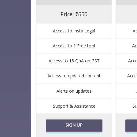
Price: ₹650
Access to Insta Legal
Ac
Access to 1 Free tool
Ac
Access to 15 QnA on GST
Acc
Access to updated content
Acce
Alerts on updates
Support & Assistance
Su
SIGN UP