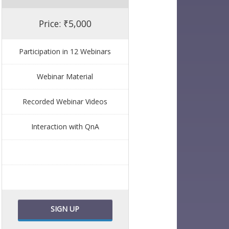
Price: ₹5,000
Participation in 12 Webinars
Webinar Material
Recorded Webinar Videos
Interaction with QnA
SIGN UP