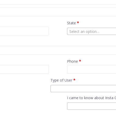
State
*
Select an option…
Phone
*
Type of User
*
I came to know about Insta