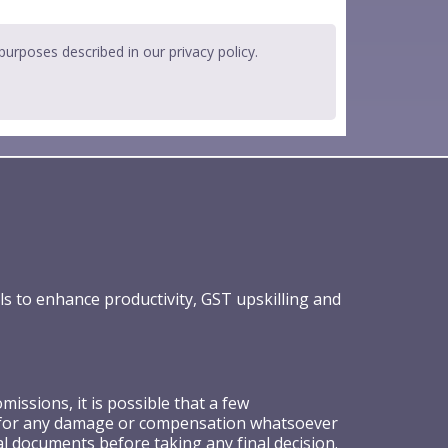
 purposes described in our
privacy policy
.
ls to enhance productivity, GST upskilling and
ssions, it is possible that a few
ible for any damage or compensation whatsoever
al documents before taking any final decision.