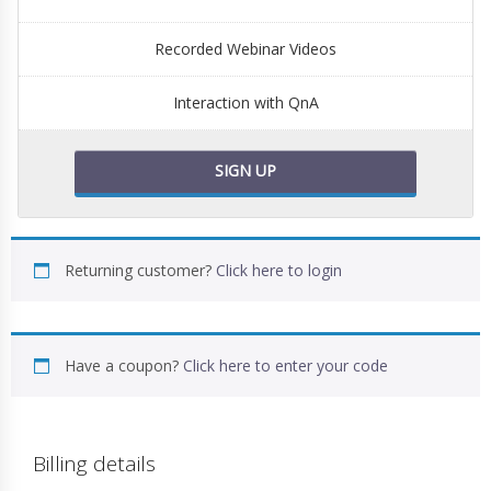
Recorded Webinar Videos
Interaction with QnA
SIGN UP
Returning customer?
Click here to login
Have a coupon?
Click here to enter your code
Billing details