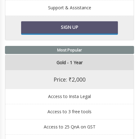
Support & Assistance
SIGN UP
Most Popular
Gold - 1 Year
Price: ₹2,000
Access to Insta Legal
Access to 3 free tools
Access to 25 QnA on GST