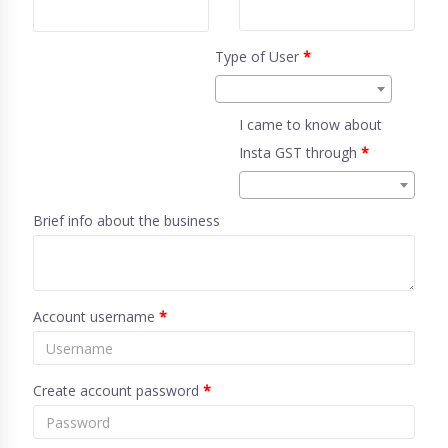
Type of User
*
I came to know about
Insta GST through
*
Brief info about the business
Account username
*
Create account password
*