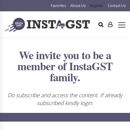
Favorites
About Us
Register
Contact Us
We invite you to be a
member of InstaGST
family.
Do subscribe and access the content. If already
subscribed kindly login.