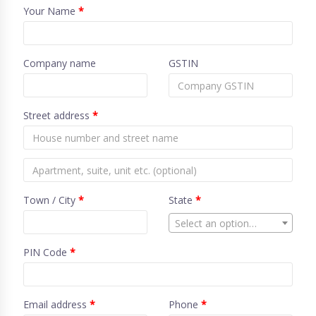
Your Name
*
Company name
GSTIN
Street address
*
Town / City
*
State
*
Select an option…
PIN Code
*
Email address
*
Phone
*