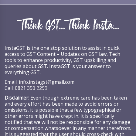
InstaGST is the one stop solution to assist in quick
access to GST Content – Updates on GST law, Tech
tools to enhance productivity, GST upskilling and
queries about GST. InstaGST is your answer to
everything GST.
Email:
info.instagst@gmail.com
Call:
0821 350 2299
Disclaimer:
Even though extreme care has been taken
and every effort has been made to avoid errors or
omissions, it is possible that a few typographical or
other errors might have crept in. It is specifically
notified that we will not be responsible for any damage
or compensation whatsoever in any manner therefrom.
It is suggested that the user should cross-check with