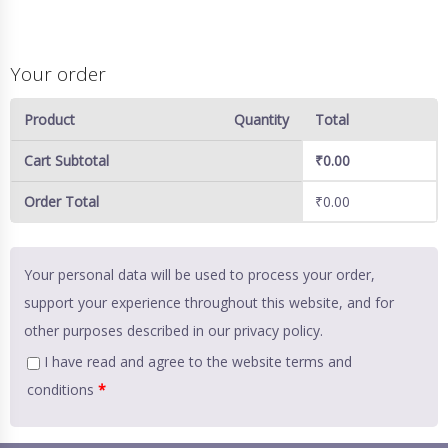
Your order
Product
Quantity
Total
Cart Subtotal
₹
0.00
Order Total
₹
0.00
Your personal data will be used to process your order,
support your experience throughout this website, and for
other purposes described in our
privacy policy
.
I have read and agree to the website
terms and
conditions
*