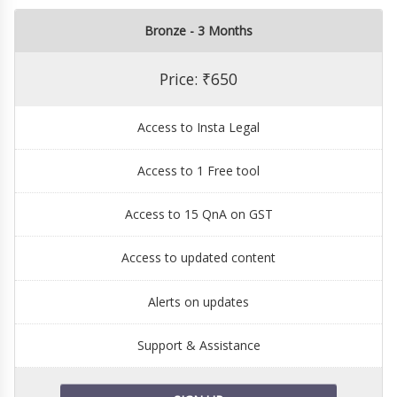
Bronze - 3 Months
Price: ₹650
Access to Insta Legal
Access to 1 Free tool
Access to 15 QnA on GST
Access to updated content
Alerts on updates
Support & Assistance