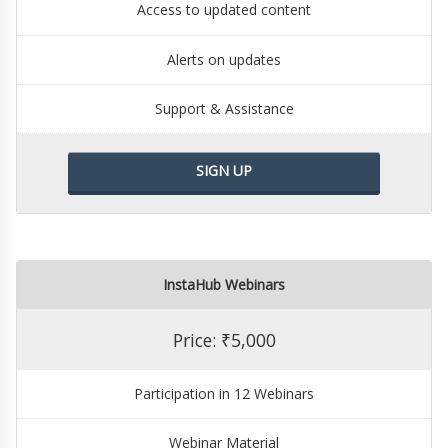
Access to updated content
Alerts on updates
Support & Assistance
SIGN UP
InstaHub Webinars
Price: ₹5,000
Participation in 12 Webinars
Webinar Material