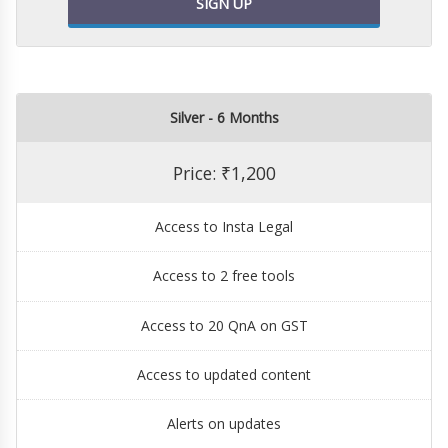
SIGN UP
Silver - 6 Months
Price: ₹1,200
Access to Insta Legal
Access to 2 free tools
Access to 20 QnA on GST
Access to updated content
Alerts on updates