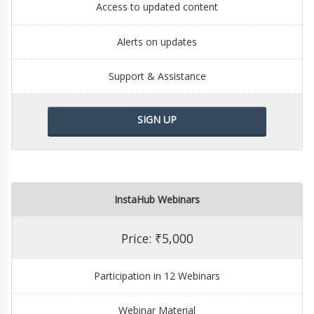
Access to updated content
Alerts on updates
Support & Assistance
SIGN UP
InstaHub Webinars
Price: ₹5,000
Participation in 12 Webinars
Webinar Material