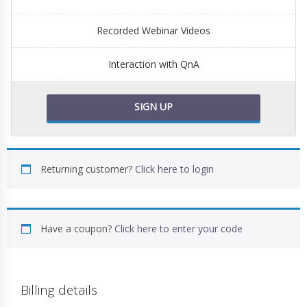
Recorded Webinar Videos
Interaction with QnA
SIGN UP
Returning customer?
Click here to login
Have a coupon?
Click here to enter your code
Billing details