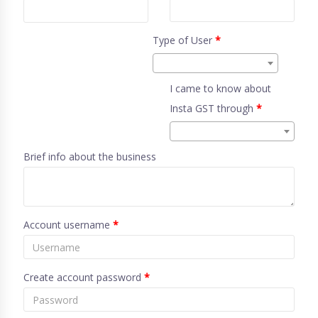
Type of User
*
I came to know about
Insta GST through
*
Brief info about the business
Account username
*
Create account password
*