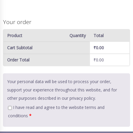
Your order
Product
Quantity
Total
Cart Subtotal
₹
0.00
Order Total
₹
0.00
Your personal data will be used to process your order,
support your experience throughout this website, and for
other purposes described in our
privacy policy
.
I have read and agree to the website
terms and
conditions
*