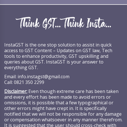
InstaGST is the one stop solution to assist in quick
access to GST Content – Updates on GST law, Tech
tools to enhance productivity, GST upskilling and
queries about GST. InstaGST is your answer to
everything GST.
Email:
info.instagst@gmail.com
Call:
0821 350 2299
Disclaimer:
Even though extreme care has been taken
and every effort has been made to avoid errors or
omissions, it is possible that a few typographical or
other errors might have crept in. It is specifically
notified that we will not be responsible for any damage
or compensation whatsoever in any manner therefrom.
It is suggested that the user should cross-check with