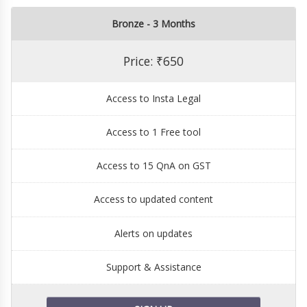
Bronze - 3 Months
Price: ₹650
Access to Insta Legal
Access to 1 Free tool
Access to 15 QnA on GST
Access to updated content
Alerts on updates
Support & Assistance