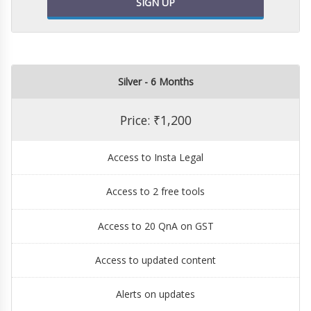
SIGN UP
Silver - 6 Months
Price: ₹1,200
Access to Insta Legal
Access to 2 free tools
Access to 20 QnA on GST
Access to updated content
Alerts on updates