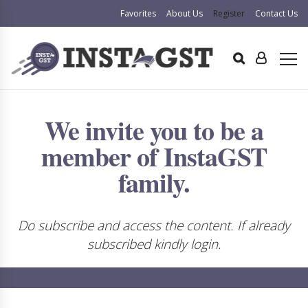
Favorites
About Us
Register
Contact Us
We invite you to be a
member of InstaGST
family.
Do subscribe and access the content. If already
subscribed kindly login.