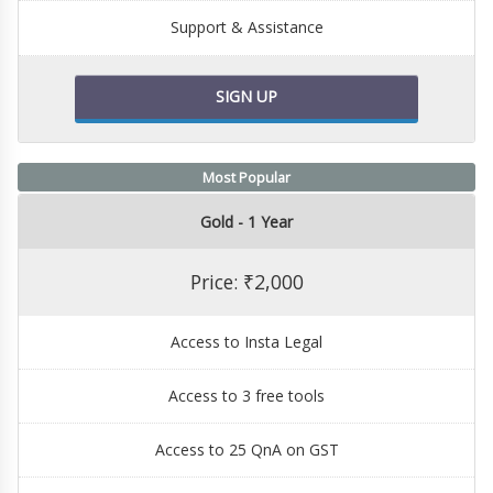
Support & Assistance
SIGN UP
Most Popular
Gold - 1 Year
Price: ₹2,000
Access to Insta Legal
Access to 3 free tools
Access to 25 QnA on GST