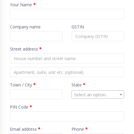
Your Name
*
Company name
GSTIN
Street address
*
Town / City
*
State
*
Select an option…
PIN Code
*
Email address
*
Phone
*