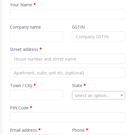
Your Name
*
Company name
GSTIN
Street address
*
Town / City
*
State
*
Select an option…
PIN Code
*
Email address
*
Phone
*