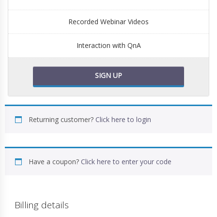
Recorded Webinar Videos
Interaction with QnA
SIGN UP
Returning customer?
Click here to login
Have a coupon?
Click here to enter your code
Billing details