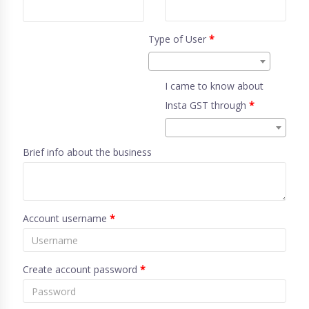
Type of User
*
I came to know about
Insta GST through
*
Brief info about the business
Account username
*
Create account password
*