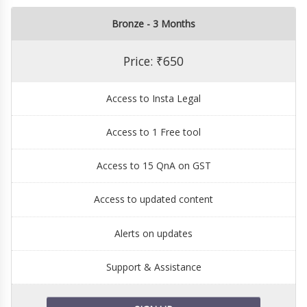
Bronze - 3 Months
Price: ₹650
Access to Insta Legal
Access to 1 Free tool
Access to 15 QnA on GST
Access to updated content
Alerts on updates
Support & Assistance