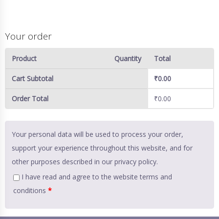
Your order
Product
Quantity
Total
Cart Subtotal
₹
0.00
Order Total
₹
0.00
Your personal data will be used to process your order,
support your experience throughout this website, and for
other purposes described in our
privacy policy
.
I have read and agree to the website
terms and
conditions
*