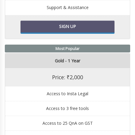
Support & Assistance
SIGN UP
Most Popular
Gold - 1 Year
Price: ₹2,000
Access to Insta Legal
Access to 3 free tools
Access to 25 QnA on GST