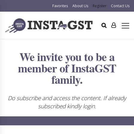
Favorites
About Us
Register
Contact Us
We invite you to be a
member of InstaGST
family.
Do subscribe and access the content. If already
subscribed kindly login.