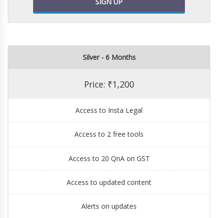
SIGN UP
Silver - 6 Months
Price: ₹1,200
Access to Insta Legal
Access to 2 free tools
Access to 20 QnA on GST
Access to updated content
Alerts on updates