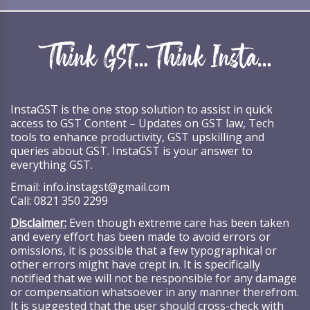
InstaGST is the one stop solution to assist in quick
access to GST Content – Updates on GST law, Tech
tools to enhance productivity, GST upskilling and
queries about GST. InstaGST is your answer to
everything GST.
Email:
info.instagst@gmail.com
Call:
0821 350 2299
Disclaimer:
Even though extreme care has been taken
and every effort has been made to avoid errors or
omissions, it is possible that a few typographical or
other errors might have crept in. It is specifically
notified that we will not be responsible for any damage
or compensation whatsoever in any manner therefrom.
It is suggested that the user should cross-check with