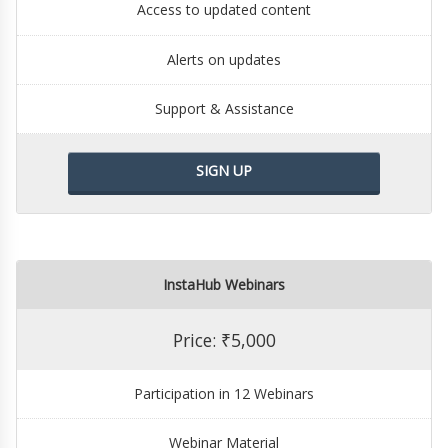
Access to updated content
Alerts on updates
Support & Assistance
SIGN UP
InstaHub Webinars
Price: ₹5,000
Participation in 12 Webinars
Webinar Material