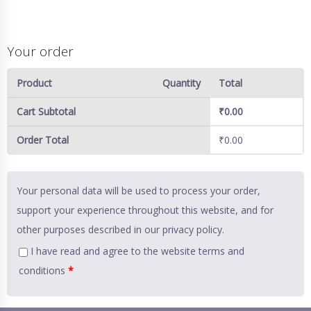
Your order
Product
Quantity
Total
Cart Subtotal
₹
0.00
Order Total
₹
0.00
Your personal data will be used to process your order,
support your experience throughout this website, and for
other purposes described in our
privacy policy
.
I have read and agree to the website
terms and
conditions
*