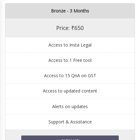
Bronze - 3 Months
Price: ₹650
Access to Insta Legal
Access to 1 Free tool
Access to 15 QnA on GST
Access to updated content
Alerts on updates
Support & Assistance