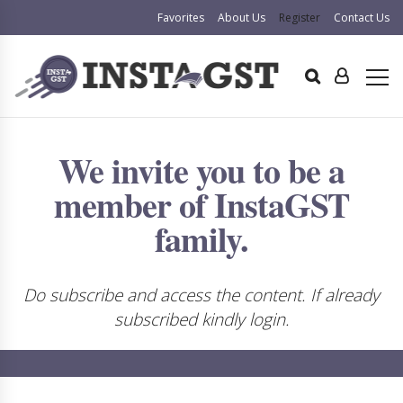
Favorites
About Us
Register
Contact Us
We invite you to be a
member of InstaGST
family.
Do subscribe and access the content. If already
subscribed kindly login.