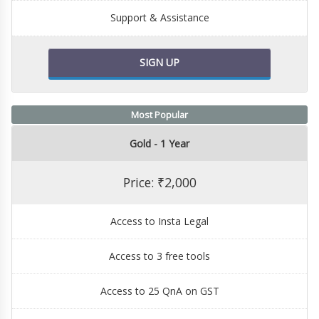
Support & Assistance
SIGN UP
Most Popular
Gold - 1 Year
Price: ₹2,000
Access to Insta Legal
Access to 3 free tools
Access to 25 QnA on GST