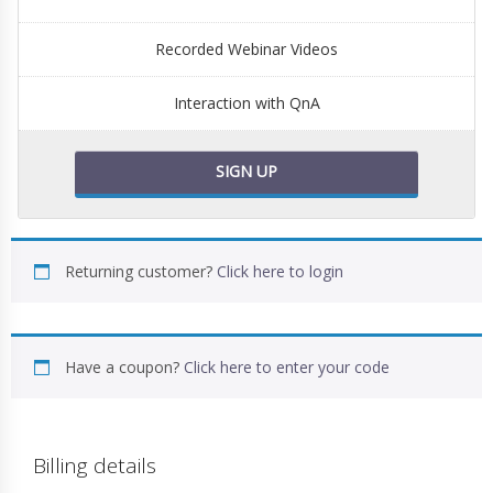
Recorded Webinar Videos
Interaction with QnA
SIGN UP
Returning customer?
Click here to login
Have a coupon?
Click here to enter your code
Billing details