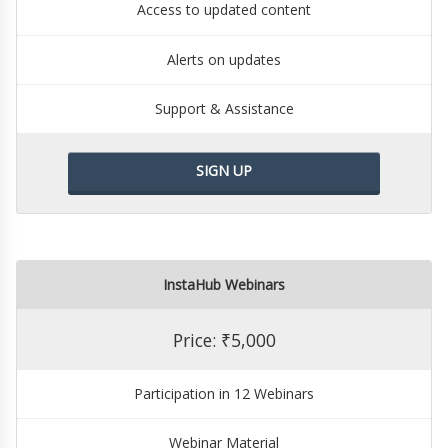
Access to updated content
Alerts on updates
Support & Assistance
SIGN UP
InstaHub Webinars
Price: ₹5,000
Participation in 12 Webinars
Webinar Material