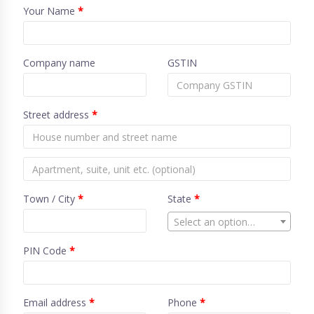
Your Name
*
Company name
GSTIN
Street address
*
Town / City
*
State
*
Select an option…
PIN Code
*
Email address
*
Phone
*