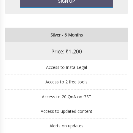
SIGN UP
Silver - 6 Months
Price: ₹1,200
Access to Insta Legal
Access to 2 free tools
Access to 20 QnA on GST
Access to updated content
Alerts on updates