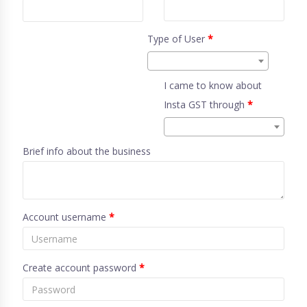
Type of User
*
I came to know about
Insta GST through
*
Brief info about the business
Account username
*
Create account password
*