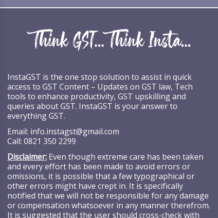
InstaGST is the one stop solution to assist in quick
access to GST Content – Updates on GST law, Tech
tools to enhance productivity, GST upskilling and
queries about GST. InstaGST is your answer to
everything GST.
Email:
info.instagst@gmail.com
Call:
0821 350 2299
Disclaimer:
Even though extreme care has been taken
and every effort has been made to avoid errors or
omissions, it is possible that a few typographical or
other errors might have crept in. It is specifically
notified that we will not be responsible for any damage
or compensation whatsoever in any manner therefrom.
It is suggested that the user should cross-check with