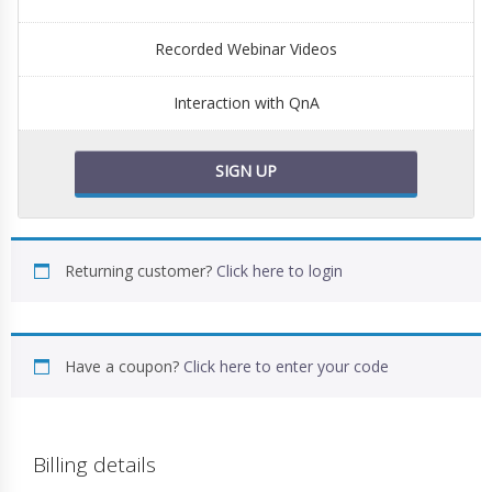
Recorded Webinar Videos
Interaction with QnA
SIGN UP
Returning customer?
Click here to login
Have a coupon?
Click here to enter your code
Billing details