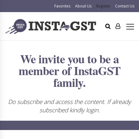
Favorites
About Us
Register
Contact Us
We invite you to be a
member of InstaGST
family.
Do subscribe and access the content. If already
subscribed kindly login.