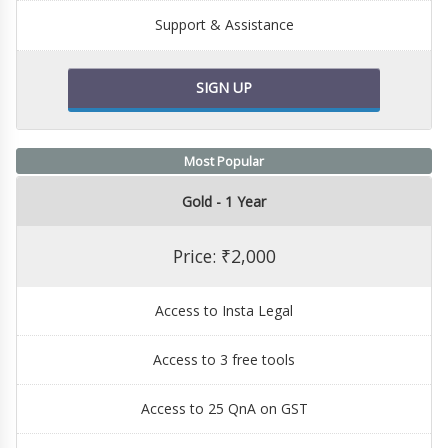
Support & Assistance
SIGN UP
Most Popular
Gold - 1 Year
Price: ₹2,000
Access to Insta Legal
Access to 3 free tools
Access to 25 QnA on GST