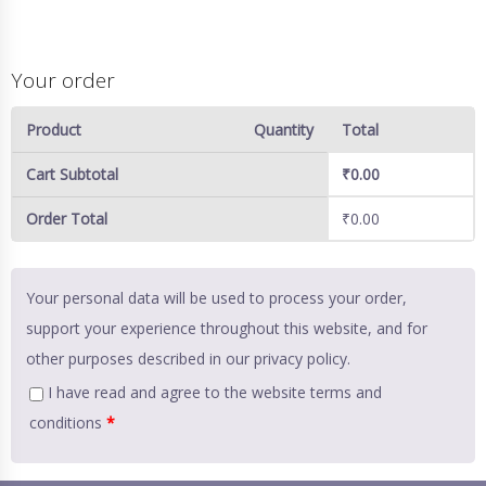
Your order
Product
Quantity
Total
Cart Subtotal
₹
0.00
Order Total
₹
0.00
Your personal data will be used to process your order,
support your experience throughout this website, and for
other purposes described in our
privacy policy
.
I have read and agree to the website
terms and
conditions
*