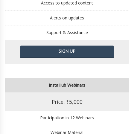
Access to updated content
Alerts on updates
Support & Assistance
SIGN UP
InstaHub Webinars
Price: ₹5,000
Participation in 12 Webinars
Webinar Material