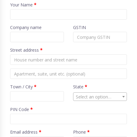
Your Name
*
Company name
GSTIN
Street address
*
Town / City
*
State
*
Select an option…
PIN Code
*
Email address
*
Phone
*