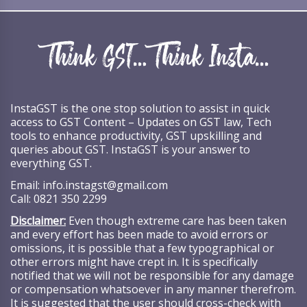
InstaGST is the one stop solution to assist in quick
access to GST Content – Updates on GST law, Tech
tools to enhance productivity, GST upskilling and
queries about GST. InstaGST is your answer to
everything GST.
Email:
info.instagst@gmail.com
Call:
0821 350 2299
Disclaimer:
Even though extreme care has been taken
and every effort has been made to avoid errors or
omissions, it is possible that a few typographical or
other errors might have crept in. It is specifically
notified that we will not be responsible for any damage
or compensation whatsoever in any manner therefrom.
It is suggested that the user should cross-check with