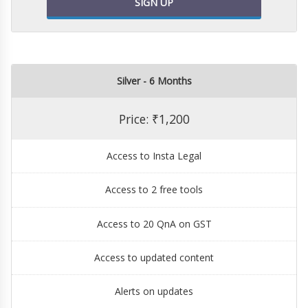
SIGN UP
Silver - 6 Months
Price: ₹1,200
Access to Insta Legal
Access to 2 free tools
Access to 20 QnA on GST
Access to updated content
Alerts on updates