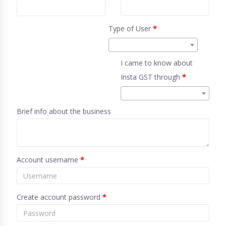
Type of User
*
I came to know about
Insta GST through
*
Brief info about the business
Account username
*
Create account password
*