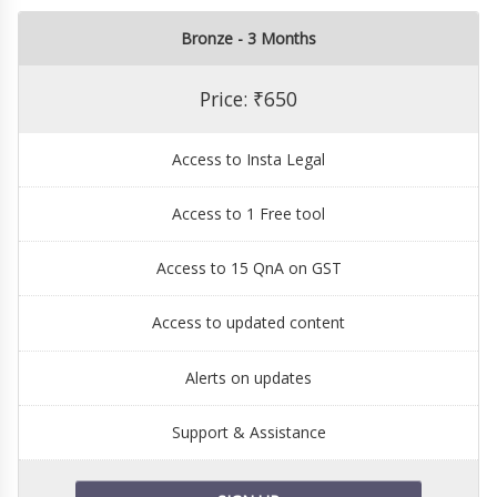
Bronze - 3 Months
Price: ₹650
Access to Insta Legal
Access to 1 Free tool
Access to 15 QnA on GST
Access to updated content
Alerts on updates
Support & Assistance