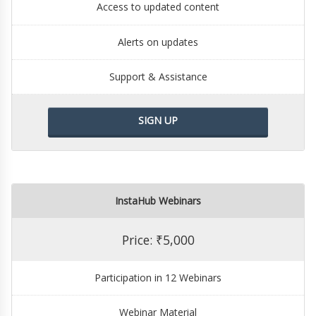
Access to updated content
Alerts on updates
Support & Assistance
SIGN UP
InstaHub Webinars
Price: ₹5,000
Participation in 12 Webinars
Webinar Material