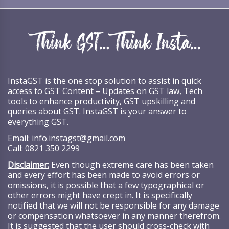
InstaGST is the one stop solution to assist in quick
access to GST Content – Updates on GST law, Tech
tools to enhance productivity, GST upskilling and
queries about GST. InstaGST is your answer to
everything GST.
Email:
info.instagst@gmail.com
Call:
0821 350 2299
Disclaimer:
Even though extreme care has been taken
and every effort has been made to avoid errors or
omissions, it is possible that a few typographical or
other errors might have crept in. It is specifically
notified that we will not be responsible for any damage
or compensation whatsoever in any manner therefrom.
It is suggested that the user should cross-check with