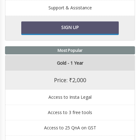
Support & Assistance
SIGN UP
Most Popular
Gold - 1 Year
Price: ₹2,000
Access to Insta Legal
Access to 3 free tools
Access to 25 QnA on GST