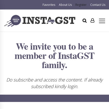
Favorites
About Us
Register
Contact Us
We invite you to be a
member of InstaGST
family.
Do subscribe and access the content. If already
subscribed kindly login.