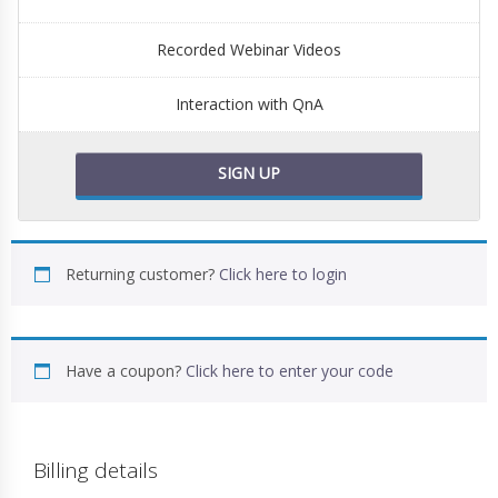
Recorded Webinar Videos
Interaction with QnA
SIGN UP
Returning customer?
Click here to login
Have a coupon?
Click here to enter your code
Billing details