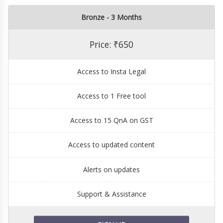
Bronze - 3 Months
Price: ₹650
Access to Insta Legal
Access to 1 Free tool
Access to 15 QnA on GST
Access to updated content
Alerts on updates
Support & Assistance