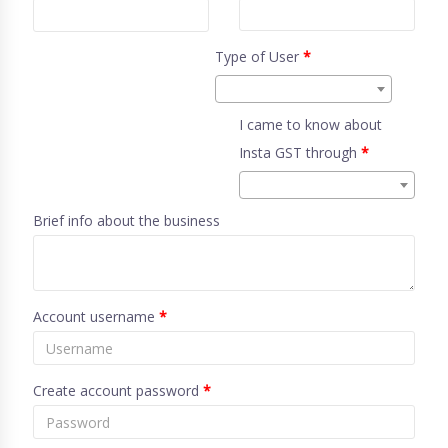
Type of User
*
I came to know about
Insta GST through
*
Brief info about the business
Account username
*
Create account password
*