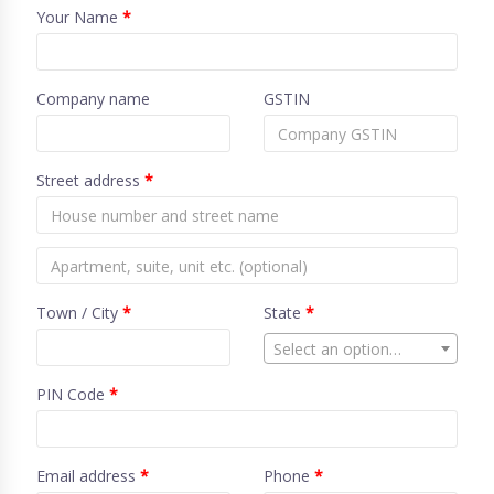
Your Name
*
Company name
GSTIN
Street address
*
Town / City
*
State
*
Select an option…
PIN Code
*
Email address
*
Phone
*