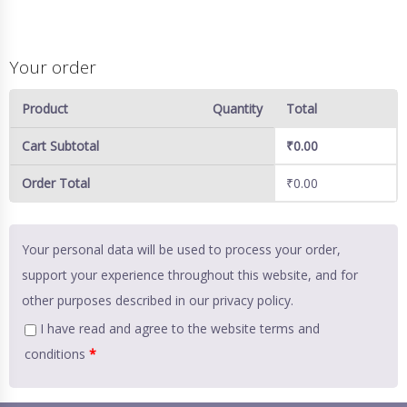
Your order
Product
Quantity
Total
Cart Subtotal
₹
0.00
Order Total
₹
0.00
Your personal data will be used to process your order,
support your experience throughout this website, and for
other purposes described in our
privacy policy
.
I have read and agree to the website
terms and
conditions
*