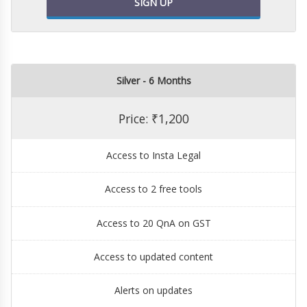
SIGN UP
Silver - 6 Months
Price: ₹1,200
Access to Insta Legal
Access to 2 free tools
Access to 20 QnA on GST
Access to updated content
Alerts on updates