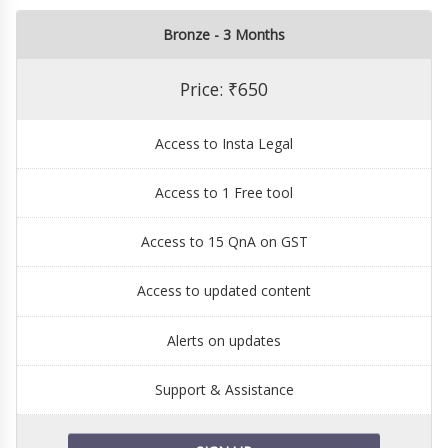
Bronze - 3 Months
Price: ₹650
Access to Insta Legal
Access to 1 Free tool
Access to 15 QnA on GST
Access to updated content
Alerts on updates
Support & Assistance