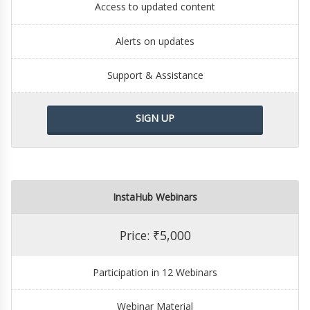
Access to updated content
Alerts on updates
Support & Assistance
SIGN UP
InstaHub Webinars
Price: ₹5,000
Participation in 12 Webinars
Webinar Material