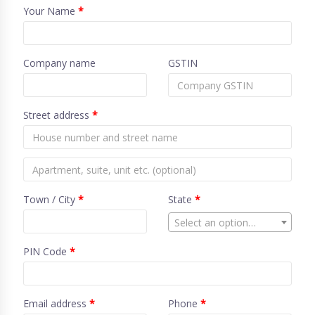
Your Name
*
Company name
GSTIN
Street address
*
Town / City
*
State
*
Select an option…
PIN Code
*
Email address
*
Phone
*