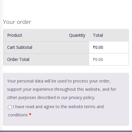
Your order
Product
Quantity
Total
Cart Subtotal
₹
0.00
Order Total
₹
0.00
Your personal data will be used to process your order,
support your experience throughout this website, and for
other purposes described in our
privacy policy
.
I have read and agree to the website
terms and
conditions
*