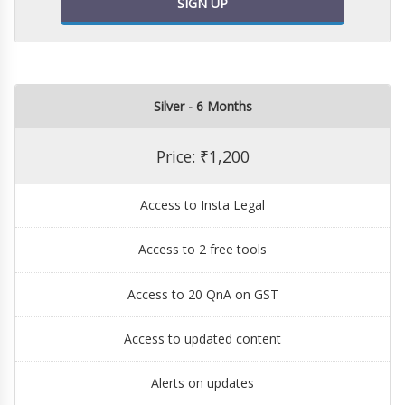
SIGN UP
Silver - 6 Months
Price: ₹1,200
Access to Insta Legal
Access to 2 free tools
Access to 20 QnA on GST
Access to updated content
Alerts on updates