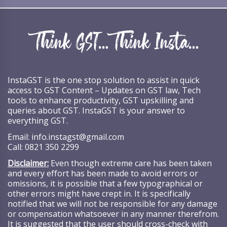
InstaGST is the one stop solution to assist in quick
access to GST Content – Updates on GST law, Tech
tools to enhance productivity, GST upskilling and
queries about GST. InstaGST is your answer to
everything GST.
Email:
info.instagst@gmail.com
Call:
0821 350 2299
Disclaimer:
Even though extreme care has been taken
and every effort has been made to avoid errors or
omissions, it is possible that a few typographical or
other errors might have crept in. It is specifically
notified that we will not be responsible for any damage
or compensation whatsoever in any manner therefrom.
It is suggested that the user should cross-check with