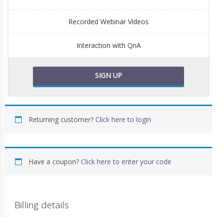
Recorded Webinar Videos
Interaction with QnA
SIGN UP
Returning customer?
Click here to login
Have a coupon?
Click here to enter your code
Billing details