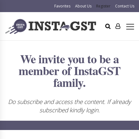
Favorites
About Us
Register
Contact Us
We invite you to be a
member of InstaGST
family.
Do subscribe and access the content. If already
subscribed kindly login.