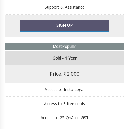
Support & Assistance
SIGN UP
Most Popular
Gold - 1 Year
Price: ₹2,000
Access to Insta Legal
Access to 3 free tools
Access to 25 QnA on GST