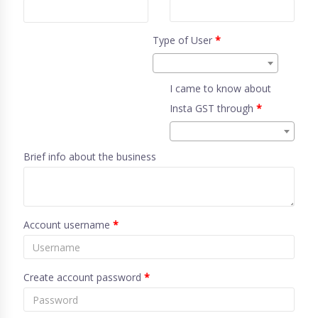
Type of User
*
I came to know about
Insta GST through
*
Brief info about the business
Account username
*
Create account password
*