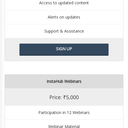
Access to updated content
Alerts on updates
Support & Assistance
SIGN UP
InstaHub Webinars
Price: ₹5,000
Participation in 12 Webinars
Webinar Material