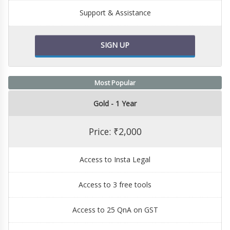
Support & Assistance
SIGN UP
Most Popular
Gold - 1 Year
Price: ₹2,000
Access to Insta Legal
Access to 3 free tools
Access to 25 QnA on GST