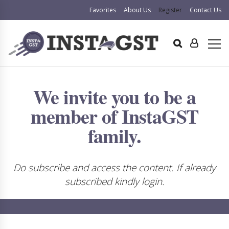
Favorites
About Us
Register
Contact Us
We invite you to be a
member of InstaGST
family.
Do subscribe and access the content. If already
subscribed kindly login.