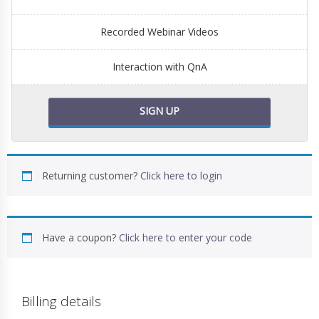
Recorded Webinar Videos
Interaction with QnA
SIGN UP
Returning customer?
Click here to login
Have a coupon?
Click here to enter your code
Billing details