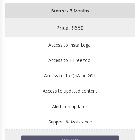
Bronze - 3 Months
Price: ₹650
Access to Insta Legal
Access to 1 Free tool
Access to 15 QnA on GST
Access to updated content
Alerts on updates
Support & Assistance