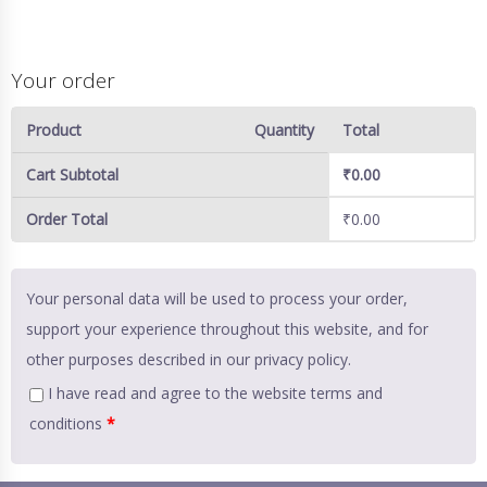
Your order
Product
Quantity
Total
Cart Subtotal
₹
0.00
Order Total
₹
0.00
Your personal data will be used to process your order,
support your experience throughout this website, and for
other purposes described in our
privacy policy
.
I have read and agree to the website
terms and
conditions
*