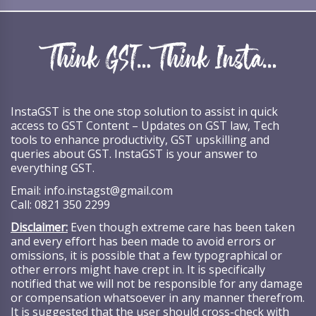
InstaGST is the one stop solution to assist in quick
access to GST Content – Updates on GST law, Tech
tools to enhance productivity, GST upskilling and
queries about GST. InstaGST is your answer to
everything GST.
Email:
info.instagst@gmail.com
Call:
0821 350 2299
Disclaimer:
Even though extreme care has been taken
and every effort has been made to avoid errors or
omissions, it is possible that a few typographical or
other errors might have crept in. It is specifically
notified that we will not be responsible for any damage
or compensation whatsoever in any manner therefrom.
It is suggested that the user should cross-check with