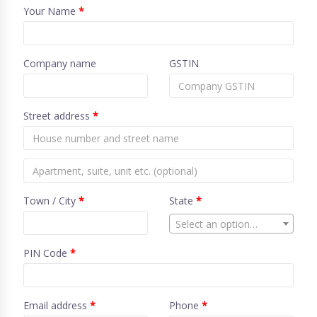
Your Name
*
Company name
GSTIN
Street address
*
Town / City
*
State
*
Select an option…
PIN Code
*
Email address
*
Phone
*