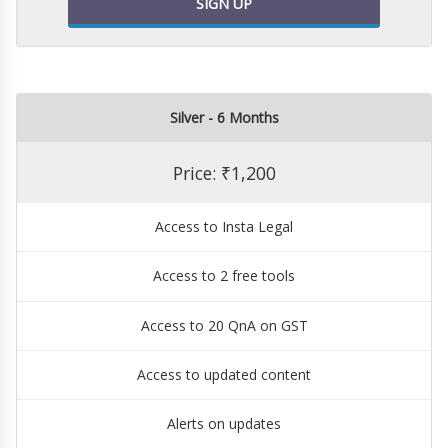
SIGN UP
Silver - 6 Months
Price: ₹1,200
Access to Insta Legal
Access to 2 free tools
Access to 20 QnA on GST
Access to updated content
Alerts on updates