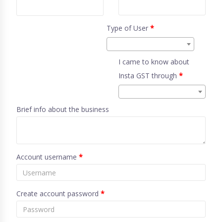
Type of User
*
I came to know about
Insta GST through
*
Brief info about the business
Account username
*
Create account password
*