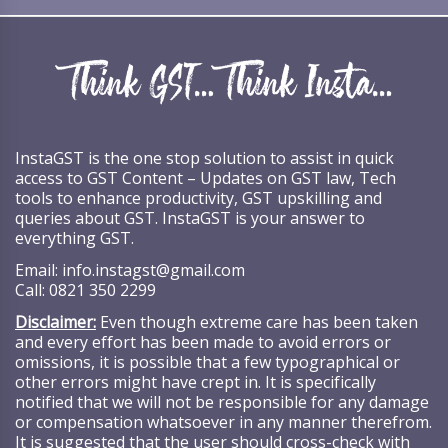
InstaGST is the one stop solution to assist in quick
access to GST Content – Updates on GST law, Tech
tools to enhance productivity, GST upskilling and
queries about GST. InstaGST is your answer to
everything GST.
Email:
info.instagst@gmail.com
Call:
0821 350 2299
Disclaimer:
Even though extreme care has been taken
and every effort has been made to avoid errors or
omissions, it is possible that a few typographical or
other errors might have crept in. It is specifically
notified that we will not be responsible for any damage
or compensation whatsoever in any manner therefrom.
It is suggested that the user should cross-check with