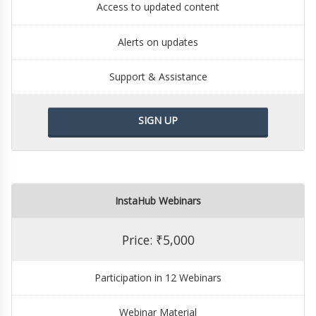
Access to updated content
Alerts on updates
Support & Assistance
SIGN UP
InstaHub Webinars
Price: ₹5,000
Participation in 12 Webinars
Webinar Material