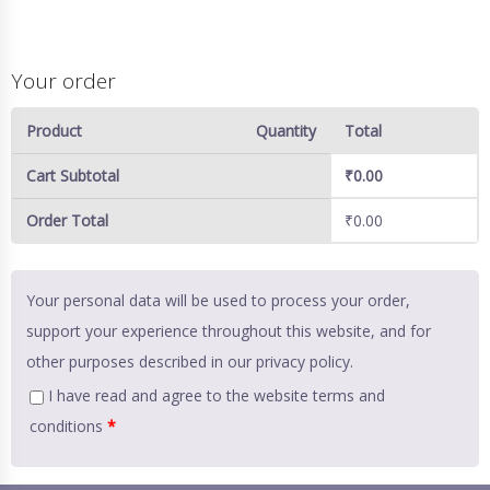
Your order
Product
Quantity
Total
Cart Subtotal
₹
0.00
Order Total
₹
0.00
Your personal data will be used to process your order,
support your experience throughout this website, and for
other purposes described in our
privacy policy
.
I have read and agree to the website
terms and
conditions
*