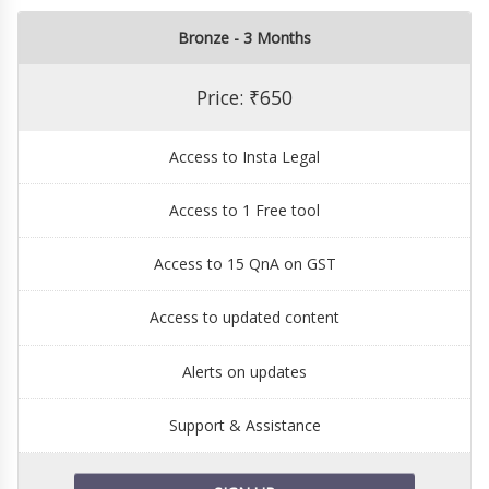
Bronze - 3 Months
Price: ₹650
Access to Insta Legal
Access to 1 Free tool
Access to 15 QnA on GST
Access to updated content
Alerts on updates
Support & Assistance