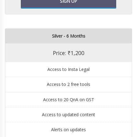
SIGN UP
Silver - 6 Months
Price: ₹1,200
Access to Insta Legal
Access to 2 free tools
Access to 20 QnA on GST
Access to updated content
Alerts on updates