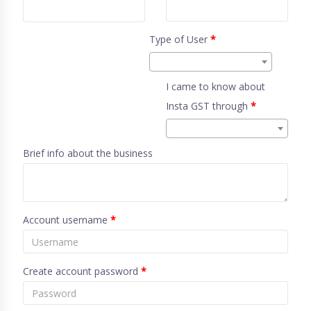
Type of User
*
I came to know about
Insta GST through
*
Brief info about the business
Account username
*
Create account password
*