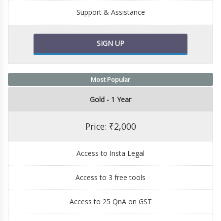
Support & Assistance
SIGN UP
Most Popular
Gold - 1 Year
Price: ₹2,000
Access to Insta Legal
Access to 3 free tools
Access to 25 QnA on GST