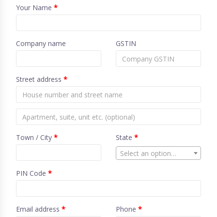
Your Name
*
Company name
GSTIN
Street address
*
Town / City
*
State
*
Select an option…
PIN Code
*
Email address
*
Phone
*