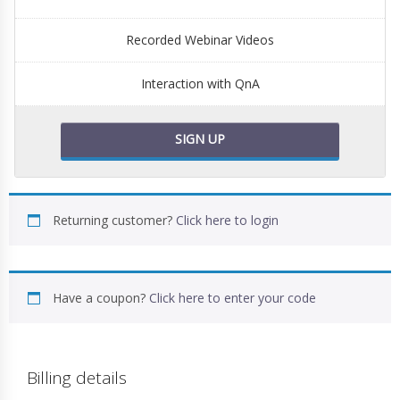
Recorded Webinar Videos
Interaction with QnA
SIGN UP
Returning customer?
Click here to login
Have a coupon?
Click here to enter your code
Billing details