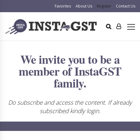
Favorites
About Us
Register
Contact Us
We invite you to be a
member of InstaGST
family.
Do subscribe and access the content. If already
subscribed kindly login.