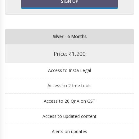
SIGN UP
Silver - 6 Months
Price: ₹1,200
Access to Insta Legal
Access to 2 free tools
Access to 20 QnA on GST
Access to updated content
Alerts on updates