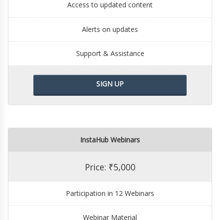
Access to updated content
Alerts on updates
Support & Assistance
SIGN UP
InstaHub Webinars
Price: ₹5,000
Participation in 12 Webinars
Webinar Material