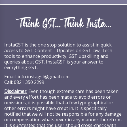
InstaGST is the one stop solution to assist in quick
access to GST Content – Updates on GST law, Tech
tools to enhance productivity, GST upskilling and
queries about GST. InstaGST is your answer to
everything GST.
Email:
info.instagst@gmail.com
Call:
0821 350 2299
Disclaimer:
Even though extreme care has been taken
and every effort has been made to avoid errors or
omissions, it is possible that a few typographical or
other errors might have crept in. It is specifically
notified that we will not be responsible for any damage
or compensation whatsoever in any manner therefrom.
It is suggested that the user should cross-check with