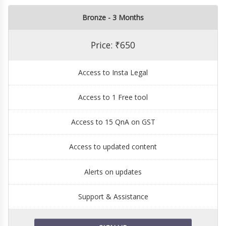
Bronze - 3 Months
Price: ₹650
Access to Insta Legal
Access to 1 Free tool
Access to 15 QnA on GST
Access to updated content
Alerts on updates
Support & Assistance