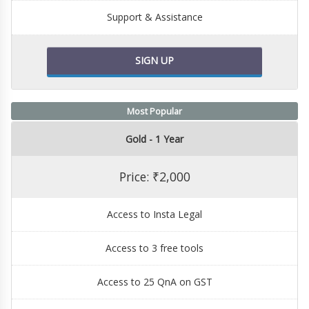
Support & Assistance
SIGN UP
Most Popular
Gold - 1 Year
Price: ₹2,000
Access to Insta Legal
Access to 3 free tools
Access to 25 QnA on GST