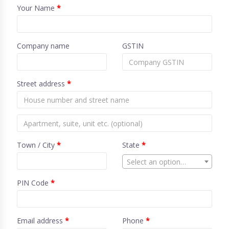
Your Name
*
Company name
GSTIN
Street address
*
Town / City
*
State
*
Select an option…
PIN Code
*
Email address
*
Phone
*