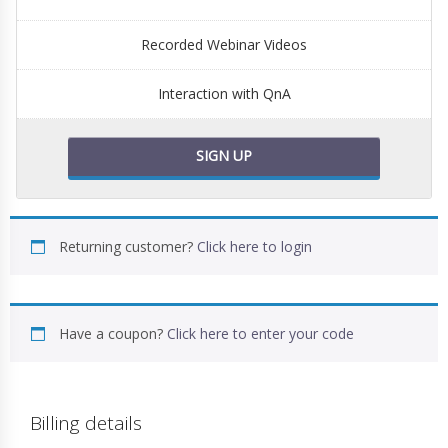
Recorded Webinar Videos
Interaction with QnA
SIGN UP
Returning customer?
Click here to login
Have a coupon?
Click here to enter your code
Billing details