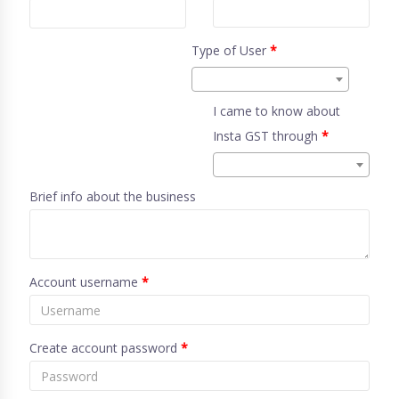
Type of User
*
I came to know about
Insta GST through
*
Brief info about the business
Account username
*
Create account password
*