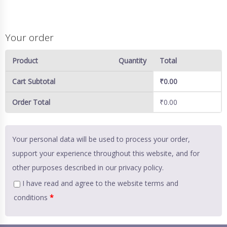
Your order
Product
Quantity
Total
Cart Subtotal
₹
0.00
Order Total
₹
0.00
Your personal data will be used to process your order,
support your experience throughout this website, and for
other purposes described in our
privacy policy
.
I have read and agree to the website
terms and
conditions
*