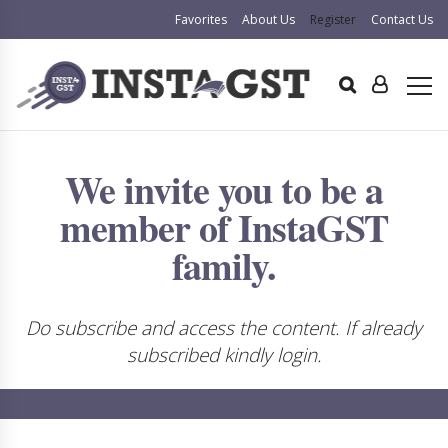
Favorites
About Us
Register
Contact Us
We invite you to be a
member of InstaGST
family.
Do subscribe and access the content. If already
subscribed kindly login.