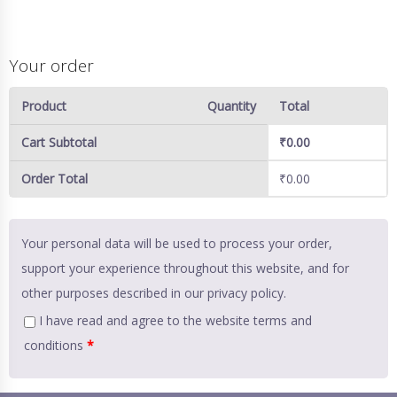
Your order
Product
Quantity
Total
Cart Subtotal
₹
0.00
Order Total
₹
0.00
Your personal data will be used to process your order,
support your experience throughout this website, and for
other purposes described in our
privacy policy
.
I have read and agree to the website
terms and
conditions
*