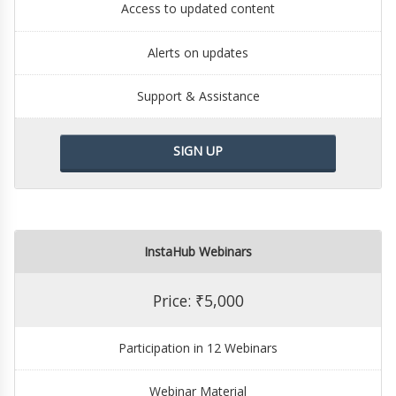
Access to updated content
Alerts on updates
Support & Assistance
SIGN UP
InstaHub Webinars
Price: ₹5,000
Participation in 12 Webinars
Webinar Material