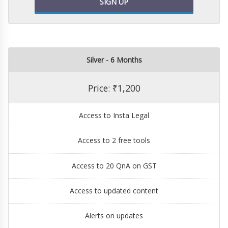
SIGN UP
Silver - 6 Months
Price: ₹1,200
Access to Insta Legal
Access to 2 free tools
Access to 20 QnA on GST
Access to updated content
Alerts on updates