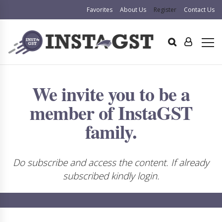
Favorites
About Us
Register
Contact Us
We invite you to be a
member of InstaGST
family.
Do subscribe and access the content. If already
subscribed kindly login.