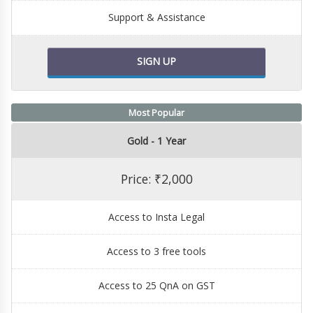
Support & Assistance
SIGN UP
Most Popular
Gold - 1 Year
Price: ₹2,000
Access to Insta Legal
Access to 3 free tools
Access to 25 QnA on GST