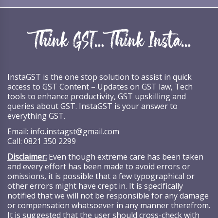
InstaGST is the one stop solution to assist in quick
access to GST Content – Updates on GST law, Tech
tools to enhance productivity, GST upskilling and
queries about GST. InstaGST is your answer to
everything GST.
Email:
info.instagst@gmail.com
Call:
0821 350 2299
Disclaimer:
Even though extreme care has been taken
and every effort has been made to avoid errors or
omissions, it is possible that a few typographical or
other errors might have crept in. It is specifically
notified that we will not be responsible for any damage
or compensation whatsoever in any manner therefrom.
It is suggested that the user should cross-check with