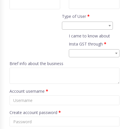
Type of User
*
I came to know about
Insta GST through
*
Brief info about the business
Account username
*
Create account password
*