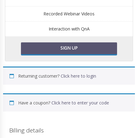
Recorded Webinar Videos
Interaction with QnA
SIGN UP
Returning customer?
Click here to login
Have a coupon?
Click here to enter your code
Billing details