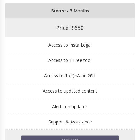
Bronze - 3 Months
Price: ₹650
Access to Insta Legal
Access to 1 Free tool
Access to 15 QnA on GST
Access to updated content
Alerts on updates
Support & Assistance