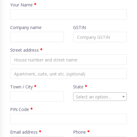
Your Name
*
Company name
GSTIN
Street address
*
Town / City
*
State
*
Select an option…
PIN Code
*
Email address
*
Phone
*