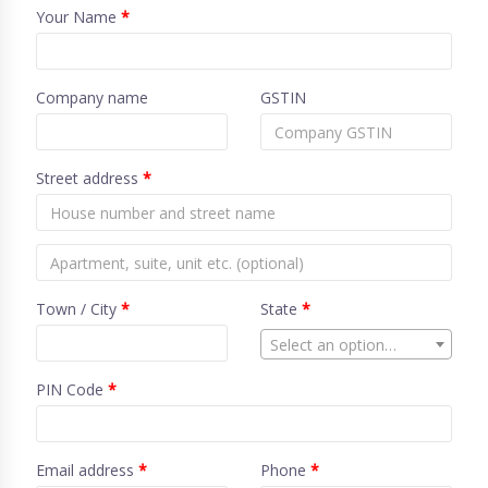
Your Name
*
Company name
GSTIN
Street address
*
Town / City
*
State
*
Select an option…
PIN Code
*
Email address
*
Phone
*