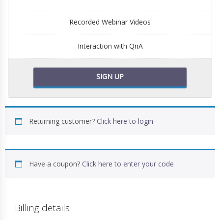
Recorded Webinar Videos
Interaction with QnA
SIGN UP
Returning customer?
Click here to login
Have a coupon?
Click here to enter your code
Billing details