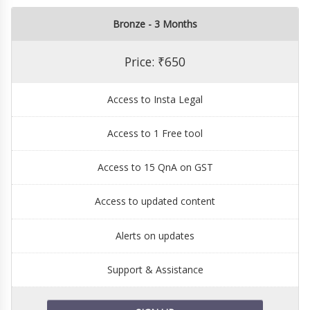
Bronze - 3 Months
Price: ₹650
Access to Insta Legal
Access to 1 Free tool
Access to 15 QnA on GST
Access to updated content
Alerts on updates
Support & Assistance