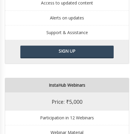
Access to updated content
Alerts on updates
Support & Assistance
SIGN UP
InstaHub Webinars
Price: ₹5,000
Participation in 12 Webinars
Webinar Material