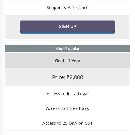
Support & Assistance
SIGN UP
Most Popular
Gold - 1 Year
Price: ₹2,000
Access to Insta Legal
Access to 3 free tools
Access to 25 QnA on GST