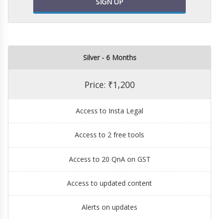
SIGN UP
Silver - 6 Months
Price: ₹1,200
Access to Insta Legal
Access to 2 free tools
Access to 20 QnA on GST
Access to updated content
Alerts on updates