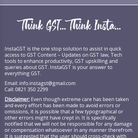
InstaGST is the one stop solution to assist in quick
access to GST Content – Updates on GST law, Tech
tools to enhance productivity, GST upskilling and
queries about GST. InstaGST is your answer to
everything GST.
Email:
info.instagst@gmail.com
Call:
0821 350 2299
Disclaimer:
Even though extreme care has been taken
and every effort has been made to avoid errors or
omissions, it is possible that a few typographical or
other errors might have crept in. It is specifically
notified that we will not be responsible for any damage
or compensation whatsoever in any manner therefrom.
It is suggested that the user should cross-check with