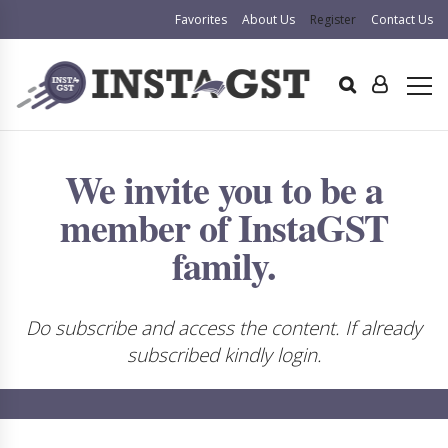
Favorites
About Us
Register
Contact Us
We invite you to be a
member of InstaGST
family.
Do subscribe and access the content. If already
subscribed kindly login.