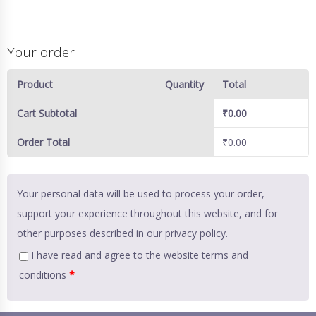
Your order
Product
Quantity
Total
Cart Subtotal
₹
0.00
Order Total
₹
0.00
Your personal data will be used to process your order,
support your experience throughout this website, and for
other purposes described in our
privacy policy
.
I have read and agree to the website
terms and
conditions
*