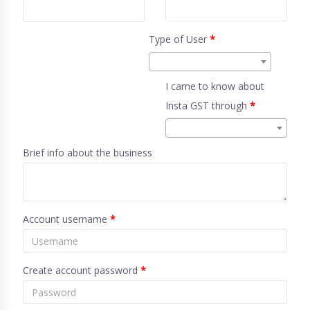
Type of User
*
I came to know about
Insta GST through
*
Brief info about the business
Account username
*
Create account password
*