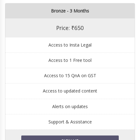
Bronze - 3 Months
Price: ₹650
Access to Insta Legal
Access to 1 Free tool
Access to 15 QnA on GST
Access to updated content
Alerts on updates
Support & Assistance