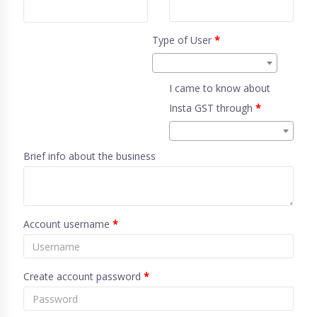
Type of User
*
I came to know about
Insta GST through
*
Brief info about the business
Account username
*
Create account password
*