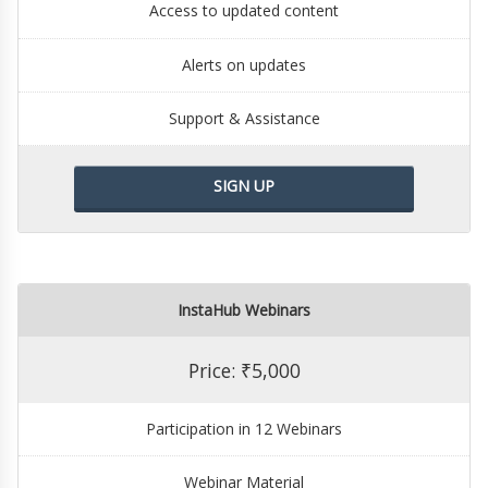
Access to updated content
Alerts on updates
Support & Assistance
SIGN UP
InstaHub Webinars
Price: ₹5,000
Participation in 12 Webinars
Webinar Material