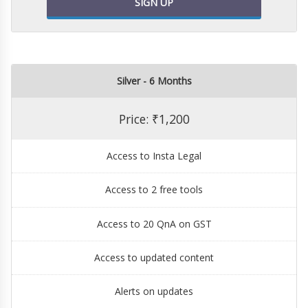
SIGN UP
Silver - 6 Months
Price: ₹1,200
Access to Insta Legal
Access to 2 free tools
Access to 20 QnA on GST
Access to updated content
Alerts on updates