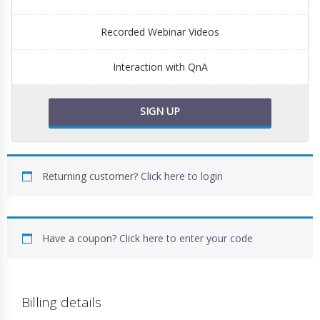
Recorded Webinar Videos
Interaction with QnA
SIGN UP
Returning customer?
Click here to login
Have a coupon?
Click here to enter your code
Billing details