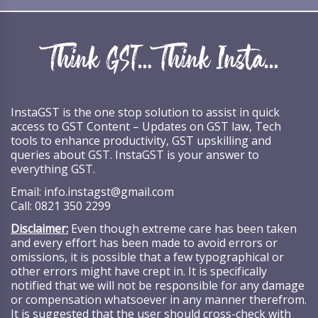
InstaGST is the one stop solution to assist in quick
access to GST Content – Updates on GST law, Tech
tools to enhance productivity, GST upskilling and
queries about GST. InstaGST is your answer to
everything GST.
Email:
info.instagst@gmail.com
Call:
0821 350 2299
Disclaimer:
Even though extreme care has been taken
and every effort has been made to avoid errors or
omissions, it is possible that a few typographical or
other errors might have crept in. It is specifically
notified that we will not be responsible for any damage
or compensation whatsoever in any manner therefrom.
It is suggested that the user should cross-check with