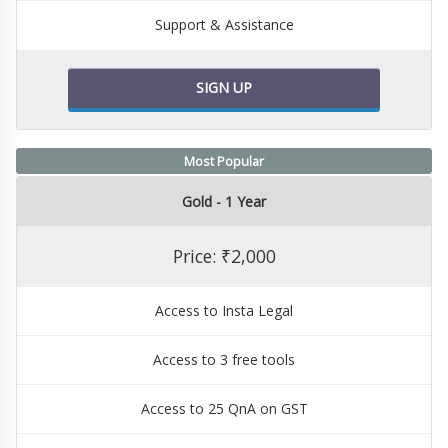
Support & Assistance
SIGN UP
Most Popular
Gold - 1 Year
Price: ₹2,000
Access to Insta Legal
Access to 3 free tools
Access to 25 QnA on GST