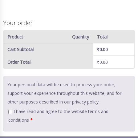
Your order
Product
Quantity
Total
Cart Subtotal
₹
0.00
Order Total
₹
0.00
Your personal data will be used to process your order,
support your experience throughout this website, and for
other purposes described in our
privacy policy
.
I have read and agree to the website
terms and
conditions
*