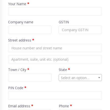
Your Name
*
Company name
GSTIN
Street address
*
Town / City
*
State
*
Select an option…
PIN Code
*
Email address
*
Phone
*