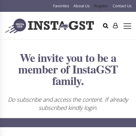
Favorites
About Us
Register
Contact Us
We invite you to be a
member of InstaGST
family.
Do subscribe and access the content. If already
subscribed kindly login.