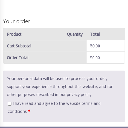
Your order
Product
Quantity
Total
Cart Subtotal
₹
0.00
Order Total
₹
0.00
Your personal data will be used to process your order,
support your experience throughout this website, and for
other purposes described in our
privacy policy
.
I have read and agree to the website
terms and
conditions
*