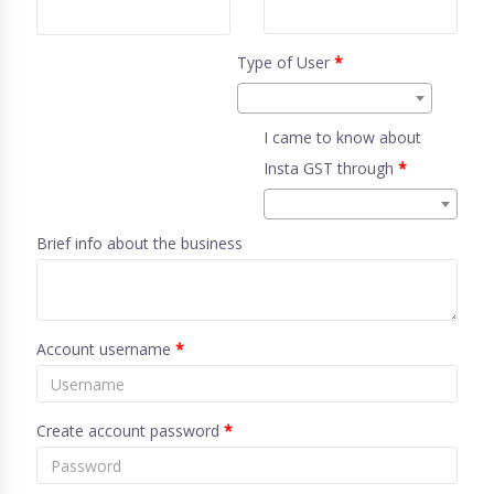
Type of User
*
I came to know about
Insta GST through
*
Brief info about the business
Account username
*
Create account password
*