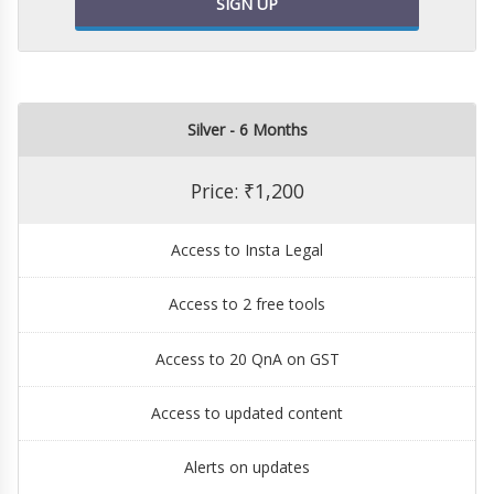
SIGN UP
Silver - 6 Months
Price: ₹1,200
Access to Insta Legal
Access to 2 free tools
Access to 20 QnA on GST
Access to updated content
Alerts on updates