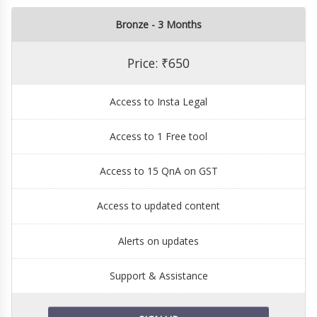
Bronze - 3 Months
Price: ₹650
Access to Insta Legal
Access to 1 Free tool
Access to 15 QnA on GST
Access to updated content
Alerts on updates
Support & Assistance