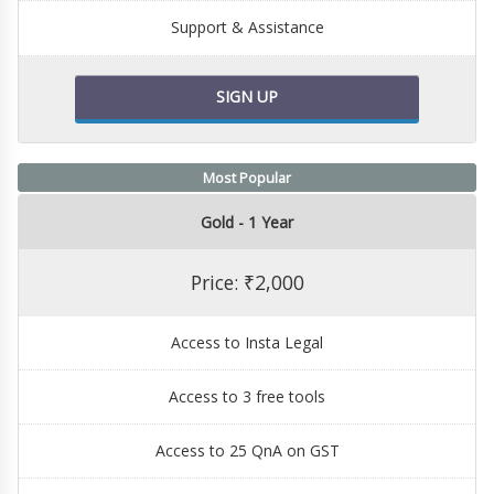
Support & Assistance
SIGN UP
Most Popular
Gold - 1 Year
Price: ₹2,000
Access to Insta Legal
Access to 3 free tools
Access to 25 QnA on GST