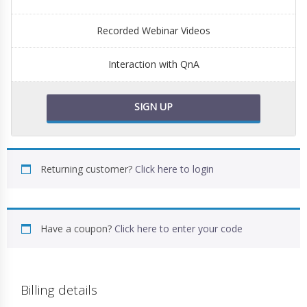
Recorded Webinar Videos
Interaction with QnA
SIGN UP
Returning customer?
Click here to login
Have a coupon?
Click here to enter your code
Billing details