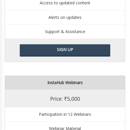
Access to updated content
Alerts on updates
Support & Assistance
SIGN UP
InstaHub Webinars
Price: ₹5,000
Participation in 12 Webinars
Webinar Material