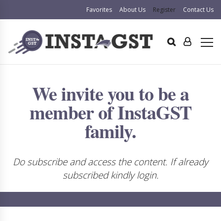
Favorites
About Us
Register
Contact Us
We invite you to be a
member of InstaGST
family.
Do subscribe and access the content. If already
subscribed kindly login.