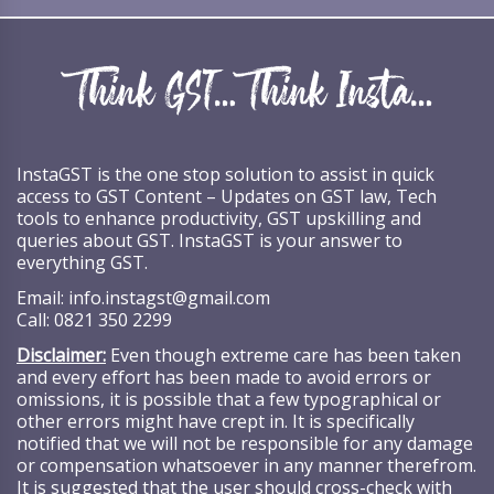
InstaGST is the one stop solution to assist in quick
access to GST Content – Updates on GST law, Tech
tools to enhance productivity, GST upskilling and
queries about GST. InstaGST is your answer to
everything GST.
Email:
info.instagst@gmail.com
Call:
0821 350 2299
Disclaimer:
Even though extreme care has been taken
and every effort has been made to avoid errors or
omissions, it is possible that a few typographical or
other errors might have crept in. It is specifically
notified that we will not be responsible for any damage
or compensation whatsoever in any manner therefrom.
It is suggested that the user should cross-check with