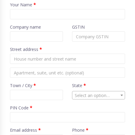
Your Name
*
Company name
GSTIN
Street address
*
Town / City
*
State
*
Select an option…
PIN Code
*
Email address
*
Phone
*