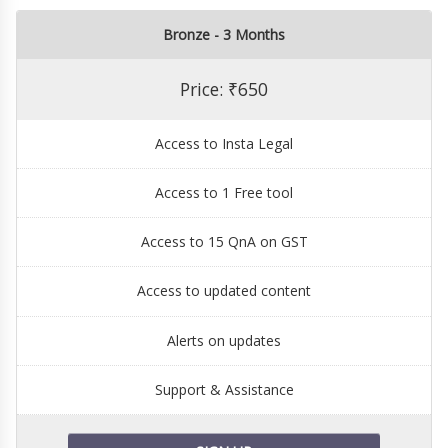
Bronze - 3 Months
Price: ₹650
Access to Insta Legal
Access to 1 Free tool
Access to 15 QnA on GST
Access to updated content
Alerts on updates
Support & Assistance