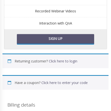
Recorded Webinar Videos
Interaction with QnA
SIGN UP
Returning customer?
Click here to login
Have a coupon?
Click here to enter your code
Billing details