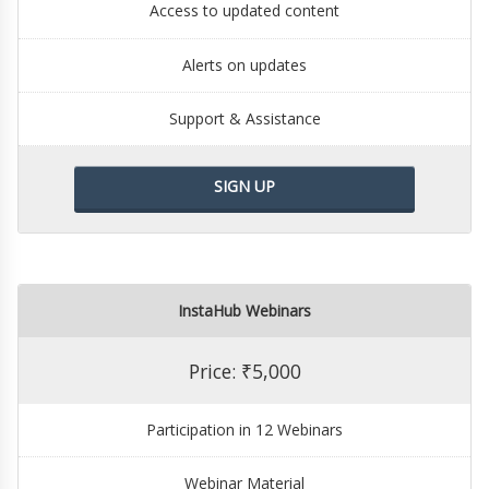
Access to updated content
Alerts on updates
Support & Assistance
SIGN UP
InstaHub Webinars
Price: ₹5,000
Participation in 12 Webinars
Webinar Material