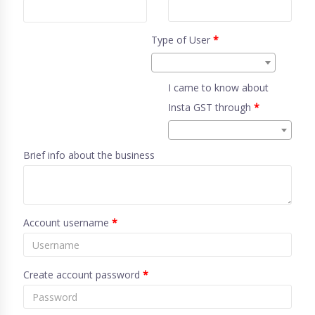
Type of User
*
I came to know about
Insta GST through
*
Brief info about the business
Account username
*
Create account password
*