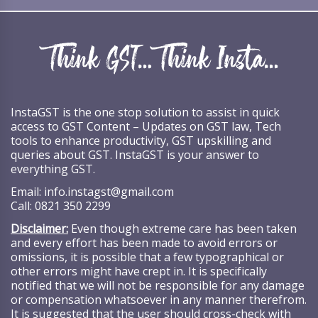
InstaGST is the one stop solution to assist in quick
access to GST Content – Updates on GST law, Tech
tools to enhance productivity, GST upskilling and
queries about GST. InstaGST is your answer to
everything GST.
Email:
info.instagst@gmail.com
Call:
0821 350 2299
Disclaimer:
Even though extreme care has been taken
and every effort has been made to avoid errors or
omissions, it is possible that a few typographical or
other errors might have crept in. It is specifically
notified that we will not be responsible for any damage
or compensation whatsoever in any manner therefrom.
It is suggested that the user should cross-check with