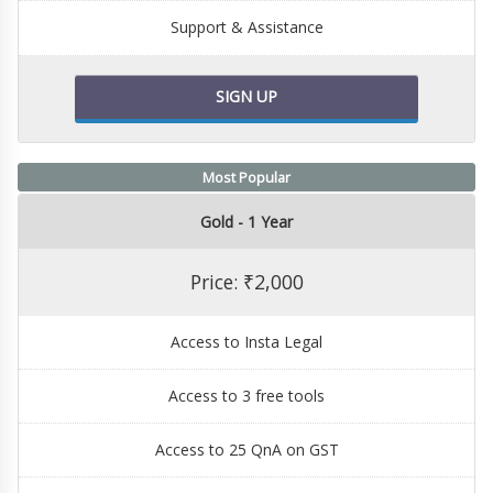
Support & Assistance
SIGN UP
Most Popular
Gold - 1 Year
Price: ₹2,000
Access to Insta Legal
Access to 3 free tools
Access to 25 QnA on GST