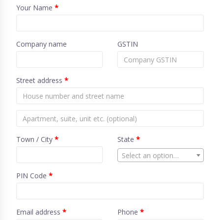
Your Name
*
Company name
GSTIN
Street address
*
Town / City
*
State
*
Select an option…
PIN Code
*
Email address
*
Phone
*