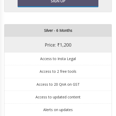
SIGN UP
Silver - 6 Months
Price: ₹1,200
Access to Insta Legal
Access to 2 free tools
Access to 20 QnA on GST
Access to updated content
Alerts on updates