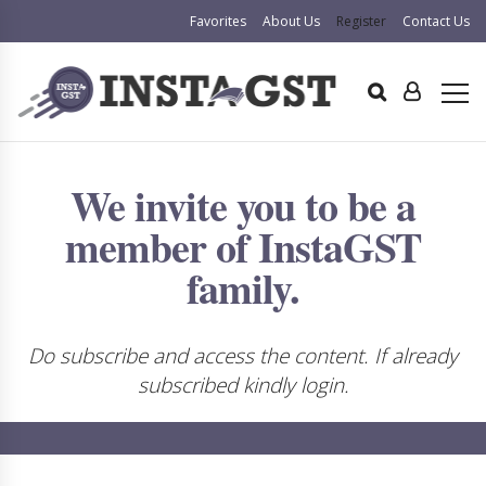
Favorites
About Us
Register
Contact Us
We invite you to be a
member of InstaGST
family.
Do subscribe and access the content. If already
subscribed kindly login.