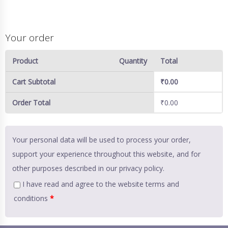
Your order
Product
Quantity
Total
Cart Subtotal
₹
0.00
Order Total
₹
0.00
Your personal data will be used to process your order,
support your experience throughout this website, and for
other purposes described in our
privacy policy
.
I have read and agree to the website
terms and
conditions
*