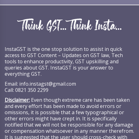
InstaGST is the one stop solution to assist in quick
access to GST Content – Updates on GST law, Tech
tools to enhance productivity, GST upskilling and
queries about GST. InstaGST is your answer to
everything GST.
Email:
info.instagst@gmail.com
Call:
0821 350 2299
Disclaimer:
Even though extreme care has been taken
and every effort has been made to avoid errors or
omissions, it is possible that a few typographical or
other errors might have crept in. It is specifically
notified that we will not be responsible for any damage
or compensation whatsoever in any manner therefrom.
It is suggested that the user should cross-check with