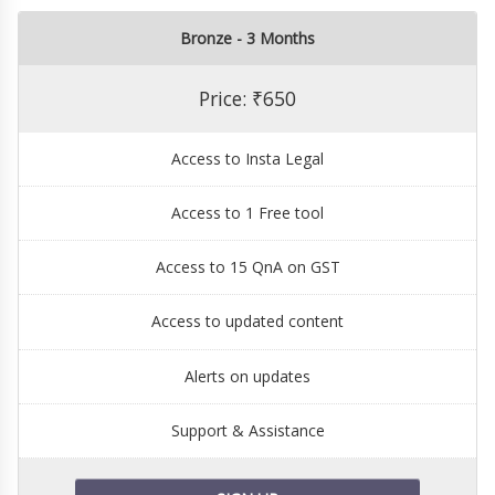
Bronze - 3 Months
Price: ₹650
Access to Insta Legal
Access to 1 Free tool
Access to 15 QnA on GST
Access to updated content
Alerts on updates
Support & Assistance