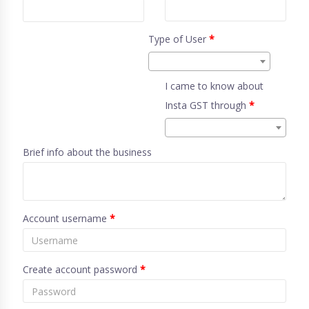
Type of User
*
I came to know about
Insta GST through
*
Brief info about the business
Account username
*
Create account password
*