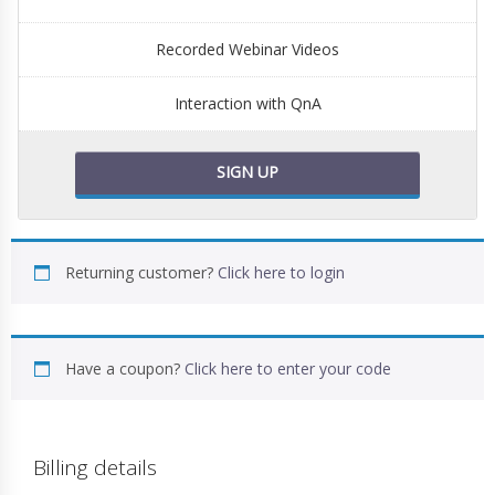
Recorded Webinar Videos
Interaction with QnA
SIGN UP
Returning customer?
Click here to login
Have a coupon?
Click here to enter your code
Billing details