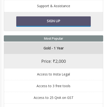
Support & Assistance
SIGN UP
Most Popular
Gold - 1 Year
Price: ₹2,000
Access to Insta Legal
Access to 3 free tools
Access to 25 QnA on GST