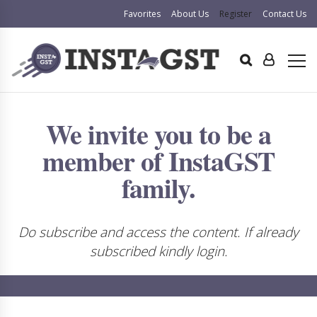
Favorites
About Us
Register
Contact Us
We invite you to be a
member of InstaGST
family.
Do subscribe and access the content. If already
subscribed kindly login.