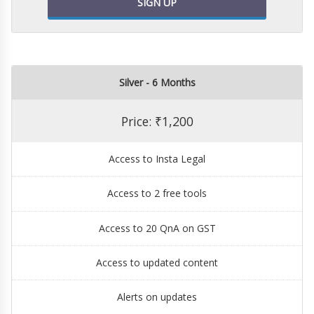
SIGN UP
Silver - 6 Months
Price: ₹1,200
Access to Insta Legal
Access to 2 free tools
Access to 20 QnA on GST
Access to updated content
Alerts on updates