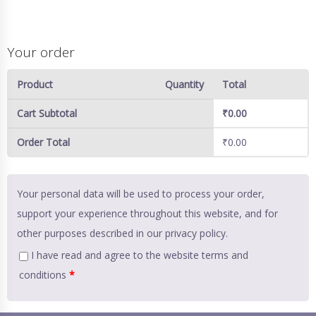
Your order
Product
Quantity
Total
Cart Subtotal
₹
0.00
Order Total
₹
0.00
Your personal data will be used to process your order,
support your experience throughout this website, and for
other purposes described in our
privacy policy
.
I have read and agree to the website
terms and
conditions
*