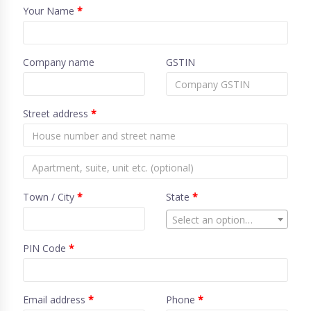
Your Name
*
Company name
GSTIN
Street address
*
Town / City
*
State
*
Select an option…
PIN Code
*
Email address
*
Phone
*