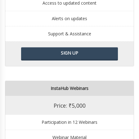
Access to updated content
Alerts on updates
Support & Assistance
SIGN UP
InstaHub Webinars
Price: ₹5,000
Participation in 12 Webinars
Webinar Material