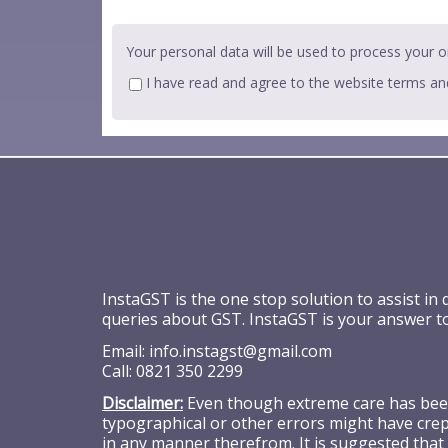
Your personal data will be used to process your o
I have read and agree to the website
terms an
InstaGST is the one stop solution to assist in
queries about GST. InstaGST is your answer t
Email:
info.instagst@gmail.com
Call:
0821 350 2299
Disclaimer:
Even though extreme care has been 
typographical or other errors might have crept
in any manner therefrom. It is suggested that 