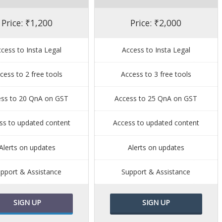
Price: ₹1,200
Price: ₹2,000
cess to Insta Legal
Access to Insta Legal
cess to 2 free tools
Access to 3 free tools
ess to 20 QnA on GST
Access to 25 QnA on GST
ss to updated content
Access to updated content
Alerts on updates
Alerts on updates
pport & Assistance
Support & Assistance
SIGN UP
SIGN UP