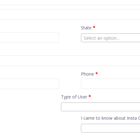
State
*
Select an option…
Phone
*
Type of User
*
I came to know about Insta