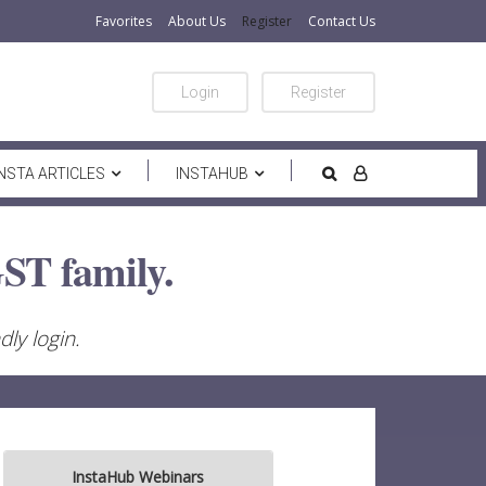
Favorites
About Us
Register
Contact Us
Login
Register
INSTA ARTICLES
INSTAHUB
ST family.
ly login.
InstaHub Webinars