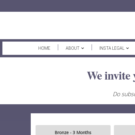
HOME
ABOUT
INSTA LEGAL
We invite 
Do subsc
Bronze - 3 Months