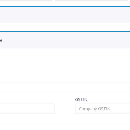
de
GSTIN