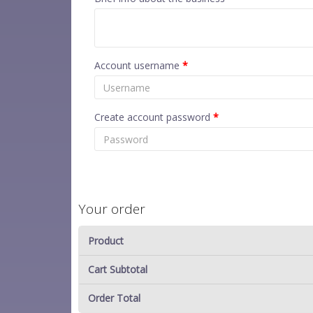
Account username
*
Create account password
*
Your order
Product
Cart Subtotal
Order Total