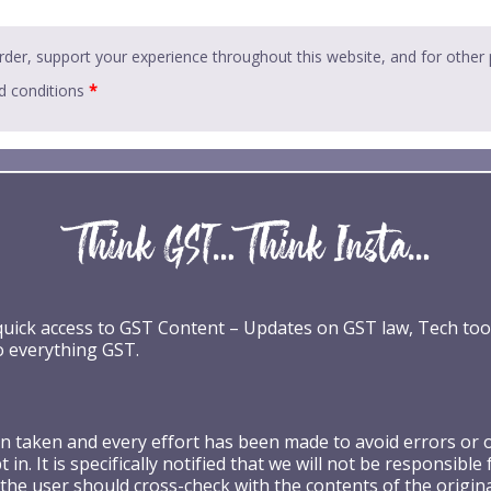
rder, support your experience throughout this website, and for other
d conditions
*
 quick access to GST Content – Updates on GST law, Tech too
o everything GST.
taken and every effort has been made to avoid errors or omi
 in. It is specifically notified that we will not be respons
the user should cross-check with the contents of the origin