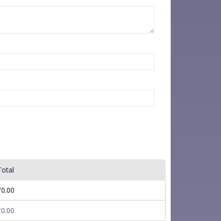
Total
₹
0.00
₹
0.00