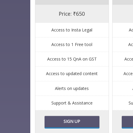
Price: ₹650
Access to Insta Legal
Ac
Access to 1 Free tool
Ac
Access to 15 QnA on GST
Acc
Access to updated content
Acce
Alerts on updates
Support & Assistance
Su
SIGN UP