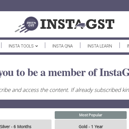
INSTA TOOLS
INSTA QNA
INSTA LEARN
you to be a member of InstaG
ribe and access the content. If already subscribed kind
Most Popular
Silver - 6 Months
Gold - 1 Year