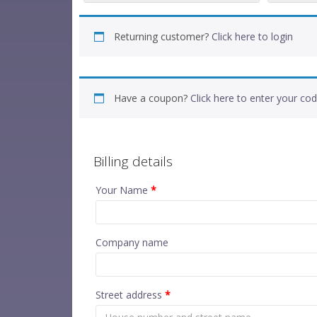
Returning customer?
Click here to login
Have a coupon?
Click here to enter your co
Billing details
Your Name
*
Company name
Street address
*