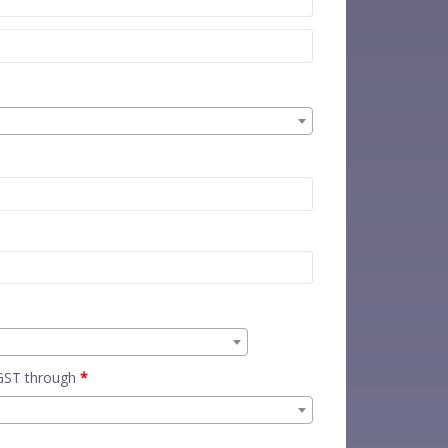
 GST through
*