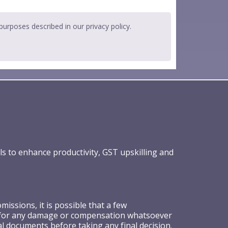
 purposes described in our
privacy policy
.
ls to enhance productivity, GST upskilling and
ssions, it is possible that a few
ible for any damage or compensation whatsoever
al documents before taking any final decision.