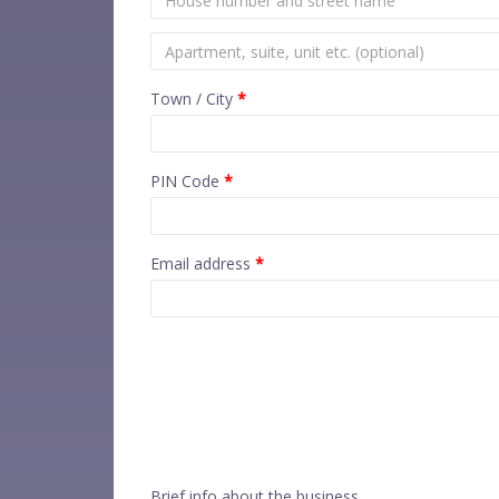
Town / City
*
PIN Code
*
Email address
*
Brief info about the business