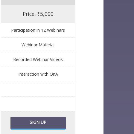
Price: ₹5,000
Participation in 12 Webinars
Webinar Material
Recorded Webinar Videos
Interaction with QnA
SIGN UP