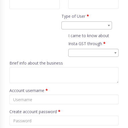
Type of User
*
I came to know about
Insta GST through
*
Brief info about the business
Account username
*
Create account password
*