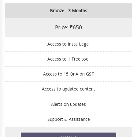
Bronze - 3 Months
Price: ₹650
Access to Insta Legal
Access to 1 Free tool
Access to 15 QnA on GST
Access to updated content
Alerts on updates
Support & Assistance