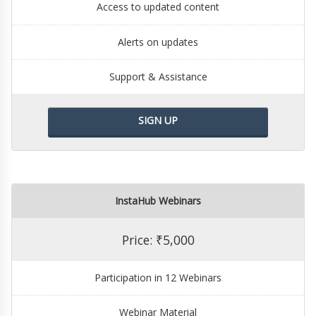
Access to updated content
Alerts on updates
Support & Assistance
SIGN UP
InstaHub Webinars
Price: ₹5,000
Participation in 12 Webinars
Webinar Material