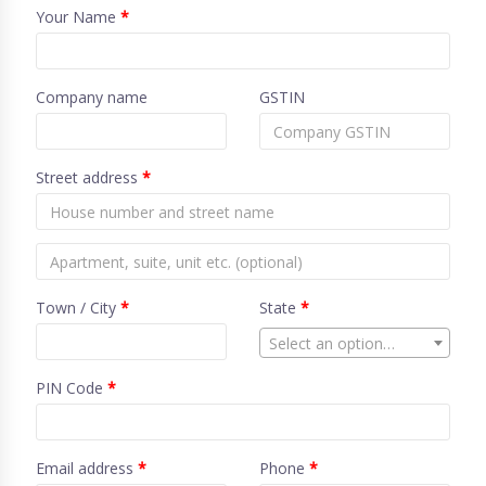
Your Name
*
Company name
GSTIN
Street address
*
Town / City
*
State
*
Select an option…
PIN Code
*
Email address
*
Phone
*