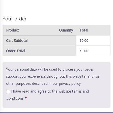
Your order
Product
Quantity
Total
Cart Subtotal
₹
0.00
Order Total
₹
0.00
Your personal data will be used to process your order,
support your experience throughout this website, and for
other purposes described in our
privacy policy
.
I have read and agree to the website
terms and
conditions
*