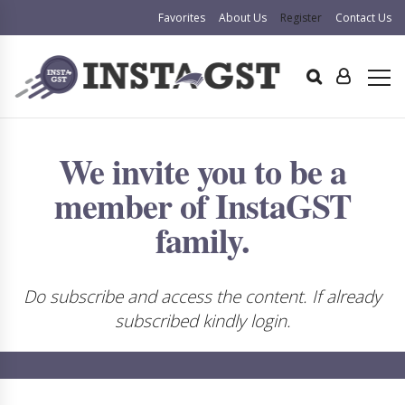
Favorites
About Us
Register
Contact Us
We invite you to be a
member of InstaGST
family.
Do subscribe and access the content. If already
subscribed kindly login.