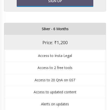
SIGN UP
Silver - 6 Months
Price: ₹1,200
Access to Insta Legal
Access to 2 free tools
Access to 20 QnA on GST
Access to updated content
Alerts on updates