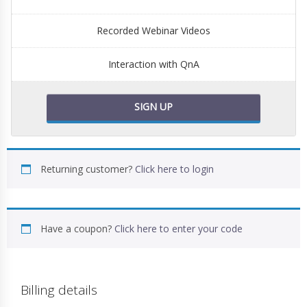
Recorded Webinar Videos
Interaction with QnA
SIGN UP
Returning customer?
Click here to login
Have a coupon?
Click here to enter your code
Billing details