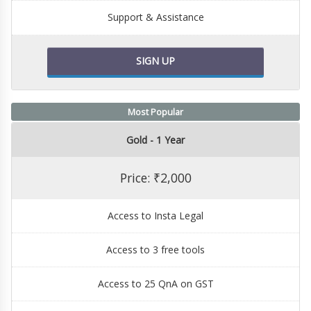
Support & Assistance
SIGN UP
Most Popular
Gold - 1 Year
Price: ₹2,000
Access to Insta Legal
Access to 3 free tools
Access to 25 QnA on GST