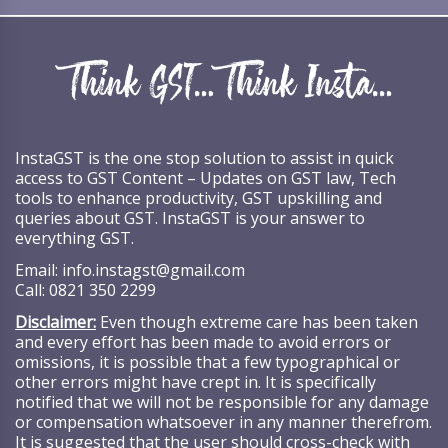
InstaGST is the one stop solution to assist in quick
access to GST Content – Updates on GST law, Tech
tools to enhance productivity, GST upskilling and
queries about GST. InstaGST is your answer to
everything GST.
Email:
info.instagst@gmail.com
Call:
0821 350 2299
Disclaimer:
Even though extreme care has been taken
and every effort has been made to avoid errors or
omissions, it is possible that a few typographical or
other errors might have crept in. It is specifically
notified that we will not be responsible for any damage
or compensation whatsoever in any manner therefrom.
It is suggested that the user should cross-check with