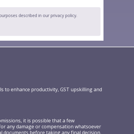
 purposes described in our
privacy policy
.
ls to enhance productivity, GST upskilling and
ssions, it is possible that a few
ible for any damage or compensation whatsoever
al documents before taking any final decision.