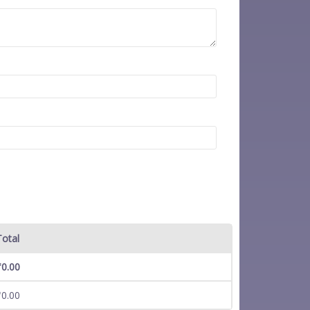
Total
₹
0.00
₹
0.00