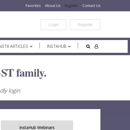
Favorites
About Us
Register
Contact Us
Login
Register
INSTA ARTICLES
INSTAHUB
ST family.
ly login.
InstaHub Webinars