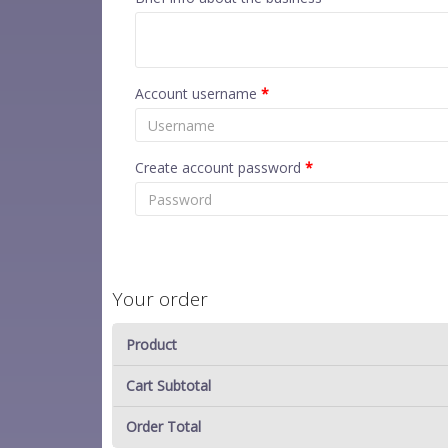
Account username
*
Create account password
*
Your order
Product
Cart Subtotal
Order Total