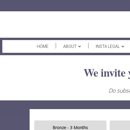
HOME
ABOUT
INSTA LEGAL
We invite 
Do subsc
Bronze - 3 Months