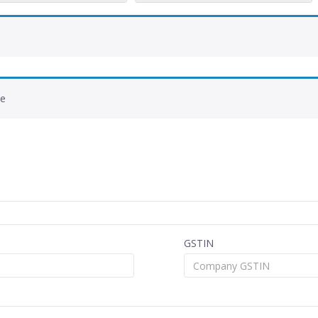
de
GSTIN