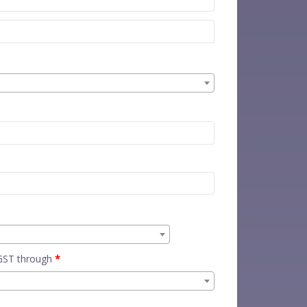
 GST through
*