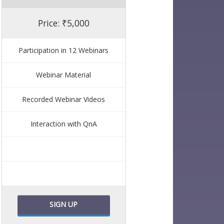
Price: ₹5,000
Participation in 12 Webinars
Webinar Material
Recorded Webinar Videos
Interaction with QnA
SIGN UP