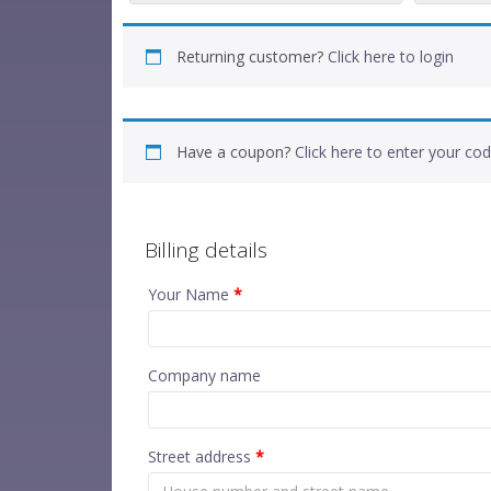
Returning customer?
Click here to login
Have a coupon?
Click here to enter your co
Billing details
Your Name
*
Company name
Street address
*