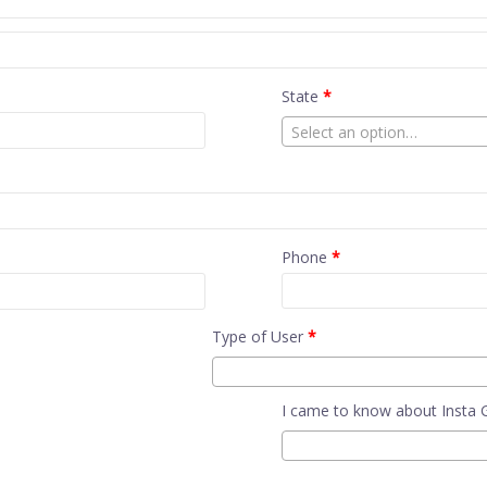
State
*
Select an option…
Phone
*
Type of User
*
I came to know about Insta