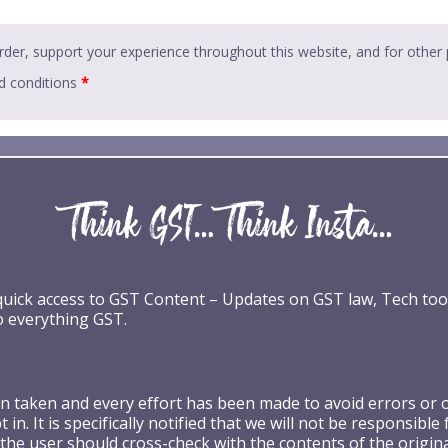
rder, support your experience throughout this website, and for other
d conditions
*
 quick access to GST Content – Updates on GST law, Tech too
o everything GST.
taken and every effort has been made to avoid errors or omi
 in. It is specifically notified that we will not be respons
the user should cross-check with the contents of the origin