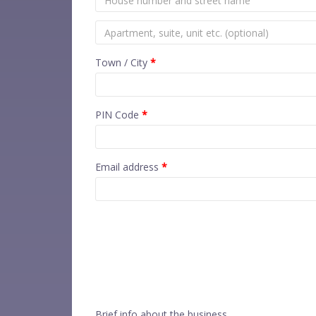
Town / City
*
PIN Code
*
Email address
*
Brief info about the business