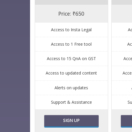
Price: ₹650
Access to Insta Legal
Ac
Access to 1 Free tool
Ac
Access to 15 QnA on GST
Acc
Access to updated content
Acce
Alerts on updates
Support & Assistance
Su
SIGN UP