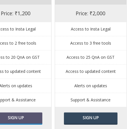
Price: ₹1,200
Price: ₹2,000
cess to Insta Legal
Access to Insta Legal
cess to 2 free tools
Access to 3 free tools
ess to 20 QnA on GST
Access to 25 QnA on GST
ss to updated content
Access to updated content
Alerts on updates
Alerts on updates
pport & Assistance
Support & Assistance
SIGN UP
SIGN UP