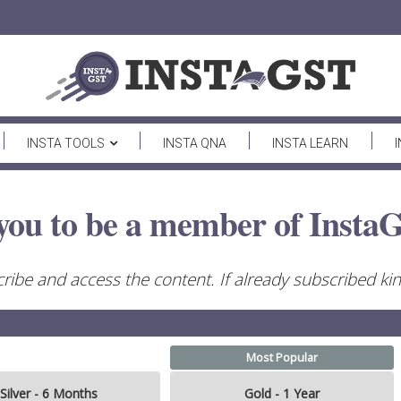
INSTA TOOLS
INSTA QNA
INSTA LEARN
you to be a member of InstaG
ribe and access the content. If already subscribed kind
Most Popular
Silver - 6 Months
Gold - 1 Year