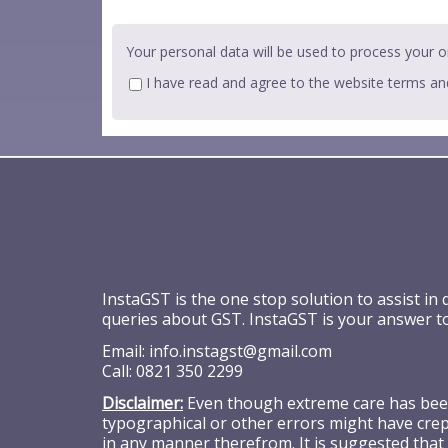
Your personal data will be used to process your o
I have read and agree to the website
terms an
InstaGST is the one stop solution to assist in
queries about GST. InstaGST is your answer t
Email:
info.instagst@gmail.com
Call:
0821 350 2299
Disclaimer:
Even though extreme care has been 
typographical or other errors might have crept
in any manner therefrom. It is suggested that 