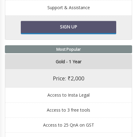
Support & Assistance
SIGN UP
Most Popular
Gold - 1 Year
Price: ₹2,000
Access to Insta Legal
Access to 3 free tools
Access to 25 QnA on GST