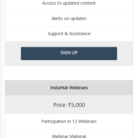
Access to updated content
Alerts on updates
Support & Assistance
SIGN UP
InstaHub Webinars
Price: ₹5,000
Participation in 12 Webinars
Webinar Material