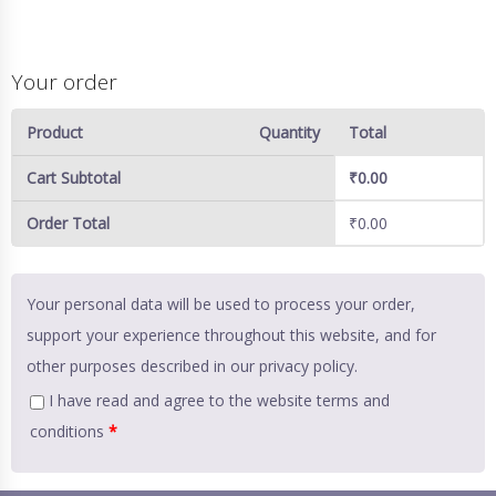
Your order
Product
Quantity
Total
Cart Subtotal
₹
0.00
Order Total
₹
0.00
Your personal data will be used to process your order,
support your experience throughout this website, and for
other purposes described in our
privacy policy
.
I have read and agree to the website
terms and
conditions
*