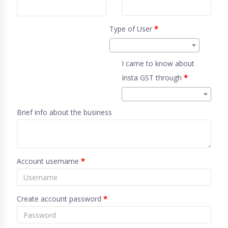
Type of User
*
I came to know about
Insta GST through
*
Brief info about the business
Account username
*
Create account password
*