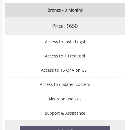
Bronze - 3 Months
Price: ₹650
Access to Insta Legal
Access to 1 Free tool
Access to 15 QnA on GST
Access to updated content
Alerts on updates
Support & Assistance