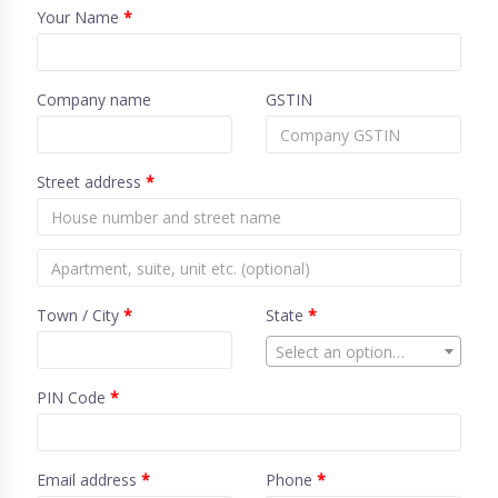
Your Name
*
Company name
GSTIN
Street address
*
Town / City
*
State
*
Select an option…
PIN Code
*
Email address
*
Phone
*