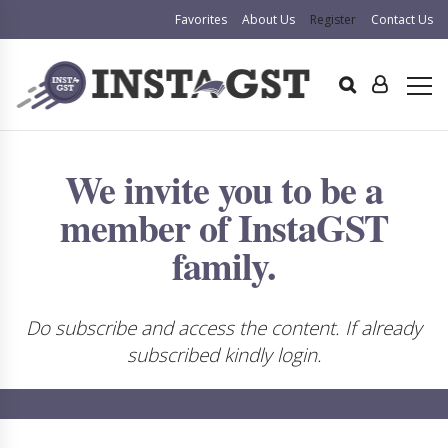
Favorites
About Us
Register
Contact Us
We invite you to be a
member of InstaGST
family.
Do subscribe and access the content. If already
subscribed kindly login.