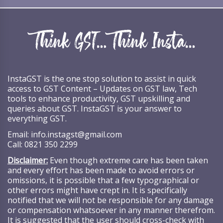
InstaGST is the one stop solution to assist in quick
access to GST Content – Updates on GST law, Tech
tools to enhance productivity, GST upskilling and
queries about GST. InstaGST is your answer to
everything GST.
Email:
info.instagst@gmail.com
Call:
0821 350 2299
Disclaimer:
Even though extreme care has been taken
and every effort has been made to avoid errors or
omissions, it is possible that a few typographical or
other errors might have crept in. It is specifically
notified that we will not be responsible for any damage
or compensation whatsoever in any manner therefrom.
It is suggested that the user should cross-check with