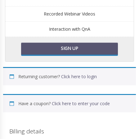
Recorded Webinar Videos
Interaction with QnA
SIGN UP
Returning customer?
Click here to login
Have a coupon?
Click here to enter your code
Billing details