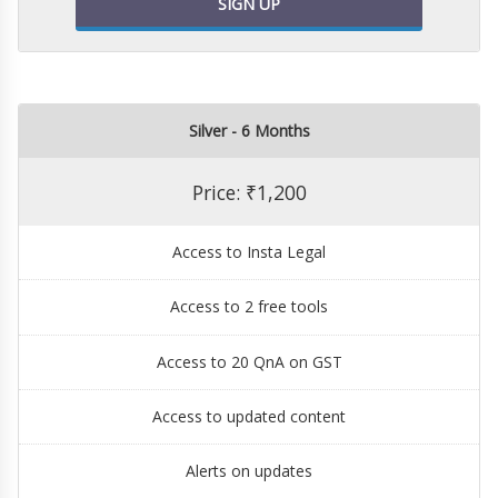
SIGN UP
Silver - 6 Months
Price: ₹1,200
Access to Insta Legal
Access to 2 free tools
Access to 20 QnA on GST
Access to updated content
Alerts on updates