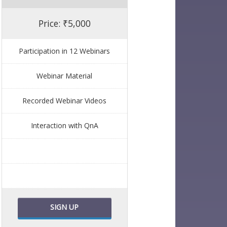
Price: ₹5,000
Participation in 12 Webinars
Webinar Material
Recorded Webinar Videos
Interaction with QnA
SIGN UP