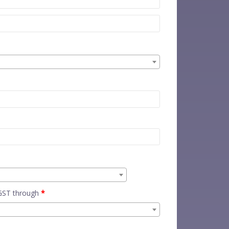
 GST through
*