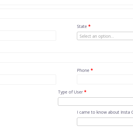
State
*
Select an option…
Phone
*
Type of User
*
I came to know about Insta