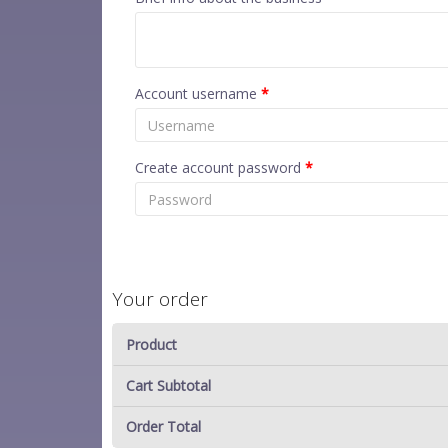
Account username
*
Create account password
*
Your order
Product
Cart Subtotal
Order Total