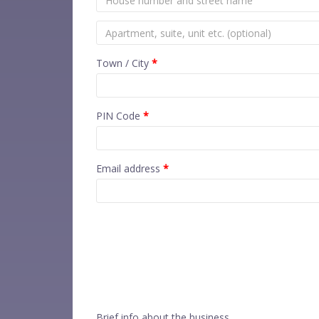
Town / City
*
PIN Code
*
Email address
*
Brief info about the business