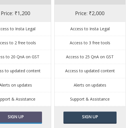
Price: ₹1,200
Price: ₹2,000
cess to Insta Legal
Access to Insta Legal
cess to 2 free tools
Access to 3 free tools
ess to 20 QnA on GST
Access to 25 QnA on GST
ss to updated content
Access to updated content
Alerts on updates
Alerts on updates
pport & Assistance
Support & Assistance
SIGN UP
SIGN UP