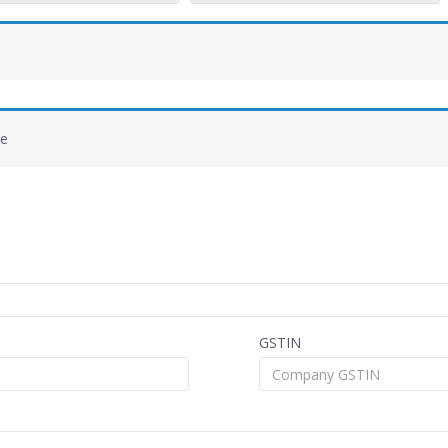
de
GSTIN