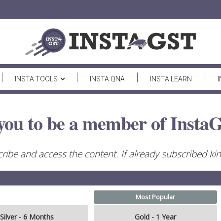
INSTA TOOLS
INSTA QNA
INSTA LEARN
you to be a member of InstaG
ribe and access the content. If already subscribed kind
Most Popular
Silver - 6 Months
Gold - 1 Year