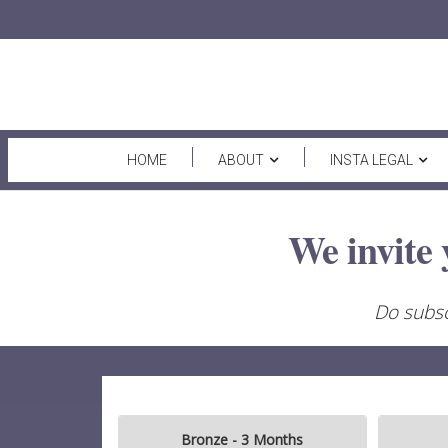
HOME
ABOUT
INSTA LEGAL
We invite 
Do subsc
Bronze - 3 Months