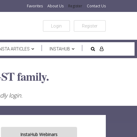
Favorites
About Us
Register
Contact Us
Login
Register
INSTA ARTICLES
INSTAHUB
ST family.
ly login.
InstaHub Webinars