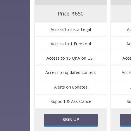
Price: ₹650
Access to Insta Legal
Ac
Access to 1 Free tool
Ac
Access to 15 QnA on GST
Acc
Access to updated content
Acce
Alerts on updates
Support & Assistance
Su
SIGN UP