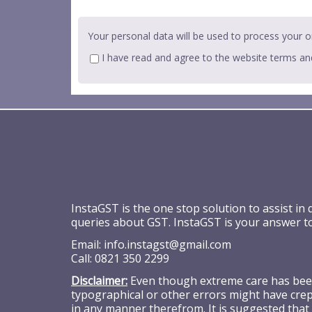
Your personal data will be used to process your o
I have read and agree to the website
terms an
InstaGST is the one stop solution to assist in
queries about GST. InstaGST is your answer t
Email:
info.instagst@gmail.com
Call:
0821 350 2299
Disclaimer:
Even though extreme care has been 
typographical or other errors might have crept
in any manner therefrom. It is suggested that 