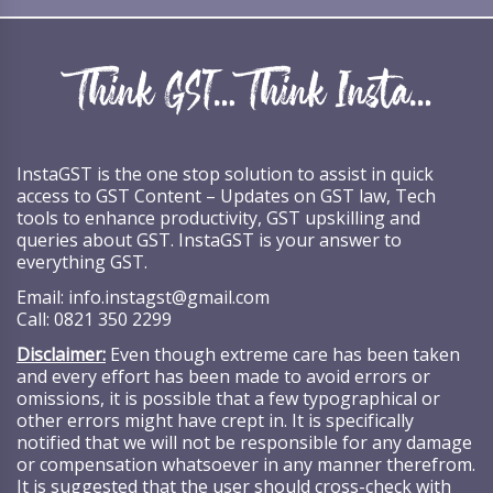
InstaGST is the one stop solution to assist in quick
access to GST Content – Updates on GST law, Tech
tools to enhance productivity, GST upskilling and
queries about GST. InstaGST is your answer to
everything GST.
Email:
info.instagst@gmail.com
Call:
0821 350 2299
Disclaimer:
Even though extreme care has been taken
and every effort has been made to avoid errors or
omissions, it is possible that a few typographical or
other errors might have crept in. It is specifically
notified that we will not be responsible for any damage
or compensation whatsoever in any manner therefrom.
It is suggested that the user should cross-check with