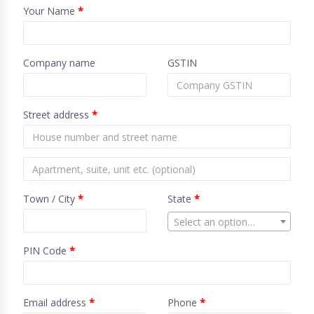
Your Name
*
Company name
GSTIN
Street address
*
Town / City
*
State
*
Select an option…
PIN Code
*
Email address
*
Phone
*