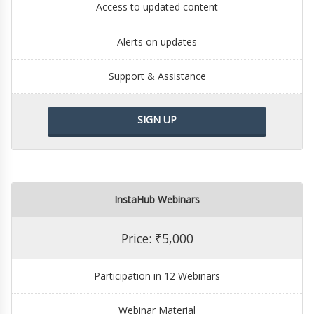
Access to updated content
Alerts on updates
Support & Assistance
SIGN UP
InstaHub Webinars
Price: ₹5,000
Participation in 12 Webinars
Webinar Material