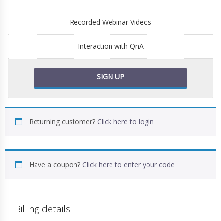
Recorded Webinar Videos
Interaction with QnA
SIGN UP
Returning customer?
Click here to login
Have a coupon?
Click here to enter your code
Billing details