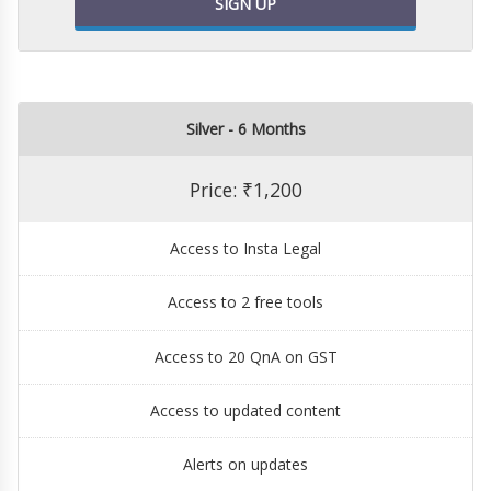
SIGN UP
Silver - 6 Months
Price: ₹1,200
Access to Insta Legal
Access to 2 free tools
Access to 20 QnA on GST
Access to updated content
Alerts on updates