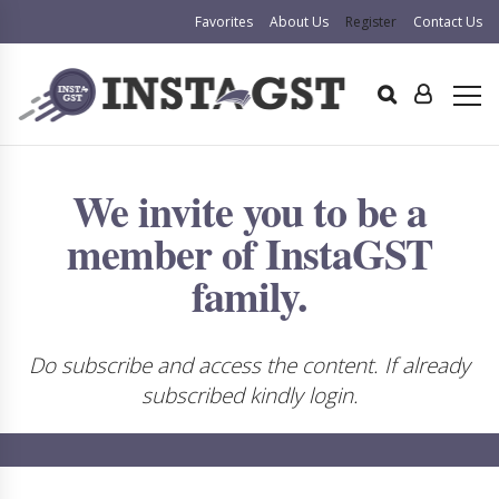
Favorites
About Us
Register
Contact Us
We invite you to be a
member of InstaGST
family.
Do subscribe and access the content. If already
subscribed kindly login.