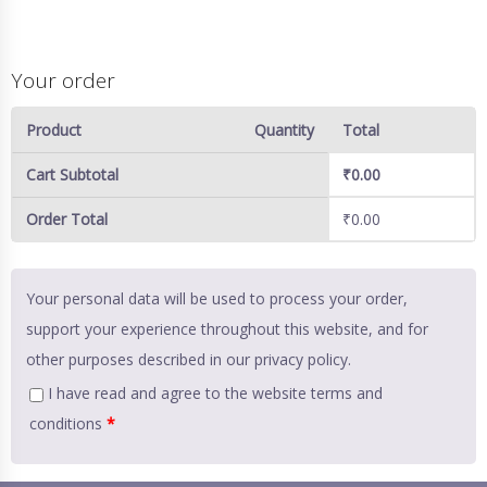
Your order
Product
Quantity
Total
Cart Subtotal
₹
0.00
Order Total
₹
0.00
Your personal data will be used to process your order,
support your experience throughout this website, and for
other purposes described in our
privacy policy
.
I have read and agree to the website
terms and
conditions
*