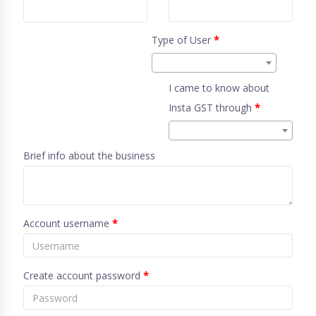
Type of User
*
I came to know about
Insta GST through
*
Brief info about the business
Account username
*
Create account password
*