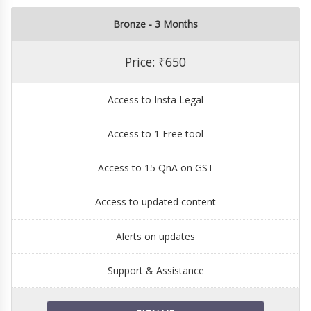
Bronze - 3 Months
Price: ₹650
Access to Insta Legal
Access to 1 Free tool
Access to 15 QnA on GST
Access to updated content
Alerts on updates
Support & Assistance