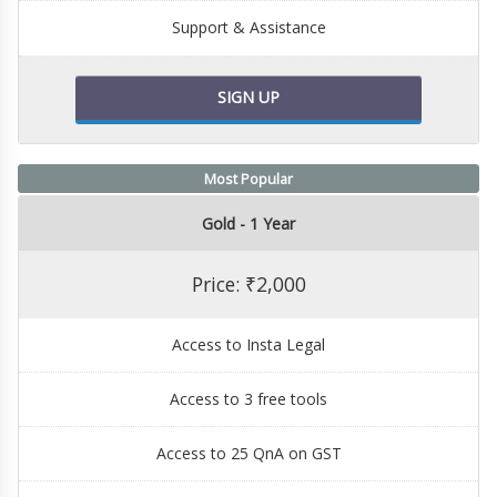
Support & Assistance
SIGN UP
Most Popular
Gold - 1 Year
Price: ₹2,000
Access to Insta Legal
Access to 3 free tools
Access to 25 QnA on GST