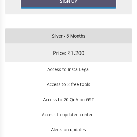
SIGN UP
Silver - 6 Months
Price: ₹1,200
Access to Insta Legal
Access to 2 free tools
Access to 20 QnA on GST
Access to updated content
Alerts on updates