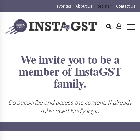
Favorites
About Us
Register
Contact Us
We invite you to be a
member of InstaGST
family.
Do subscribe and access the content. If already
subscribed kindly login.