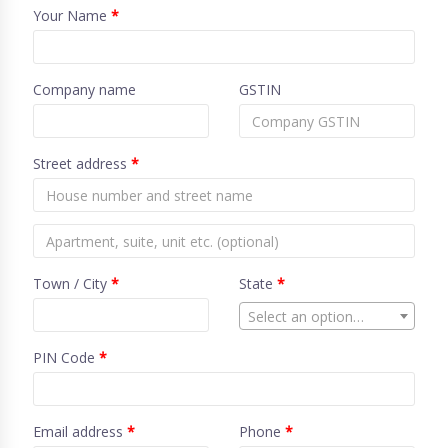
Your Name
*
Company name
GSTIN
Street address
*
Town / City
*
State
*
Select an option…
PIN Code
*
Email address
*
Phone
*