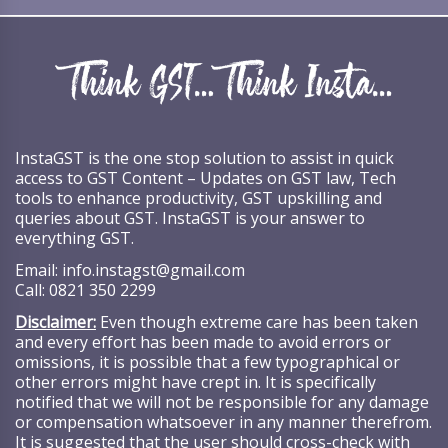
InstaGST is the one stop solution to assist in quick
access to GST Content – Updates on GST law, Tech
tools to enhance productivity, GST upskilling and
queries about GST. InstaGST is your answer to
everything GST.
Email:
info.instagst@gmail.com
Call:
0821 350 2299
Disclaimer:
Even though extreme care has been taken
and every effort has been made to avoid errors or
omissions, it is possible that a few typographical or
other errors might have crept in. It is specifically
notified that we will not be responsible for any damage
or compensation whatsoever in any manner therefrom.
It is suggested that the user should cross-check with