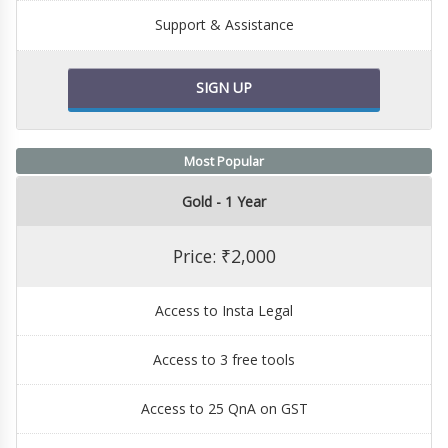
Support & Assistance
SIGN UP
Most Popular
Gold - 1 Year
Price: ₹2,000
Access to Insta Legal
Access to 3 free tools
Access to 25 QnA on GST