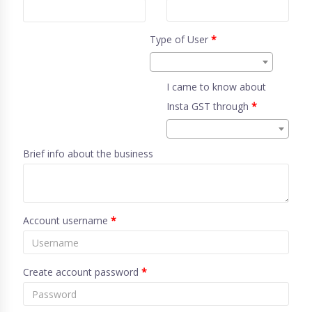
Type of User
*
I came to know about
Insta GST through
*
Brief info about the business
Account username
*
Create account password
*