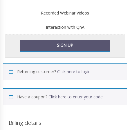
Recorded Webinar Videos
Interaction with QnA
SIGN UP
Returning customer?
Click here to login
Have a coupon?
Click here to enter your code
Billing details