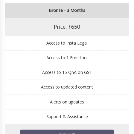
Bronze - 3 Months
Price: ₹650
Access to Insta Legal
Access to 1 Free tool
Access to 15 QnA on GST
Access to updated content
Alerts on updates
Support & Assistance