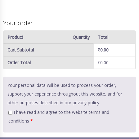
Your order
Product
Quantity
Total
Cart Subtotal
₹
0.00
Order Total
₹
0.00
Your personal data will be used to process your order,
support your experience throughout this website, and for
other purposes described in our
privacy policy
.
I have read and agree to the website
terms and
conditions
*