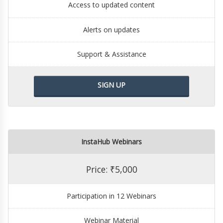
Access to updated content
Alerts on updates
Support & Assistance
SIGN UP
InstaHub Webinars
Price: ₹5,000
Participation in 12 Webinars
Webinar Material