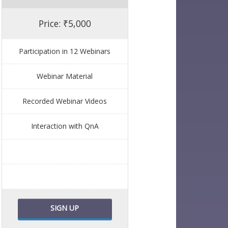
Price: ₹5,000
Participation in 12 Webinars
Webinar Material
Recorded Webinar Videos
Interaction with QnA
SIGN UP