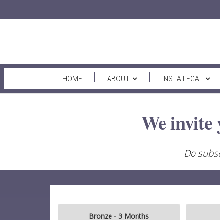
HOME
ABOUT
INSTA LEGAL
We invite 
Do subsc
Bronze - 3 Months