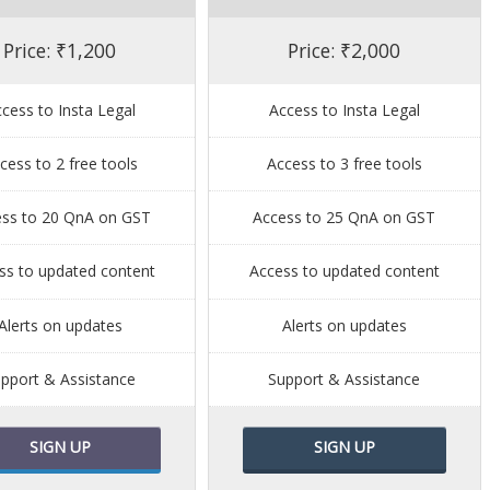
Price: ₹1,200
Price: ₹2,000
cess to Insta Legal
Access to Insta Legal
cess to 2 free tools
Access to 3 free tools
ess to 20 QnA on GST
Access to 25 QnA on GST
ss to updated content
Access to updated content
Alerts on updates
Alerts on updates
pport & Assistance
Support & Assistance
SIGN UP
SIGN UP