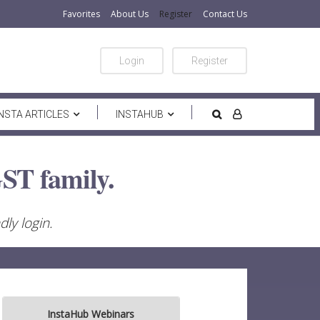
Favorites
About Us
Register
Contact Us
Login
Register
INSTA ARTICLES
INSTAHUB
ST family.
ly login.
InstaHub Webinars