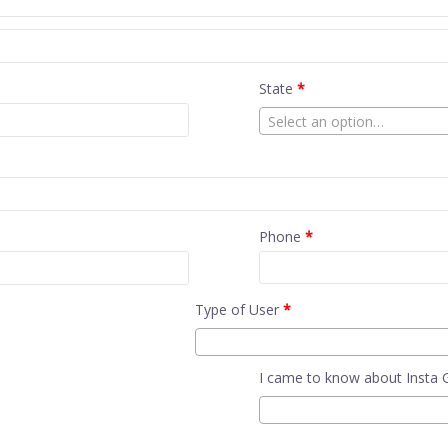
State
*
Select an option…
Phone
*
Type of User
*
I came to know about Insta