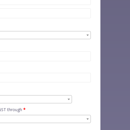
 GST through
*