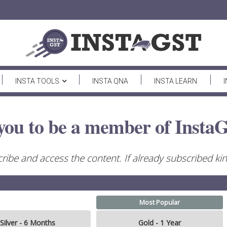
INSTA TOOLS
INSTA QNA
INSTA LEARN
you to be a member of InstaG
ribe and access the content. If already subscribed kind
Most Popular
Silver - 6 Months
Gold - 1 Year