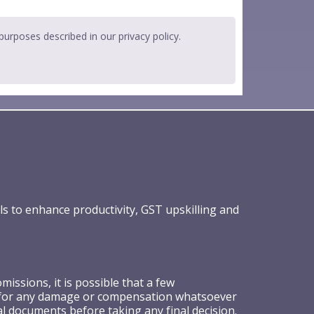
 purposes described in our
privacy policy
.
ls to enhance productivity, GST upskilling and
ssions, it is possible that a few
ible for any damage or compensation whatsoever
al documents before taking any final decision.