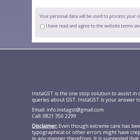
Your personal data will be used to process your o
I have read and agree to the website
terms an
InstaGST is the one stop solution to assist in
queries about GST. InstaGST is your answer t
Email:
info.instagst@gmail.com
Call:
0821 350 2299
Disclaimer:
Even though extreme care has been 
typographical or other errors might have crept
in any manner therefrom. It is suggested that 