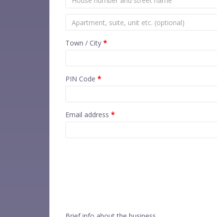
Town / City
*
PIN Code
*
Email address
*
Brief info about the business