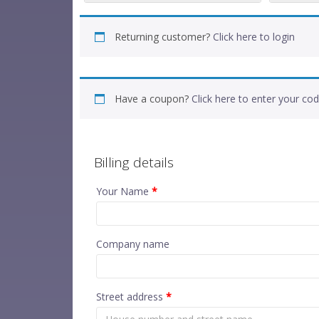
Returning customer?
Click here to login
Have a coupon?
Click here to enter your co
Billing details
Your Name
*
Company name
Street address
*