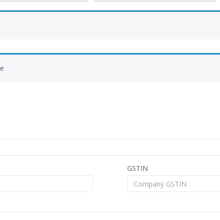
de
GSTIN