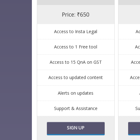
Price: ₹650
Access to Insta Legal
Ac
Access to 1 Free tool
Ac
Access to 15 QnA on GST
Acc
Access to updated content
Acce
Alerts on updates
Support & Assistance
Su
SIGN UP