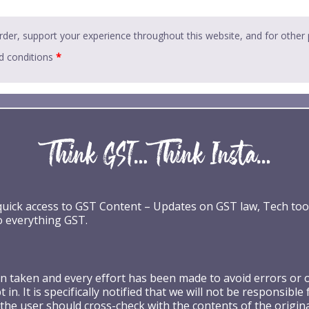
rder, support your experience throughout this website, and for other
d conditions
*
 quick access to GST Content – Updates on GST law, Tech too
o everything GST.
taken and every effort has been made to avoid errors or omi
 in. It is specifically notified that we will not be respons
the user should cross-check with the contents of the origin