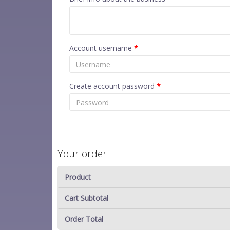
Account username
*
Create account password
*
Your order
Product
Cart Subtotal
Order Total