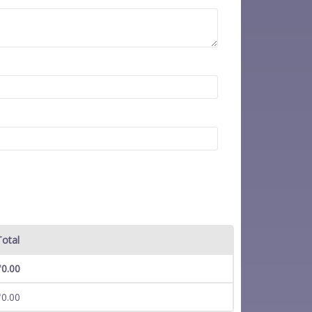
Total
₹
0.00
₹
0.00