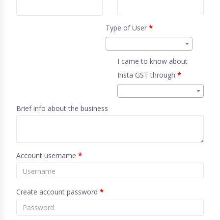
Type of User
*
I came to know about
Insta GST through
*
Brief info about the business
Account username
*
Create account password
*