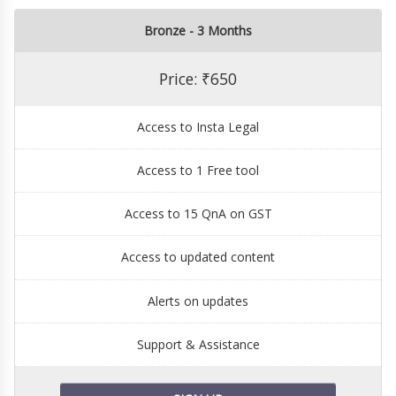
Bronze - 3 Months
Price: ₹650
Access to Insta Legal
Access to 1 Free tool
Access to 15 QnA on GST
Access to updated content
Alerts on updates
Support & Assistance