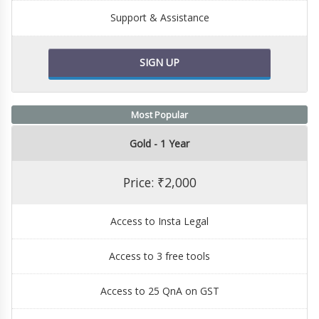
Support & Assistance
SIGN UP
Most Popular
Gold - 1 Year
Price: ₹2,000
Access to Insta Legal
Access to 3 free tools
Access to 25 QnA on GST