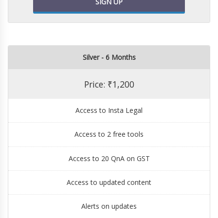
SIGN UP
Silver - 6 Months
Price: ₹1,200
Access to Insta Legal
Access to 2 free tools
Access to 20 QnA on GST
Access to updated content
Alerts on updates