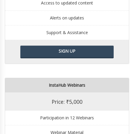
Access to updated content
Alerts on updates
Support & Assistance
SIGN UP
InstaHub Webinars
Price: ₹5,000
Participation in 12 Webinars
Webinar Material