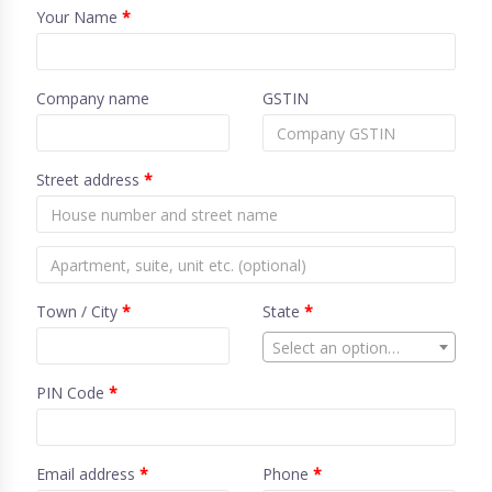
Your Name
*
Company name
GSTIN
Street address
*
Town / City
*
State
*
Select an option…
PIN Code
*
Email address
*
Phone
*