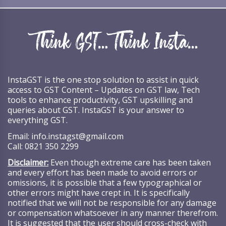
InstaGST is the one stop solution to assist in quick
access to GST Content – Updates on GST law, Tech
tools to enhance productivity, GST upskilling and
queries about GST. InstaGST is your answer to
everything GST.
Email:
info.instagst@gmail.com
Call:
0821 350 2299
Disclaimer:
Even though extreme care has been taken
and every effort has been made to avoid errors or
omissions, it is possible that a few typographical or
other errors might have crept in. It is specifically
notified that we will not be responsible for any damage
or compensation whatsoever in any manner therefrom.
It is suggested that the user should cross-check with