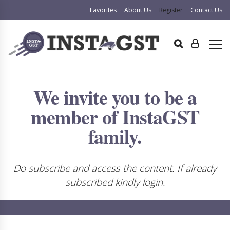
Favorites
About Us
Register
Contact Us
We invite you to be a
member of InstaGST
family.
Do subscribe and access the content. If already
subscribed kindly login.