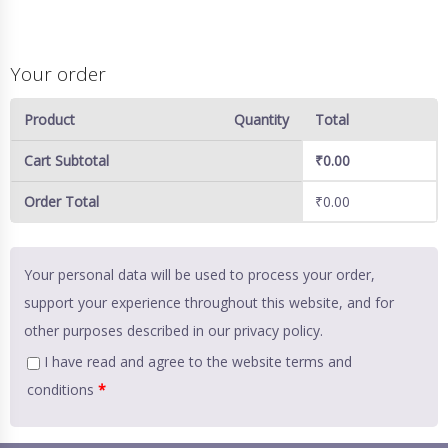
Your order
Product
Quantity
Total
Cart Subtotal
₹
0.00
Order Total
₹
0.00
Your personal data will be used to process your order,
support your experience throughout this website, and for
other purposes described in our
privacy policy
.
I have read and agree to the website
terms and
conditions
*