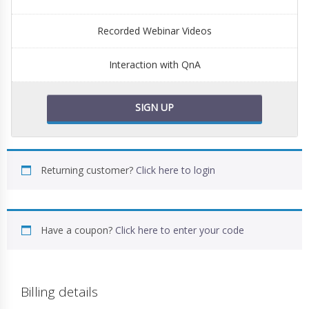
Recorded Webinar Videos
Interaction with QnA
SIGN UP
Returning customer?
Click here to login
Have a coupon?
Click here to enter your code
Billing details