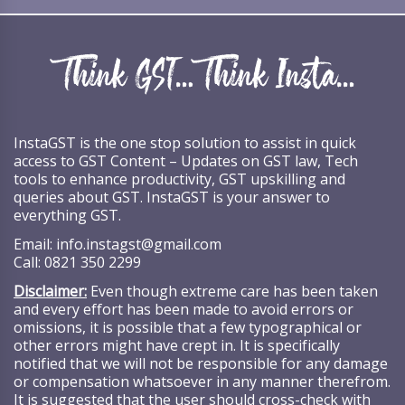
InstaGST is the one stop solution to assist in quick
access to GST Content – Updates on GST law, Tech
tools to enhance productivity, GST upskilling and
queries about GST. InstaGST is your answer to
everything GST.
Email:
info.instagst@gmail.com
Call:
0821 350 2299
Disclaimer:
Even though extreme care has been taken
and every effort has been made to avoid errors or
omissions, it is possible that a few typographical or
other errors might have crept in. It is specifically
notified that we will not be responsible for any damage
or compensation whatsoever in any manner therefrom.
It is suggested that the user should cross-check with