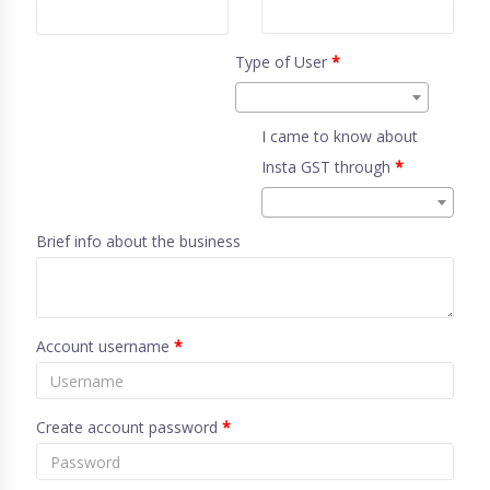
Type of User
*
I came to know about
Insta GST through
*
Brief info about the business
Account username
*
Create account password
*