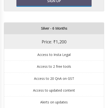
SIGN UP
Silver - 6 Months
Price: ₹1,200
Access to Insta Legal
Access to 2 free tools
Access to 20 QnA on GST
Access to updated content
Alerts on updates