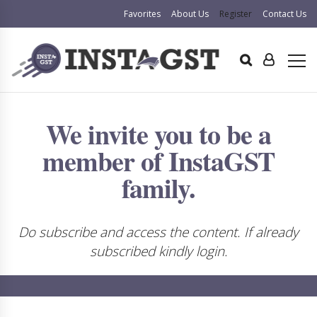
Favorites
About Us
Register
Contact Us
We invite you to be a
member of InstaGST
family.
Do subscribe and access the content. If already
subscribed kindly login.