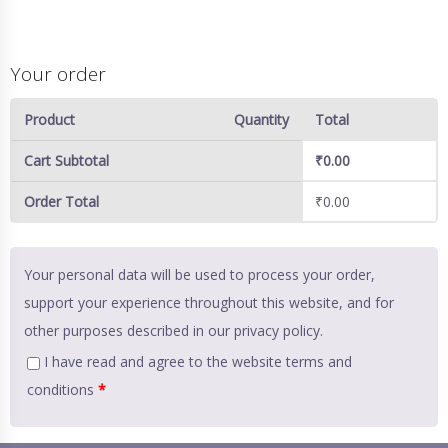
Your order
Product
Quantity
Total
Cart Subtotal
₹
0.00
Order Total
₹
0.00
Your personal data will be used to process your order,
support your experience throughout this website, and for
other purposes described in our
privacy policy
.
I have read and agree to the website
terms and
conditions
*