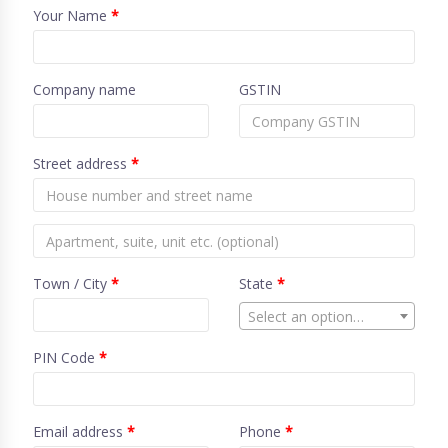
Your Name
*
Company name
GSTIN
Street address
*
Town / City
*
State
*
Select an option…
PIN Code
*
Email address
*
Phone
*