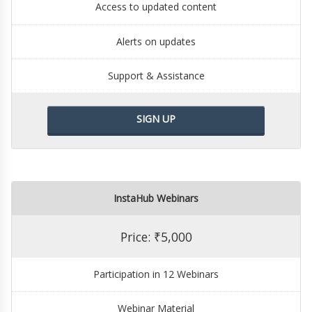
Access to updated content
Alerts on updates
Support & Assistance
SIGN UP
InstaHub Webinars
Price: ₹5,000
Participation in 12 Webinars
Webinar Material