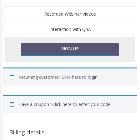
Recorded Webinar Videos
Interaction with QnA
SIGN UP
Returning customer?
Click here to login
Have a coupon?
Click here to enter your code
Billing details