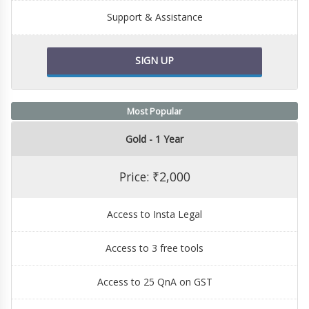
Support & Assistance
SIGN UP
Most Popular
Gold - 1 Year
Price: ₹2,000
Access to Insta Legal
Access to 3 free tools
Access to 25 QnA on GST