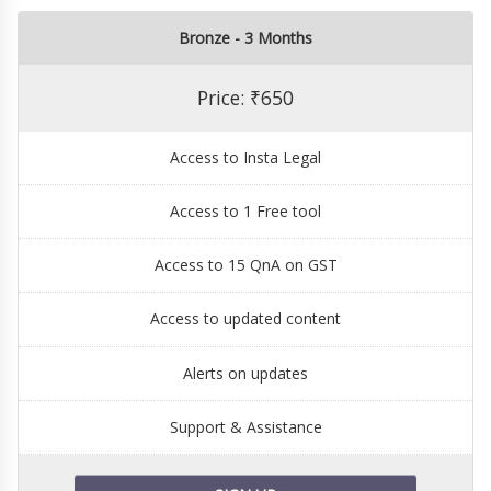
Bronze - 3 Months
Price: ₹650
Access to Insta Legal
Access to 1 Free tool
Access to 15 QnA on GST
Access to updated content
Alerts on updates
Support & Assistance