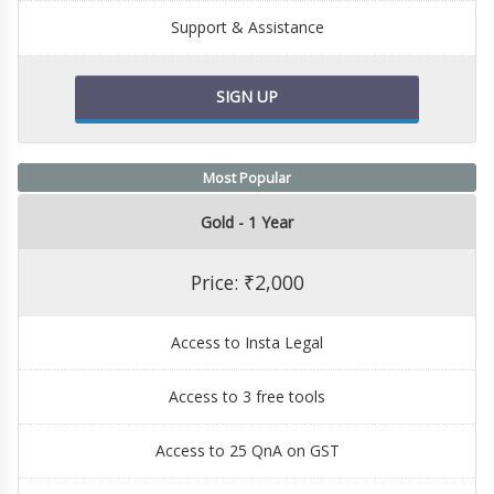
Support & Assistance
SIGN UP
Most Popular
Gold - 1 Year
Price: ₹2,000
Access to Insta Legal
Access to 3 free tools
Access to 25 QnA on GST