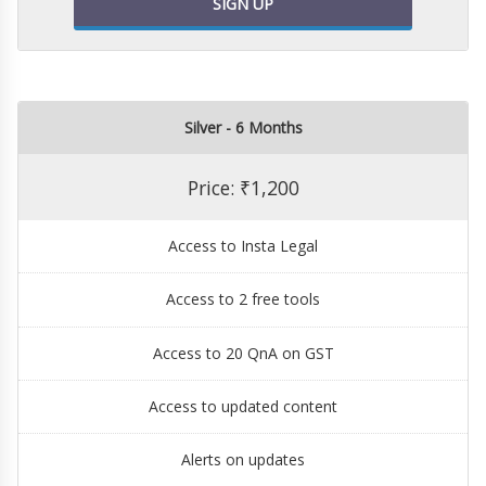
SIGN UP
Silver - 6 Months
Price: ₹1,200
Access to Insta Legal
Access to 2 free tools
Access to 20 QnA on GST
Access to updated content
Alerts on updates