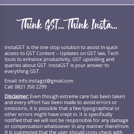
InstaGST is the one stop solution to assist in quick
access to GST Content – Updates on GST law, Tech
tools to enhance productivity, GST upskilling and
queries about GST. InstaGST is your answer to
everything GST.
Email:
info.instagst@gmail.com
Call:
0821 350 2299
Disclaimer:
Even though extreme care has been taken
and every effort has been made to avoid errors or
omissions, it is possible that a few typographical or
other errors might have crept in. It is specifically
notified that we will not be responsible for any damage
or compensation whatsoever in any manner therefrom.
It is suggested that the user should cross-check with