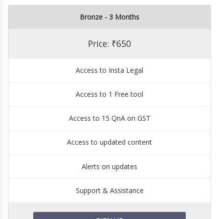
Bronze - 3 Months
Price: ₹650
Access to Insta Legal
Access to 1 Free tool
Access to 15 QnA on GST
Access to updated content
Alerts on updates
Support & Assistance