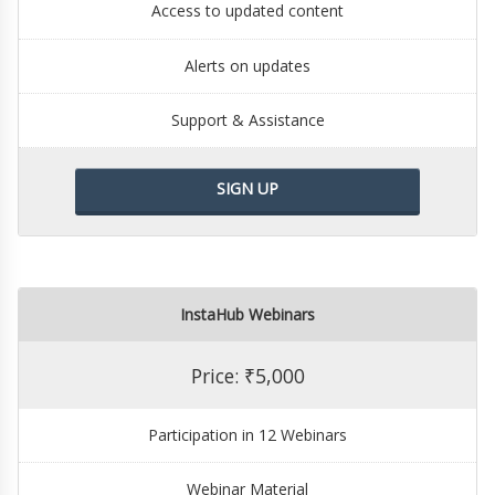
Access to updated content
Alerts on updates
Support & Assistance
SIGN UP
InstaHub Webinars
Price: ₹5,000
Participation in 12 Webinars
Webinar Material