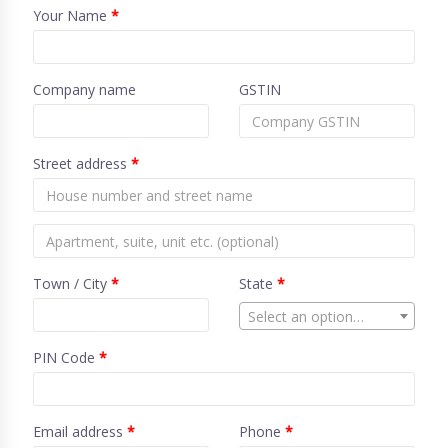
Your Name
*
Company name
GSTIN
Street address
*
Town / City
*
State
*
Select an option…
PIN Code
*
Email address
*
Phone
*