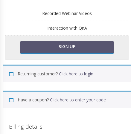
Recorded Webinar Videos
Interaction with QnA
SIGN UP
Returning customer?
Click here to login
Have a coupon?
Click here to enter your code
Billing details