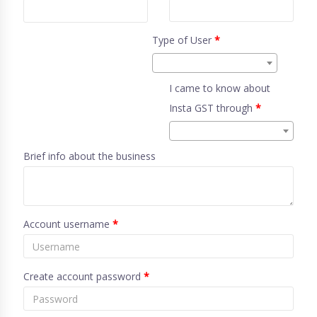
Type of User
*
I came to know about
Insta GST through
*
Brief info about the business
Account username
*
Create account password
*