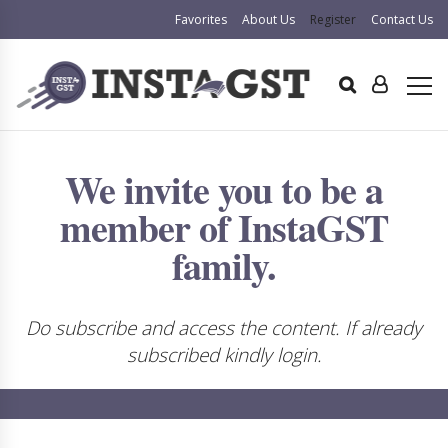
Favorites
About Us
Register
Contact Us
We invite you to be a
member of InstaGST
family.
Do subscribe and access the content. If already
subscribed kindly login.