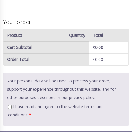
Your order
Product
Quantity
Total
Cart Subtotal
₹
0.00
Order Total
₹
0.00
Your personal data will be used to process your order,
support your experience throughout this website, and for
other purposes described in our
privacy policy
.
I have read and agree to the website
terms and
conditions
*