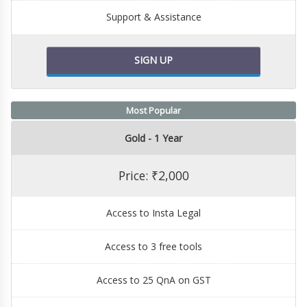
Support & Assistance
SIGN UP
Most Popular
Gold - 1 Year
Price: ₹2,000
Access to Insta Legal
Access to 3 free tools
Access to 25 QnA on GST