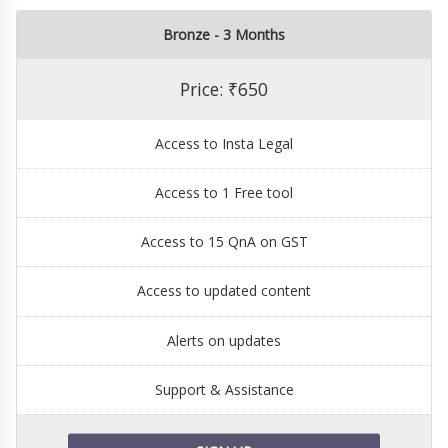
Bronze - 3 Months
Price: ₹650
Access to Insta Legal
Access to 1 Free tool
Access to 15 QnA on GST
Access to updated content
Alerts on updates
Support & Assistance