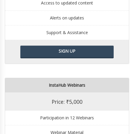
Access to updated content
Alerts on updates
Support & Assistance
SIGN UP
InstaHub Webinars
Price: ₹5,000
Participation in 12 Webinars
Webinar Material