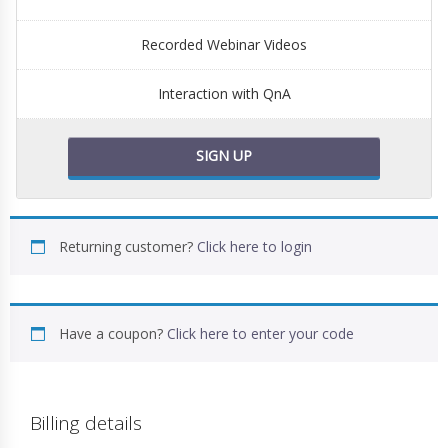
Recorded Webinar Videos
Interaction with QnA
SIGN UP
Returning customer?
Click here to login
Have a coupon?
Click here to enter your code
Billing details