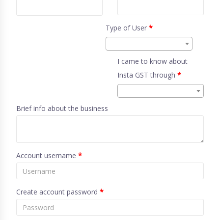
Type of User
*
I came to know about
Insta GST through
*
Brief info about the business
Account username
*
Create account password
*