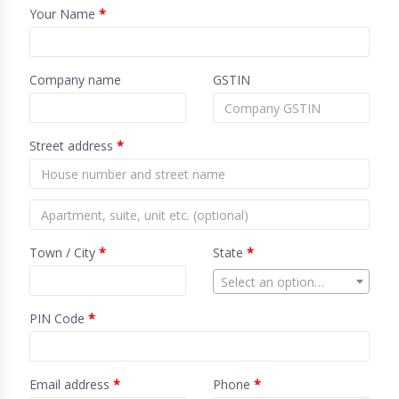
Your Name
*
Company name
GSTIN
Street address
*
Town / City
*
State
*
Select an option…
PIN Code
*
Email address
*
Phone
*