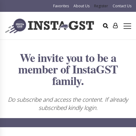
Favorites
About Us
Register
Contact Us
We invite you to be a
member of InstaGST
family.
Do subscribe and access the content. If already
subscribed kindly login.