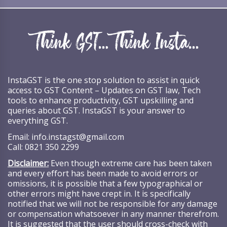
InstaGST is the one stop solution to assist in quick
access to GST Content – Updates on GST law, Tech
tools to enhance productivity, GST upskilling and
queries about GST. InstaGST is your answer to
everything GST.
Email:
info.instagst@gmail.com
Call:
0821 350 2299
Disclaimer:
Even though extreme care has been taken
and every effort has been made to avoid errors or
omissions, it is possible that a few typographical or
other errors might have crept in. It is specifically
notified that we will not be responsible for any damage
or compensation whatsoever in any manner therefrom.
It is suggested that the user should cross-check with