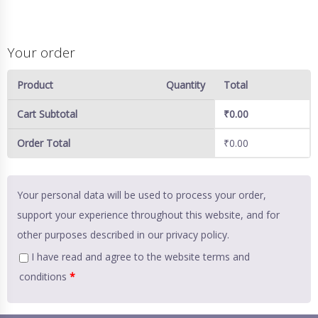
Your order
Product
Quantity
Total
Cart Subtotal
₹
0.00
Order Total
₹
0.00
Your personal data will be used to process your order,
support your experience throughout this website, and for
other purposes described in our
privacy policy
.
I have read and agree to the website
terms and
conditions
*