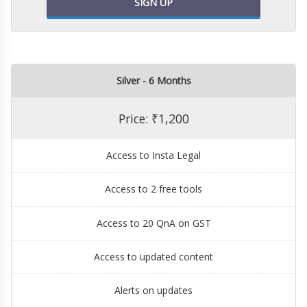
SIGN UP
Silver - 6 Months
Price: ₹1,200
Access to Insta Legal
Access to 2 free tools
Access to 20 QnA on GST
Access to updated content
Alerts on updates