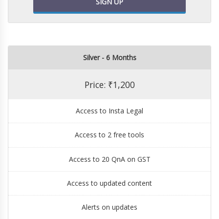
SIGN UP
Silver - 6 Months
Price: ₹1,200
Access to Insta Legal
Access to 2 free tools
Access to 20 QnA on GST
Access to updated content
Alerts on updates