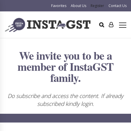
Favorites
About Us
Register
Contact Us
We invite you to be a
member of InstaGST
family.
Do subscribe and access the content. If already
subscribed kindly login.