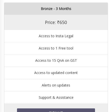
Bronze - 3 Months
Price: ₹650
Access to Insta Legal
Access to 1 Free tool
Access to 15 QnA on GST
Access to updated content
Alerts on updates
Support & Assistance