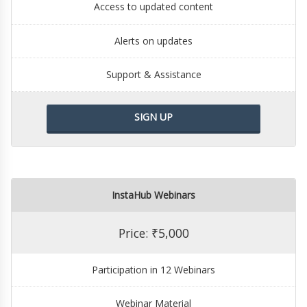
Access to updated content
Alerts on updates
Support & Assistance
SIGN UP
InstaHub Webinars
Price: ₹5,000
Participation in 12 Webinars
Webinar Material