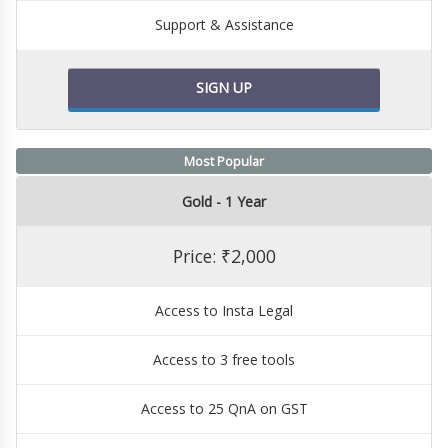
Support & Assistance
SIGN UP
Most Popular
Gold - 1 Year
Price: ₹2,000
Access to Insta Legal
Access to 3 free tools
Access to 25 QnA on GST