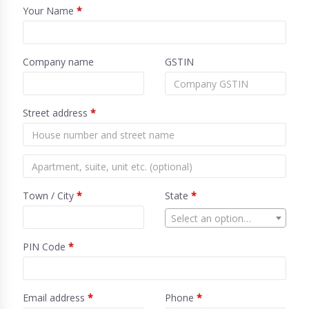
Your Name
*
Company name
GSTIN
Street address
*
Town / City
*
State
*
Select an option…
PIN Code
*
Email address
*
Phone
*