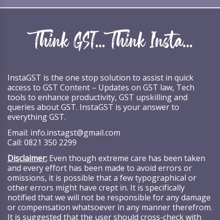
InstaGST is the one stop solution to assist in quick
access to GST Content – Updates on GST law, Tech
tools to enhance productivity, GST upskilling and
queries about GST. InstaGST is your answer to
everything GST.
Email:
info.instagst@gmail.com
Call:
0821 350 2299
Disclaimer:
Even though extreme care has been taken
and every effort has been made to avoid errors or
omissions, it is possible that a few typographical or
other errors might have crept in. It is specifically
notified that we will not be responsible for any damage
or compensation whatsoever in any manner therefrom.
It is suggested that the user should cross-check with