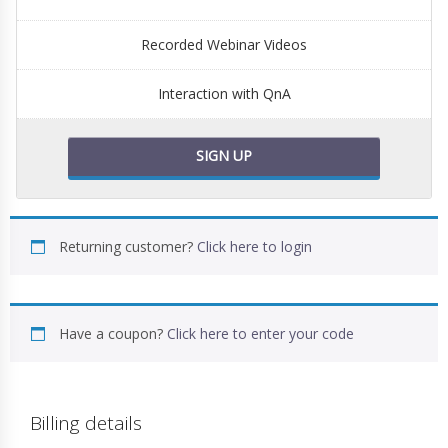
Recorded Webinar Videos
Interaction with QnA
SIGN UP
Returning customer?
Click here to login
Have a coupon?
Click here to enter your code
Billing details