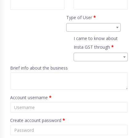
Type of User
*
I came to know about
Insta GST through
*
Brief info about the business
Account username
*
Create account password
*