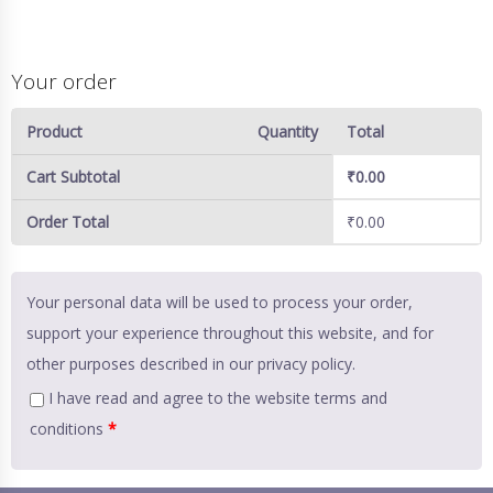
Your order
Product
Quantity
Total
Cart Subtotal
₹
0.00
Order Total
₹
0.00
Your personal data will be used to process your order,
support your experience throughout this website, and for
other purposes described in our
privacy policy
.
I have read and agree to the website
terms and
conditions
*