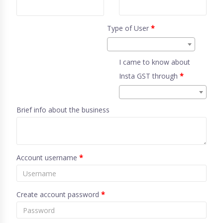
Type of User
*
I came to know about
Insta GST through
*
Brief info about the business
Account username
*
Create account password
*