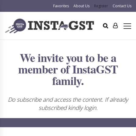
Favorites
About Us
Register
Contact Us
We invite you to be a
member of InstaGST
family.
Do subscribe and access the content. If already
subscribed kindly login.