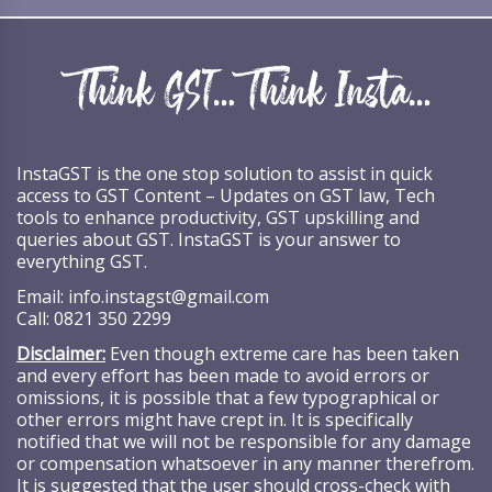
InstaGST is the one stop solution to assist in quick
access to GST Content – Updates on GST law, Tech
tools to enhance productivity, GST upskilling and
queries about GST. InstaGST is your answer to
everything GST.
Email:
info.instagst@gmail.com
Call:
0821 350 2299
Disclaimer:
Even though extreme care has been taken
and every effort has been made to avoid errors or
omissions, it is possible that a few typographical or
other errors might have crept in. It is specifically
notified that we will not be responsible for any damage
or compensation whatsoever in any manner therefrom.
It is suggested that the user should cross-check with