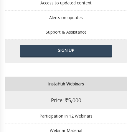
Access to updated content
Alerts on updates
Support & Assistance
SIGN UP
InstaHub Webinars
Price: ₹5,000
Participation in 12 Webinars
Webinar Material