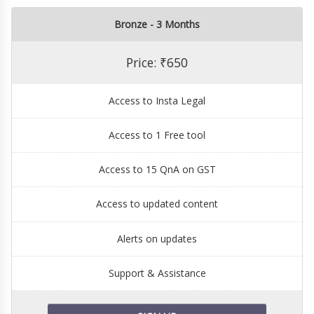
Bronze - 3 Months
Price: ₹650
Access to Insta Legal
Access to 1 Free tool
Access to 15 QnA on GST
Access to updated content
Alerts on updates
Support & Assistance