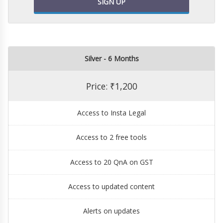
SIGN UP
Silver - 6 Months
Price: ₹1,200
Access to Insta Legal
Access to 2 free tools
Access to 20 QnA on GST
Access to updated content
Alerts on updates