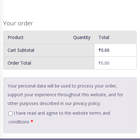
Your order
Product
Quantity
Total
Cart Subtotal
₹
0.00
Order Total
₹
0.00
Your personal data will be used to process your order,
support your experience throughout this website, and for
other purposes described in our
privacy policy
.
I have read and agree to the website
terms and
conditions
*