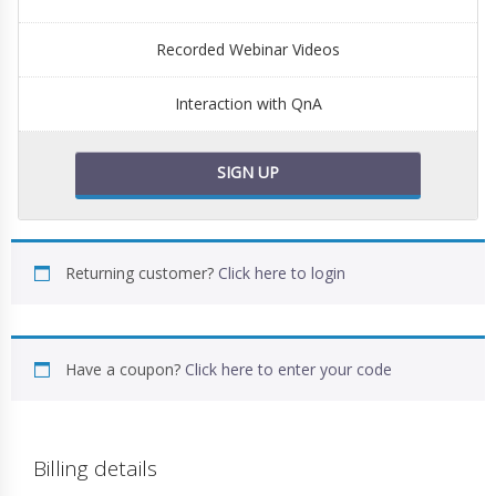
Recorded Webinar Videos
Interaction with QnA
SIGN UP
Returning customer?
Click here to login
Have a coupon?
Click here to enter your code
Billing details