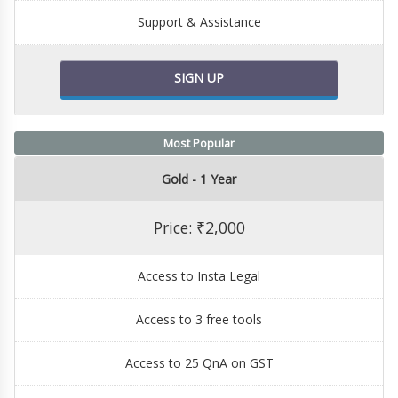
Support & Assistance
SIGN UP
Most Popular
Gold - 1 Year
Price: ₹2,000
Access to Insta Legal
Access to 3 free tools
Access to 25 QnA on GST