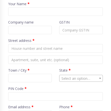
Your Name
*
Company name
GSTIN
Street address
*
Town / City
*
State
*
Select an option…
PIN Code
*
Email address
*
Phone
*