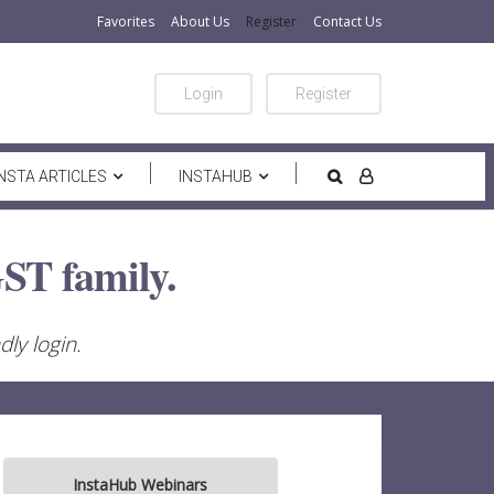
Favorites
About Us
Register
Contact Us
Login
Register
INSTA ARTICLES
INSTAHUB
ST family.
ly login.
InstaHub Webinars