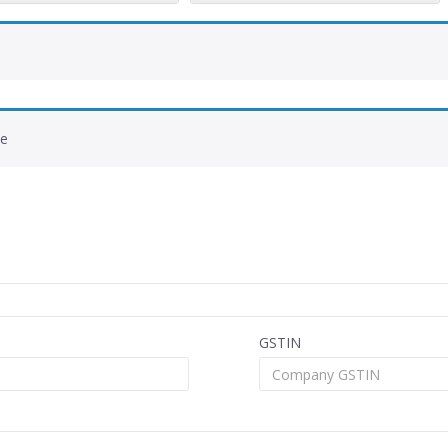
de
GSTIN