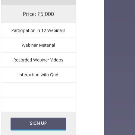
Price: ₹5,000
Participation in 12 Webinars
Webinar Material
Recorded Webinar Videos
Interaction with QnA
SIGN UP