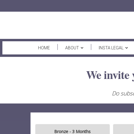
HOME
ABOUT
INSTA LEGAL
We invite 
Do subsc
Bronze - 3 Months