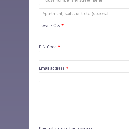
Town / City
*
PIN Code
*
Email address
*
Brief info about the business