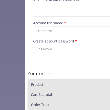
Account username
*
Create account password
*
Your order
Product
Cart Subtotal
Order Total