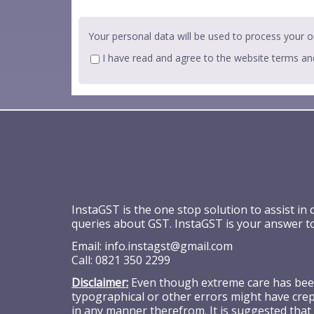
Your personal data will be used to process your o
I have read and agree to the website
terms an
InstaGST is the one stop solution to assist in
queries about GST. InstaGST is your answer t
Email:
info.instagst@gmail.com
Call:
0821 350 2299
Disclaimer:
Even though extreme care has been 
typographical or other errors might have crept
in any manner therefrom. It is suggested that 