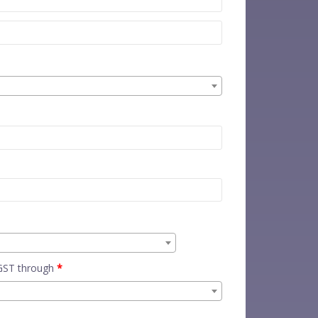
 GST through
*