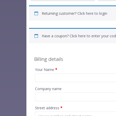
Returning customer?
Click here to login
Have a coupon?
Click here to enter your co
Billing details
Your Name
*
Company name
Street address
*