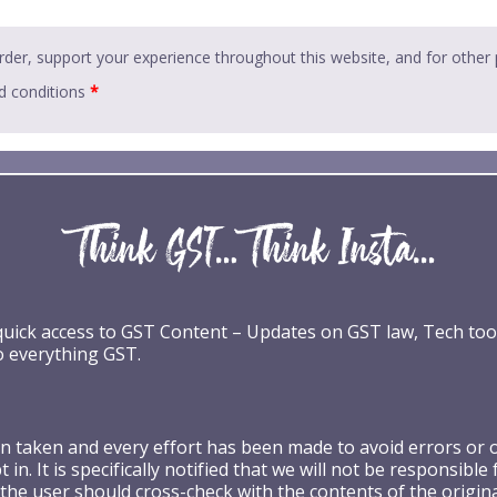
rder, support your experience throughout this website, and for other
d conditions
*
 quick access to GST Content – Updates on GST law, Tech too
o everything GST.
taken and every effort has been made to avoid errors or omi
 in. It is specifically notified that we will not be respons
the user should cross-check with the contents of the origin