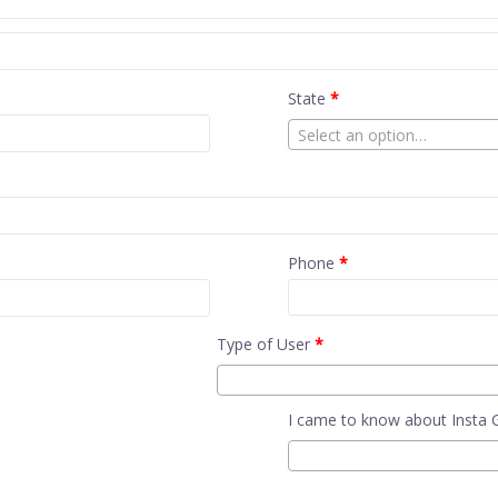
State
*
Select an option…
Phone
*
Type of User
*
I came to know about Insta