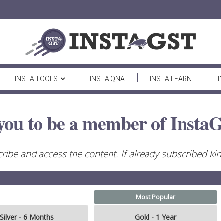
INSTA TOOLS
INSTA QNA
INSTA LEARN
you to be a member of InstaG
ribe and access the content. If already subscribed kind
Most Popular
Silver - 6 Months
Gold - 1 Year