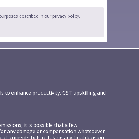
 purposes described in our
privacy policy
.
ls to enhance productivity, GST upskilling and
ssions, it is possible that a few
ible for any damage or compensation whatsoever
al documents before taking any final decision.