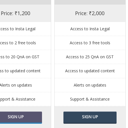
Price: ₹1,200
Price: ₹2,000
cess to Insta Legal
Access to Insta Legal
cess to 2 free tools
Access to 3 free tools
ess to 20 QnA on GST
Access to 25 QnA on GST
ss to updated content
Access to updated content
Alerts on updates
Alerts on updates
pport & Assistance
Support & Assistance
SIGN UP
SIGN UP