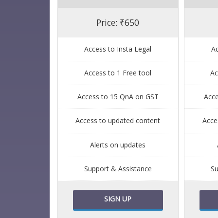
Price: ₹650
Access to Insta Legal
Ac
Access to 1 Free tool
Ac
Access to 15 QnA on GST
Acc
Access to updated content
Acce
Alerts on updates
Support & Assistance
Su
SIGN UP