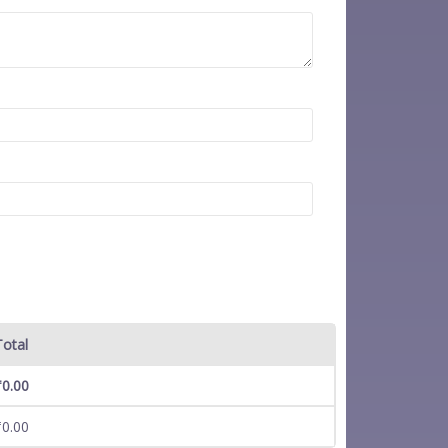
Total
₹
0.00
₹
0.00