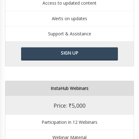
Access to updated content
Alerts on updates
Support & Assistance
SIGN UP
InstaHub Webinars
Price: ₹5,000
Participation in 12 Webinars
Webinar Material