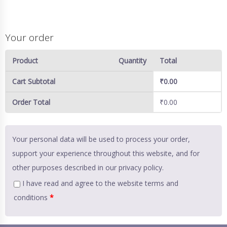
Your order
Product
Quantity
Total
Cart Subtotal
₹
0.00
Order Total
₹
0.00
Your personal data will be used to process your order,
support your experience throughout this website, and for
other purposes described in our
privacy policy
.
I have read and agree to the website
terms and
conditions
*