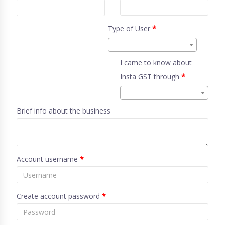
Type of User
*
I came to know about
Insta GST through
*
Brief info about the business
Account username
*
Create account password
*