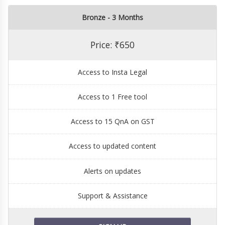
Bronze - 3 Months
Price: ₹650
Access to Insta Legal
Access to 1 Free tool
Access to 15 QnA on GST
Access to updated content
Alerts on updates
Support & Assistance