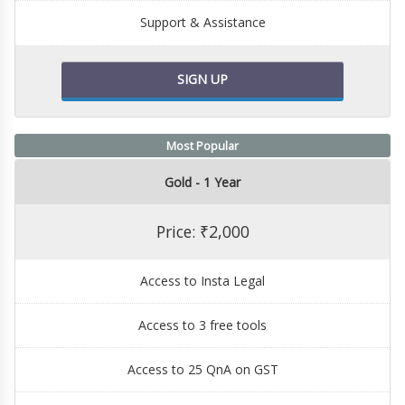
Support & Assistance
SIGN UP
Most Popular
Gold - 1 Year
Price: ₹2,000
Access to Insta Legal
Access to 3 free tools
Access to 25 QnA on GST