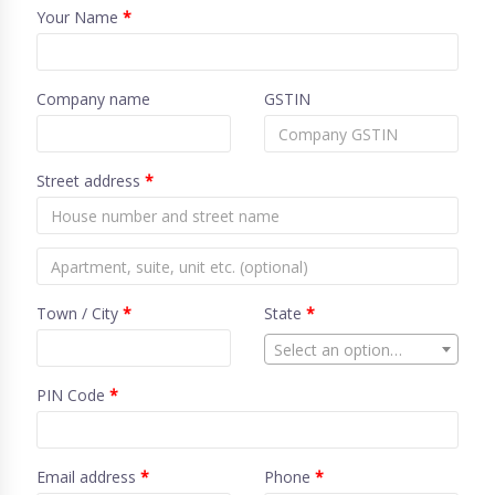
Your Name
*
Company name
GSTIN
Street address
*
Town / City
*
State
*
Select an option…
PIN Code
*
Email address
*
Phone
*