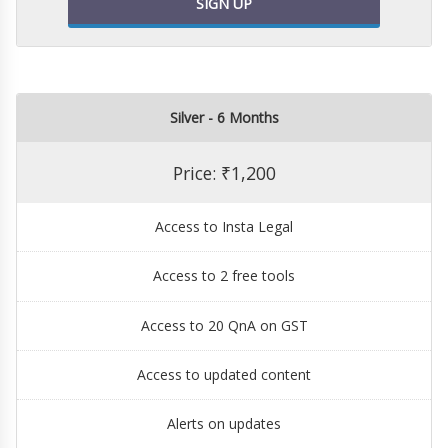
SIGN UP
Silver - 6 Months
Price: ₹1,200
Access to Insta Legal
Access to 2 free tools
Access to 20 QnA on GST
Access to updated content
Alerts on updates