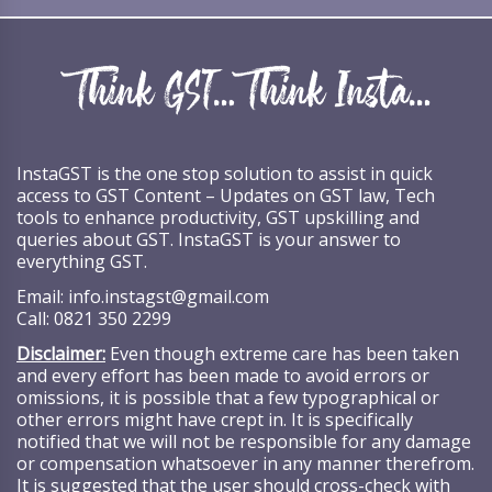
InstaGST is the one stop solution to assist in quick
access to GST Content – Updates on GST law, Tech
tools to enhance productivity, GST upskilling and
queries about GST. InstaGST is your answer to
everything GST.
Email:
info.instagst@gmail.com
Call:
0821 350 2299
Disclaimer:
Even though extreme care has been taken
and every effort has been made to avoid errors or
omissions, it is possible that a few typographical or
other errors might have crept in. It is specifically
notified that we will not be responsible for any damage
or compensation whatsoever in any manner therefrom.
It is suggested that the user should cross-check with