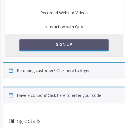
Recorded Webinar Videos
Interaction with QnA
SIGN UP
Returning customer?
Click here to login
Have a coupon?
Click here to enter your code
Billing details