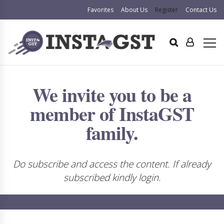
Favorites
About Us
Register
Contact Us
We invite you to be a
member of InstaGST
family.
Do subscribe and access the content. If already
subscribed kindly login.