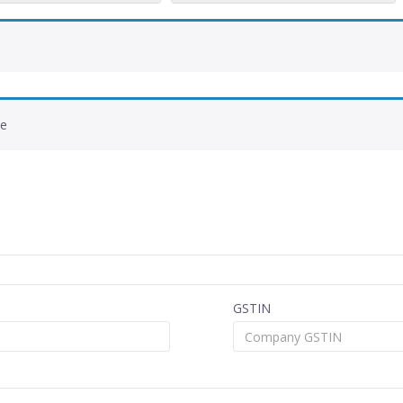
de
GSTIN