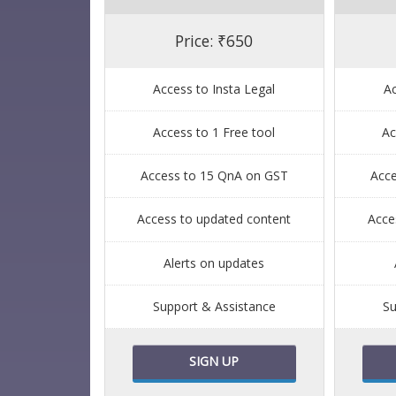
Price: ₹650
Access to Insta Legal
Ac
Access to 1 Free tool
Ac
Access to 15 QnA on GST
Acc
Access to updated content
Acce
Alerts on updates
Support & Assistance
Su
SIGN UP