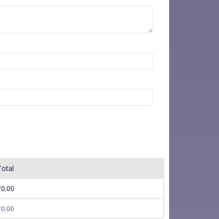
Total
₹
0.00
₹
0.00