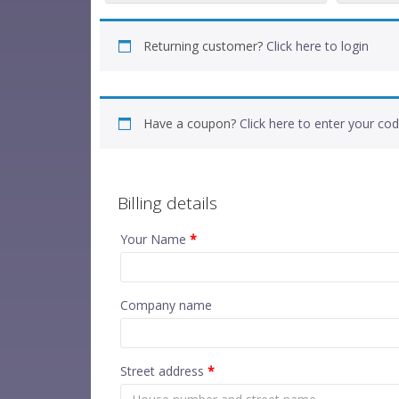
Returning customer?
Click here to login
Have a coupon?
Click here to enter your co
Billing details
Your Name
*
Company name
Street address
*