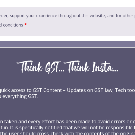
rder, support your experience throughout this website, and for other
d conditions
*
 quick access to GST Content – Updates on GST law, Tech too
o everything GST.
taken and every effort has been made to avoid errors or omi
 in. It is specifically notified that we will not be respons
the user should cross-check with the contents of the origin