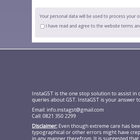
Your personal data will be used to process your o
I have read and agree to the website
terms an
InstaGST is the one stop solution to assist in
queries about GST. InstaGST is your answer t
Email:
info.instagst@gmail.com
Call:
0821 350 2299
Disclaimer:
Even though extreme care has been 
typographical or other errors might have crept
in any manner therefrom. It is suggested that 