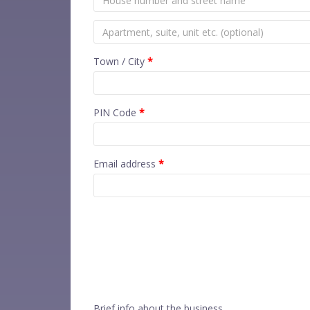
Town / City
*
PIN Code
*
Email address
*
Brief info about the business