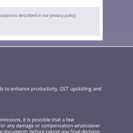
 purposes described in our
privacy policy
.
ls to enhance productivity, GST upskilling and
ssions, it is possible that a few
ible for any damage or compensation whatsoever
al documents before taking any final decision.