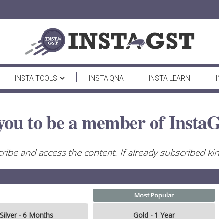
INSTA TOOLS
INSTA QNA
INSTA LEARN
you to be a member of InstaG
ribe and access the content. If already subscribed kind
Most Popular
Silver - 6 Months
Gold - 1 Year