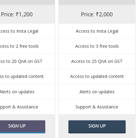
Price: ₹1,200
Price: ₹2,000
cess to Insta Legal
Access to Insta Legal
cess to 2 free tools
Access to 3 free tools
ess to 20 QnA on GST
Access to 25 QnA on GST
ss to updated content
Access to updated content
Alerts on updates
Alerts on updates
pport & Assistance
Support & Assistance
SIGN UP
SIGN UP