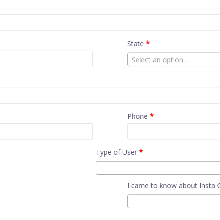
State
*
Select an option…
Phone
*
Type of User
*
I came to know about Insta