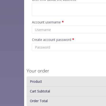
Account username
*
Create account password
*
Your order
Product
Cart Subtotal
Order Total