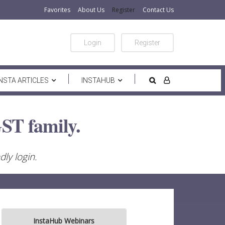
Favorites
About Us
Register
Contact Us
Login
Register
INSTA ARTICLES
INSTAHUB
ST family.
ly login.
InstaHub Webinars