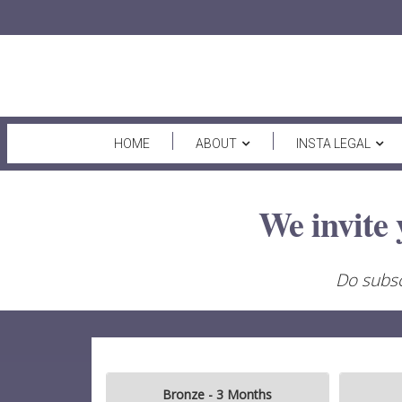
HOME
ABOUT
INSTA LEGAL
We invite 
Do subsc
Bronze - 3 Months