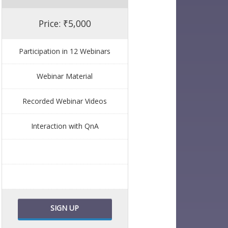
Price: ₹5,000
Participation in 12 Webinars
Webinar Material
Recorded Webinar Videos
Interaction with QnA
SIGN UP