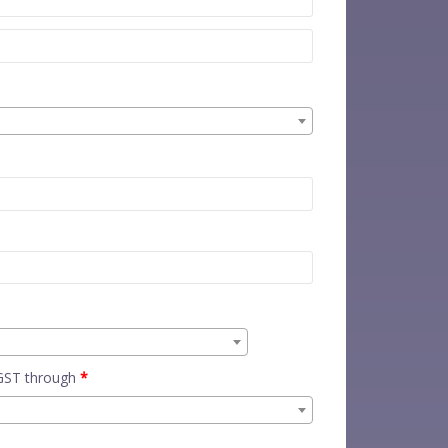
 GST through
*