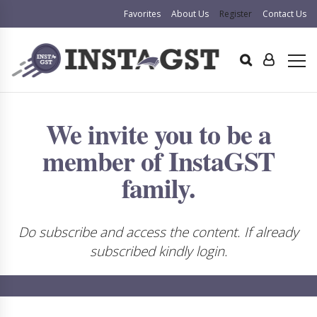
Favorites
About Us
Register
Contact Us
We invite you to be a
member of InstaGST
family.
Do subscribe and access the content. If already
subscribed kindly login.