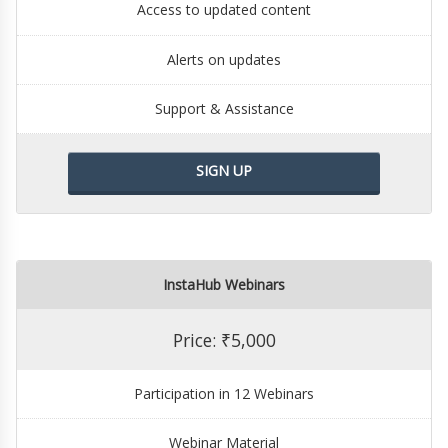
Access to updated content
Alerts on updates
Support & Assistance
SIGN UP
InstaHub Webinars
Price: ₹5,000
Participation in 12 Webinars
Webinar Material