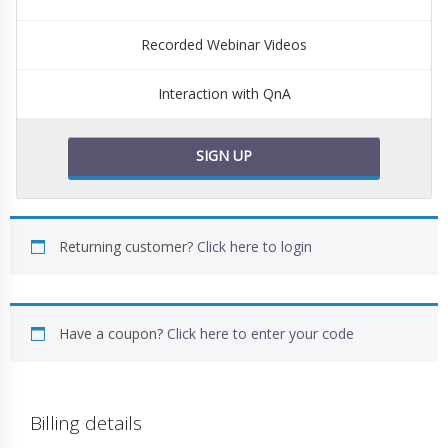
Recorded Webinar Videos
Interaction with QnA
SIGN UP
Returning customer?
Click here to login
Have a coupon?
Click here to enter your code
Billing details