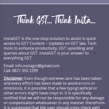
InstaGST is the one stop solution to assist in quick
access to GST Content – Updates on GST law, Tech
tools to enhance productivity, GST upskilling and
queries about GST. InstaGST is your answer to
everything GST.
Email:
info.instagst@gmail.com
Call:
0821 350 2299
Disclaimer:
Even though extreme care has been taken
and every effort has been made to avoid errors or
omissions, it is possible that a few typographical or
other errors might have crept in. It is specifically
notified that we will not be responsible for any damage
or compensation whatsoever in any manner therefrom.
It is suggested that the user should cross-check with