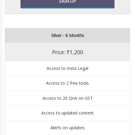
SIGN UP
Silver - 6 Months
Price: ₹1,200
Access to Insta Legal
Access to 2 free tools
Access to 20 QnA on GST
Access to updated content
Alerts on updates