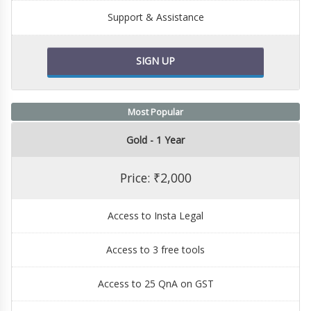
Support & Assistance
SIGN UP
Most Popular
Gold - 1 Year
Price: ₹2,000
Access to Insta Legal
Access to 3 free tools
Access to 25 QnA on GST