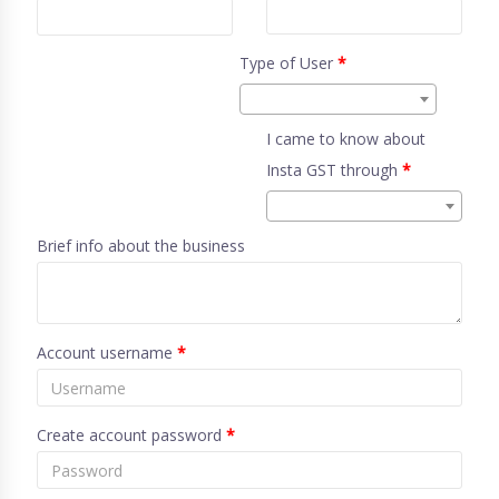
Type of User
*
I came to know about
Insta GST through
*
Brief info about the business
Account username
*
Create account password
*