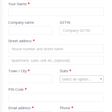
Your Name
*
Company name
GSTIN
Street address
*
Town / City
*
State
*
Select an option…
PIN Code
*
Email address
*
Phone
*