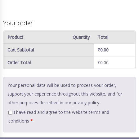
Your order
Product
Quantity
Total
Cart Subtotal
₹
0.00
Order Total
₹
0.00
Your personal data will be used to process your order,
support your experience throughout this website, and for
other purposes described in our
privacy policy
.
I have read and agree to the website
terms and
conditions
*