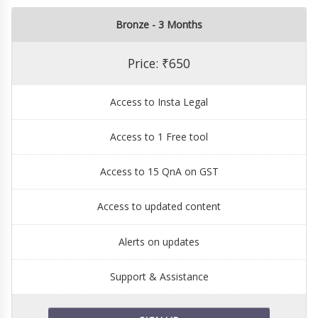
Bronze - 3 Months
Price: ₹650
Access to Insta Legal
Access to 1 Free tool
Access to 15 QnA on GST
Access to updated content
Alerts on updates
Support & Assistance