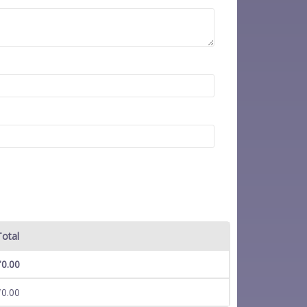
Total
₹
0.00
₹
0.00