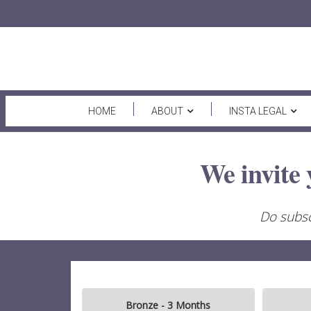
HOME
ABOUT
INSTA LEGAL
We invite 
Do subsc
Bronze - 3 Months