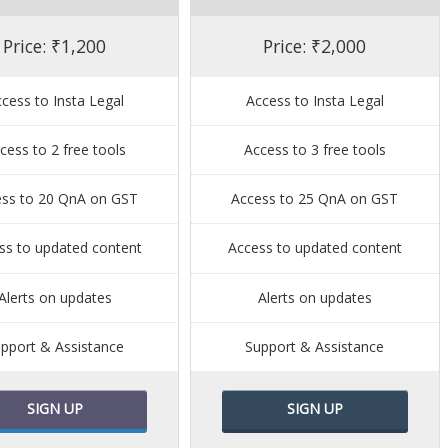
Price: ₹1,200
Price: ₹2,000
cess to Insta Legal
Access to Insta Legal
cess to 2 free tools
Access to 3 free tools
ess to 20 QnA on GST
Access to 25 QnA on GST
ss to updated content
Access to updated content
Alerts on updates
Alerts on updates
pport & Assistance
Support & Assistance
SIGN UP
SIGN UP