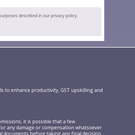
 purposes described in our
privacy policy
.
ls to enhance productivity, GST upskilling and
ssions, it is possible that a few
ible for any damage or compensation whatsoever
al documents before taking any final decision.