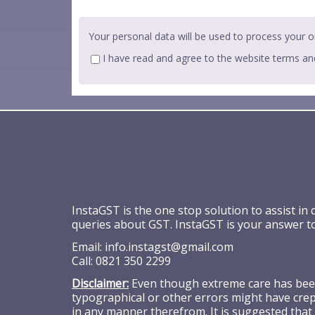
Your personal data will be used to process your o
I have read and agree to the website
terms an
InstaGST is the one stop solution to assist in
queries about GST. InstaGST is your answer t
Email:
info.instagst@gmail.com
Call:
0821 350 2299
Disclaimer:
Even though extreme care has been 
typographical or other errors might have crept
in any manner therefrom. It is suggested that 