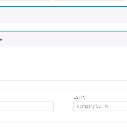
de
GSTIN