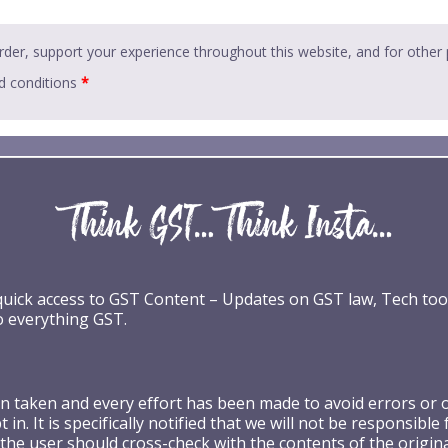
rder, support your experience throughout this website, and for other
d conditions
*
 quick access to GST Content – Updates on GST law, Tech too
o everything GST.
taken and every effort has been made to avoid errors or omi
 in. It is specifically notified that we will not be respons
the user should cross-check with the contents of the origin