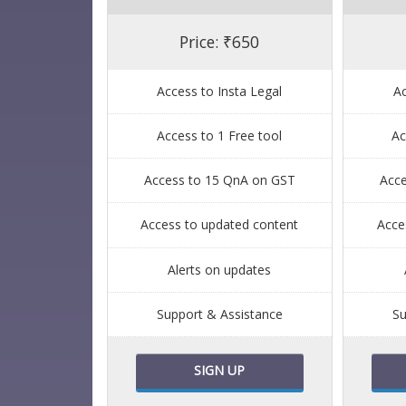
Price: ₹650
Access to Insta Legal
Ac
Access to 1 Free tool
Ac
Access to 15 QnA on GST
Acc
Access to updated content
Acce
Alerts on updates
Support & Assistance
Su
SIGN UP