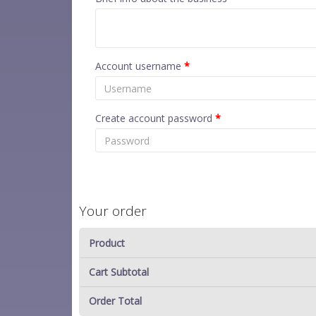
Account username
*
Create account password
*
Your order
Product
Cart Subtotal
Order Total