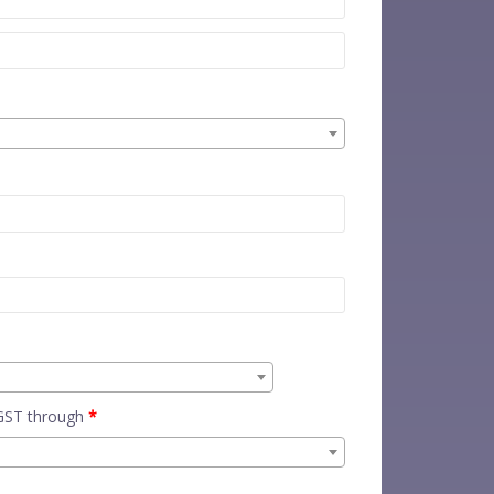
 GST through
*