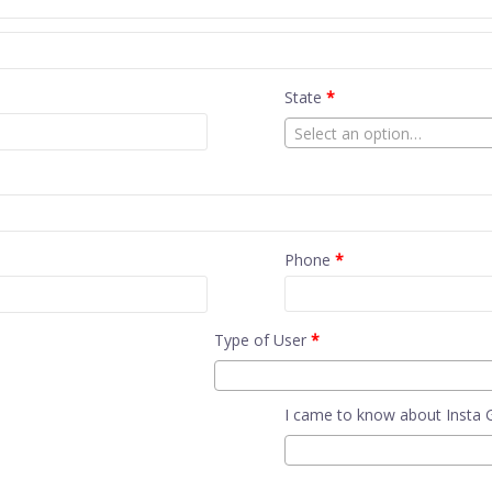
State
*
Select an option…
Phone
*
Type of User
*
I came to know about Insta