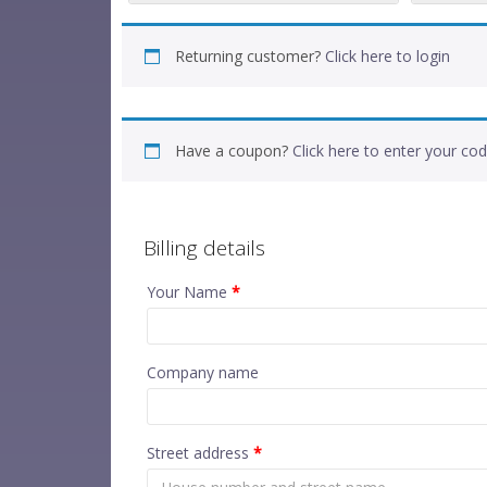
Returning customer?
Click here to login
Have a coupon?
Click here to enter your co
Billing details
Your Name
*
Company name
Street address
*