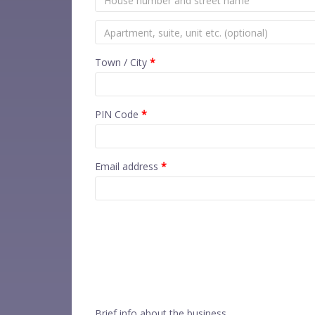
Town / City
*
PIN Code
*
Email address
*
Brief info about the business