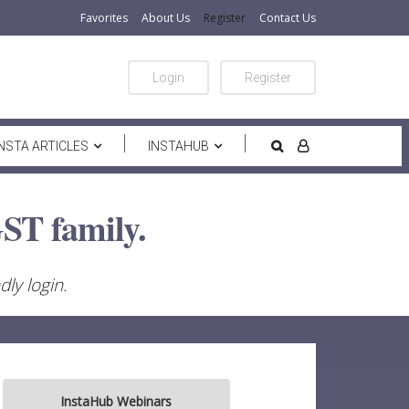
Favorites
About Us
Register
Contact Us
Login
Register
INSTA ARTICLES
INSTAHUB
ST family.
ly login.
InstaHub Webinars