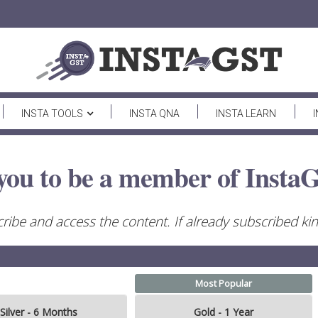
INSTA TOOLS
INSTA QNA
INSTA LEARN
you to be a member of InstaG
ribe and access the content. If already subscribed kind
Most Popular
Silver - 6 Months
Gold - 1 Year