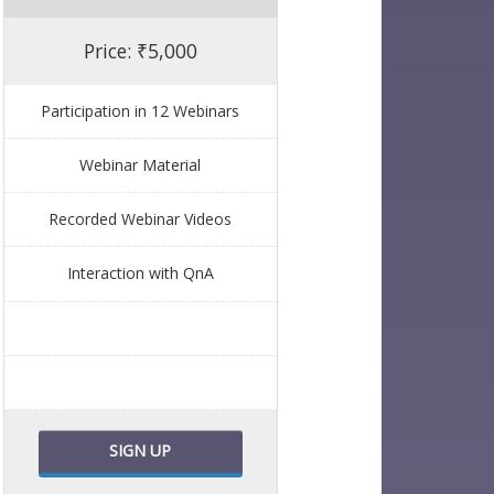
Price: ₹5,000
Participation in 12 Webinars
Webinar Material
Recorded Webinar Videos
Interaction with QnA
SIGN UP