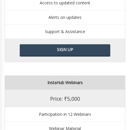
Access to updated content
Alerts on updates
Support & Assistance
SIGN UP
InstaHub Webinars
Price: ₹5,000
Participation in 12 Webinars
Webinar Material