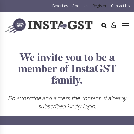
Favorites
About Us
Register
Contact Us
We invite you to be a
member of InstaGST
family.
Do subscribe and access the content. If already
subscribed kindly login.