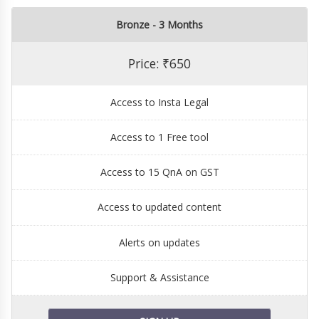
Bronze - 3 Months
Price: ₹650
Access to Insta Legal
Access to 1 Free tool
Access to 15 QnA on GST
Access to updated content
Alerts on updates
Support & Assistance