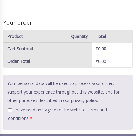
Your order
Product
Quantity
Total
Cart Subtotal
₹
0.00
Order Total
₹
0.00
Your personal data will be used to process your order,
support your experience throughout this website, and for
other purposes described in our
privacy policy
.
I have read and agree to the website
terms and
conditions
*