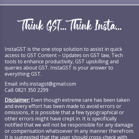
InstaGST is the one stop solution to assist in quick
access to GST Content – Updates on GST law, Tech
tools to enhance productivity, GST upskilling and
queries about GST. InstaGST is your answer to
everything GST.
Email:
info.instagst@gmail.com
Call:
0821 350 2299
Disclaimer:
Even though extreme care has been taken
and every effort has been made to avoid errors or
omissions, it is possible that a few typographical or
other errors might have crept in. It is specifically
notified that we will not be responsible for any damage
or compensation whatsoever in any manner therefrom.
It is suggested that the user should cross-check with