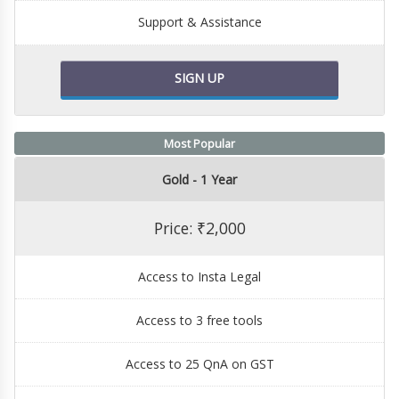
Support & Assistance
SIGN UP
Most Popular
Gold - 1 Year
Price: ₹2,000
Access to Insta Legal
Access to 3 free tools
Access to 25 QnA on GST