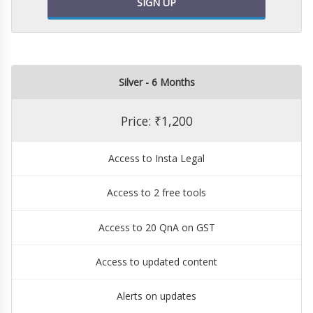
SIGN UP
Silver - 6 Months
Price: ₹1,200
Access to Insta Legal
Access to 2 free tools
Access to 20 QnA on GST
Access to updated content
Alerts on updates