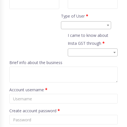
Type of User
*
I came to know about
Insta GST through
*
Brief info about the business
Account username
*
Create account password
*