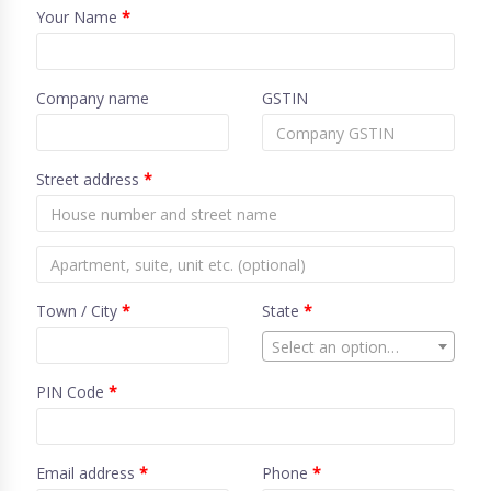
Your Name
*
Company name
GSTIN
Street address
*
Town / City
*
State
*
Select an option…
PIN Code
*
Email address
*
Phone
*