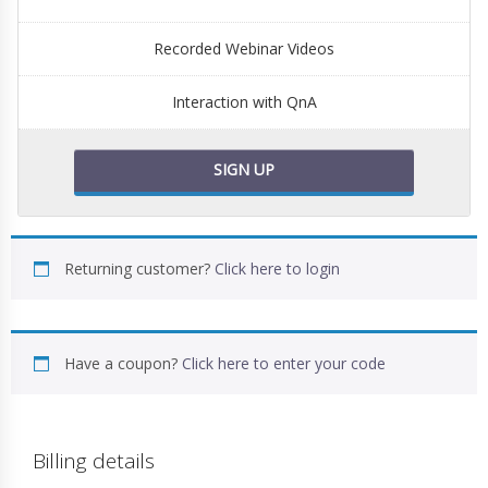
Recorded Webinar Videos
Interaction with QnA
SIGN UP
Returning customer?
Click here to login
Have a coupon?
Click here to enter your code
Billing details