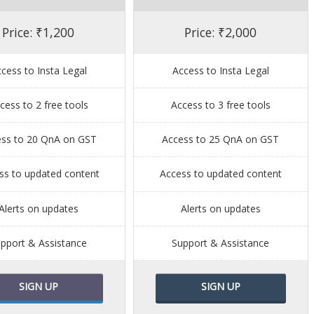
Price: ₹1,200
Price: ₹2,000
cess to Insta Legal
Access to Insta Legal
cess to 2 free tools
Access to 3 free tools
ess to 20 QnA on GST
Access to 25 QnA on GST
ss to updated content
Access to updated content
Alerts on updates
Alerts on updates
pport & Assistance
Support & Assistance
SIGN UP
SIGN UP