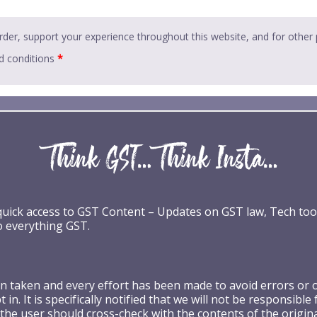
rder, support your experience throughout this website, and for other
d conditions
*
 quick access to GST Content – Updates on GST law, Tech too
o everything GST.
taken and every effort has been made to avoid errors or omi
 in. It is specifically notified that we will not be respons
the user should cross-check with the contents of the origin