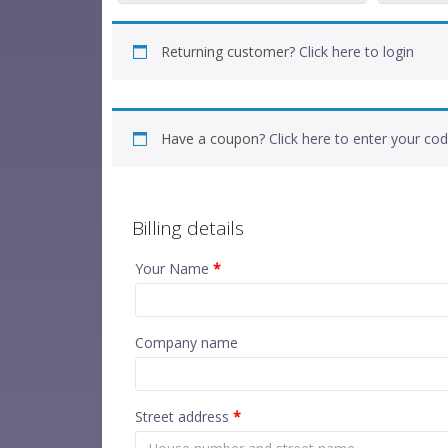
Returning customer?
Click here to login
Have a coupon?
Click here to enter your co
Billing details
Your Name
*
Company name
Street address
*