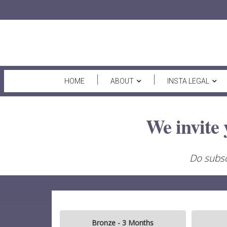
HOME
ABOUT
INSTA LEGAL
We invite 
Do subsc
Bronze - 3 Months