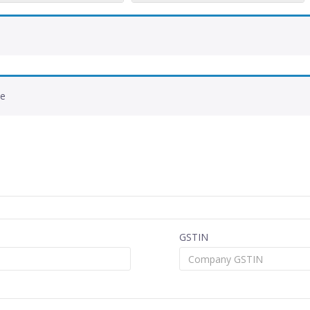
de
GSTIN