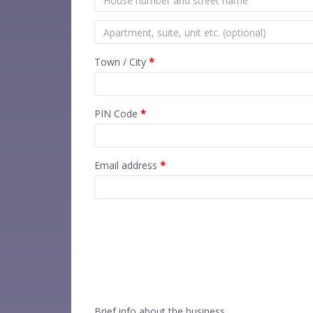
Town / City
*
PIN Code
*
Email address
*
Brief info about the business