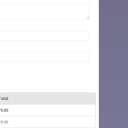
Total
₹
0.00
₹
0.00