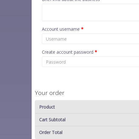
Account username
*
Create account password
*
Your order
Product
Cart Subtotal
Order Total