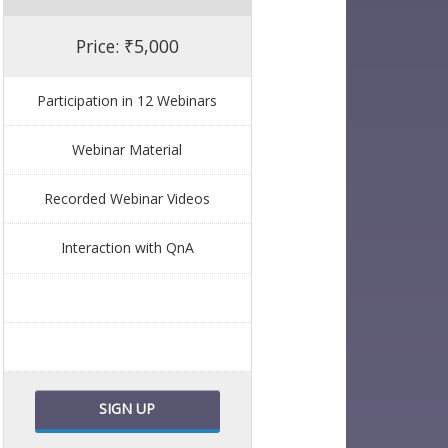
Price: ₹5,000
Participation in 12 Webinars
Webinar Material
Recorded Webinar Videos
Interaction with QnA
SIGN UP