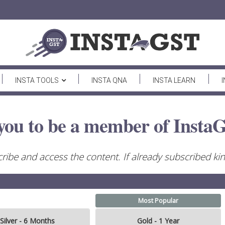
INSTA TOOLS
INSTA QNA
INSTA LEARN
you to be a member of InstaG
ribe and access the content. If already subscribed kind
Most Popular
Silver - 6 Months
Gold - 1 Year