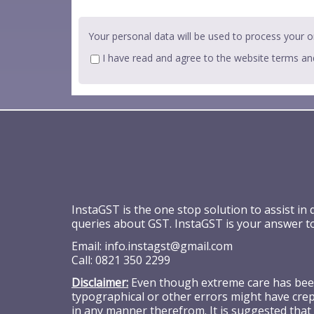
Your personal data will be used to process your o
I have read and agree to the website
terms an
InstaGST is the one stop solution to assist in
queries about GST. InstaGST is your answer t
Email:
info.instagst@gmail.com
Call:
0821 350 2299
Disclaimer:
Even though extreme care has been 
typographical or other errors might have crept
in any manner therefrom. It is suggested that 