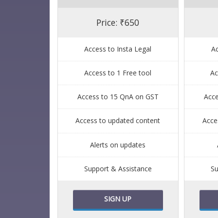
Price: ₹650
Access to Insta Legal
Ac
Access to 1 Free tool
Ac
Access to 15 QnA on GST
Acc
Access to updated content
Acce
Alerts on updates
Support & Assistance
Su
SIGN UP