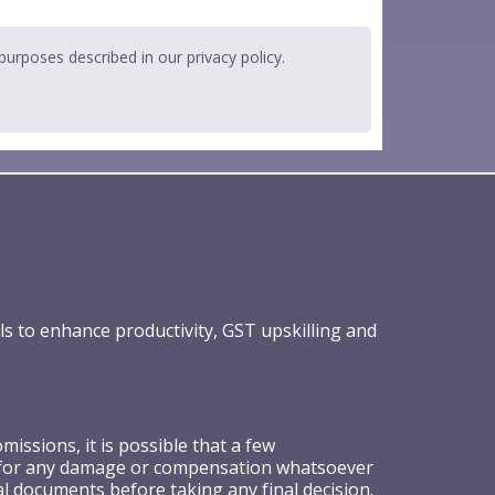
 purposes described in our
privacy policy
.
ls to enhance productivity, GST upskilling and
ssions, it is possible that a few
ible for any damage or compensation whatsoever
al documents before taking any final decision.