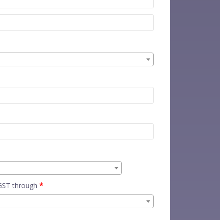
 GST through
*