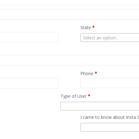
State
*
Select an option…
Phone
*
Type of User
*
I came to know about Insta