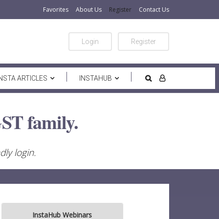
Favorites
About Us
Register
Contact Us
Login
Register
INSTA ARTICLES
INSTAHUB
ST family.
ly login.
InstaHub Webinars