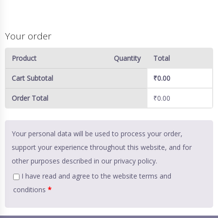
Your order
Product
Quantity
Total
Cart Subtotal
₹
0.00
Order Total
₹
0.00
Your personal data will be used to process your order,
support your experience throughout this website, and for
other purposes described in our
privacy policy
.
I have read and agree to the website
terms and
conditions
*