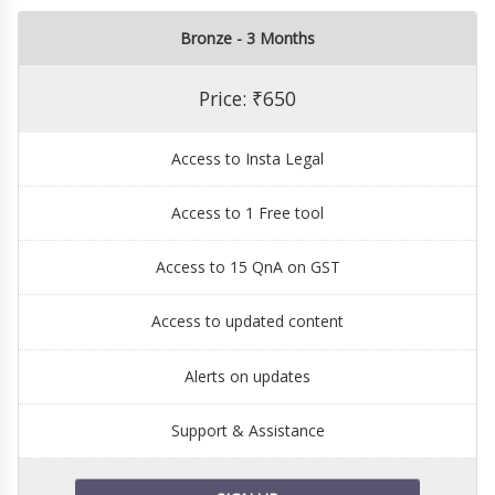
Bronze - 3 Months
Price: ₹650
Access to Insta Legal
Access to 1 Free tool
Access to 15 QnA on GST
Access to updated content
Alerts on updates
Support & Assistance