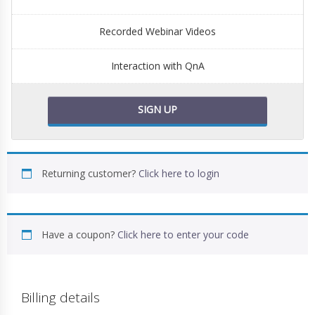
Recorded Webinar Videos
Interaction with QnA
SIGN UP
Returning customer?
Click here to login
Have a coupon?
Click here to enter your code
Billing details