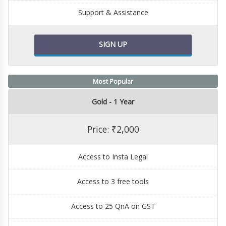
Support & Assistance
SIGN UP
Most Popular
Gold - 1 Year
Price: ₹2,000
Access to Insta Legal
Access to 3 free tools
Access to 25 QnA on GST