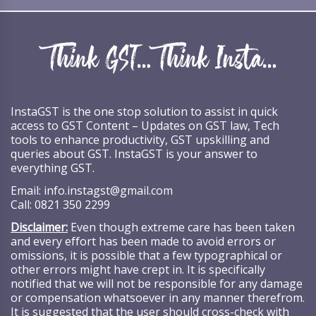
InstaGST is the one stop solution to assist in quick
access to GST Content – Updates on GST law, Tech
tools to enhance productivity, GST upskilling and
queries about GST. InstaGST is your answer to
everything GST.
Email:
info.instagst@gmail.com
Call:
0821 350 2299
Disclaimer:
Even though extreme care has been taken
and every effort has been made to avoid errors or
omissions, it is possible that a few typographical or
other errors might have crept in. It is specifically
notified that we will not be responsible for any damage
or compensation whatsoever in any manner therefrom.
It is suggested that the user should cross-check with