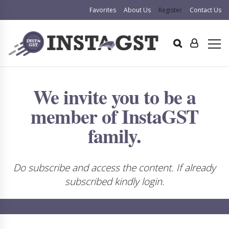
Favorites
About Us
Register
Contact Us
We invite you to be a
member of InstaGST
family.
Do subscribe and access the content. If already
subscribed kindly login.