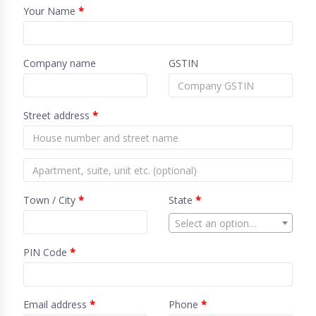
Your Name
*
Company name
GSTIN
Street address
*
Town / City
*
State
*
Select an option…
PIN Code
*
Email address
*
Phone
*