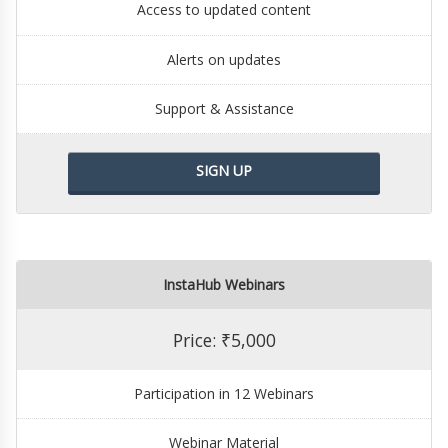
Access to updated content
Alerts on updates
Support & Assistance
SIGN UP
InstaHub Webinars
Price: ₹5,000
Participation in 12 Webinars
Webinar Material