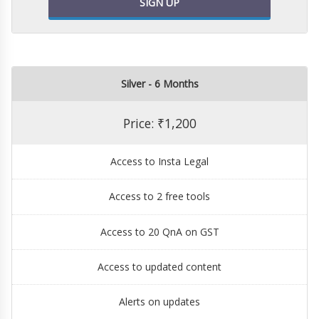
SIGN UP
Silver - 6 Months
Price: ₹1,200
Access to Insta Legal
Access to 2 free tools
Access to 20 QnA on GST
Access to updated content
Alerts on updates