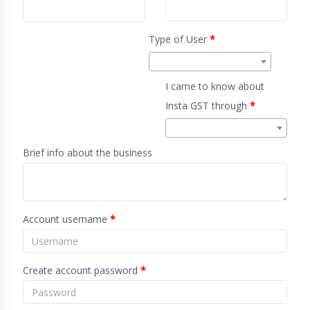
Type of User
*
I came to know about
Insta GST through
*
Brief info about the business
Account username
*
Create account password
*