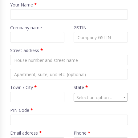
Your Name
*
Company name
GSTIN
Street address
*
Town / City
*
State
*
Select an option…
PIN Code
*
Email address
*
Phone
*