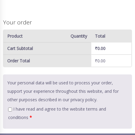
Your order
Product
Quantity
Total
Cart Subtotal
₹
0.00
Order Total
₹
0.00
Your personal data will be used to process your order,
support your experience throughout this website, and for
other purposes described in our
privacy policy
.
I have read and agree to the website
terms and
conditions
*