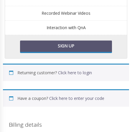
Recorded Webinar Videos
Interaction with QnA
SIGN UP
Returning customer?
Click here to login
Have a coupon?
Click here to enter your code
Billing details