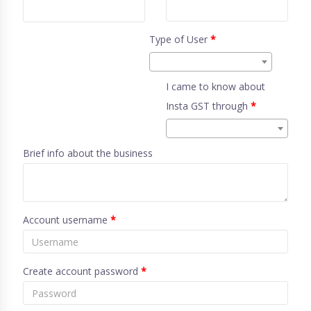
Type of User
*
I came to know about
Insta GST through
*
Brief info about the business
Account username
*
Create account password
*