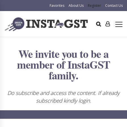
Favorites
About Us
Register
Contact Us
We invite you to be a
member of InstaGST
family.
Do subscribe and access the content. If already
subscribed kindly login.