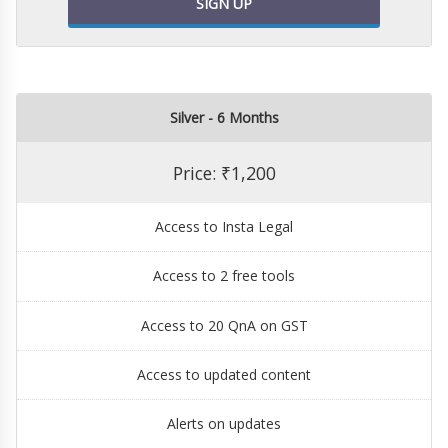
SIGN UP
Silver - 6 Months
Price: ₹1,200
Access to Insta Legal
Access to 2 free tools
Access to 20 QnA on GST
Access to updated content
Alerts on updates