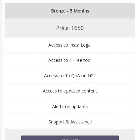
Bronze - 3 Months
Price: ₹650
Access to Insta Legal
Access to 1 Free tool
Access to 15 QnA on GST
Access to updated content
Alerts on updates
Support & Assistance