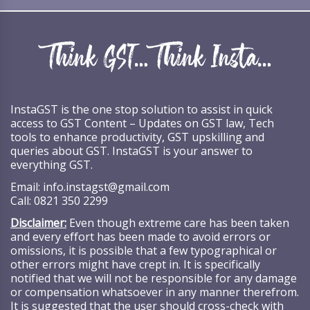
InstaGST is the one stop solution to assist in quick
access to GST Content – Updates on GST law, Tech
tools to enhance productivity, GST upskilling and
queries about GST. InstaGST is your answer to
everything GST.
Email:
info.instagst@gmail.com
Call:
0821 350 2299
Disclaimer:
Even though extreme care has been taken
and every effort has been made to avoid errors or
omissions, it is possible that a few typographical or
other errors might have crept in. It is specifically
notified that we will not be responsible for any damage
or compensation whatsoever in any manner therefrom.
It is suggested that the user should cross-check with