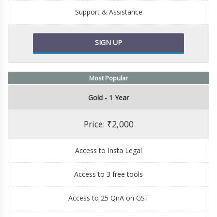
Support & Assistance
SIGN UP
Most Popular
Gold - 1 Year
Price: ₹2,000
Access to Insta Legal
Access to 3 free tools
Access to 25 QnA on GST