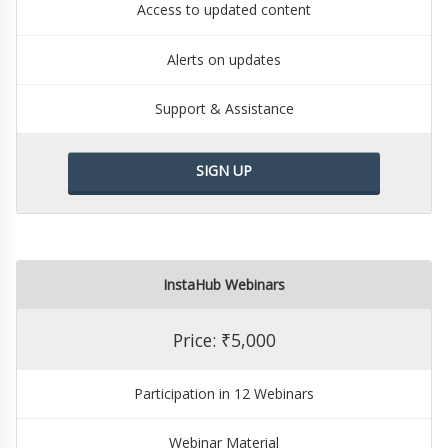
Access to updated content
Alerts on updates
Support & Assistance
SIGN UP
InstaHub Webinars
Price: ₹5,000
Participation in 12 Webinars
Webinar Material