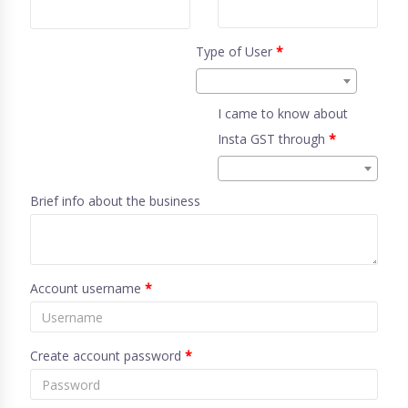
Type of User
*
I came to know about
Insta GST through
*
Brief info about the business
Account username
*
Create account password
*