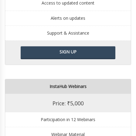
Access to updated content
Alerts on updates
Support & Assistance
SIGN UP
InstaHub Webinars
Price: ₹5,000
Participation in 12 Webinars
Webinar Material