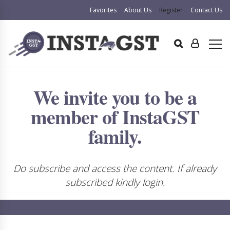
Favorites
About Us
Register
Contact Us
We invite you to be a
member of InstaGST
family.
Do subscribe and access the content. If already
subscribed kindly login.