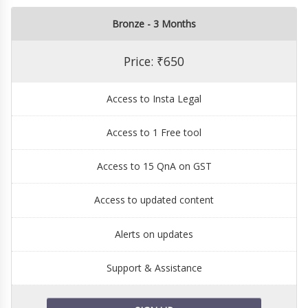
Bronze - 3 Months
Price: ₹650
Access to Insta Legal
Access to 1 Free tool
Access to 15 QnA on GST
Access to updated content
Alerts on updates
Support & Assistance