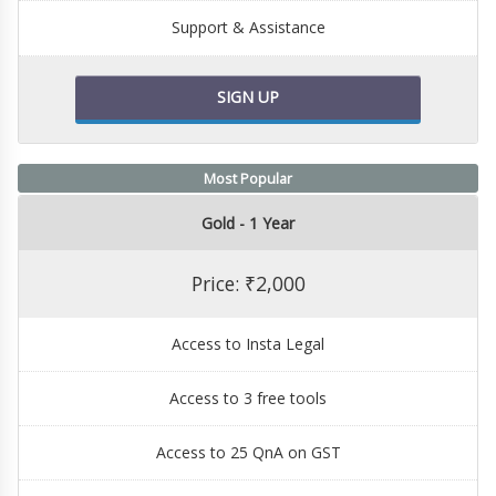
Support & Assistance
SIGN UP
Most Popular
Gold - 1 Year
Price: ₹2,000
Access to Insta Legal
Access to 3 free tools
Access to 25 QnA on GST