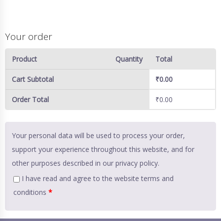
Your order
Product
Quantity
Total
Cart Subtotal
₹
0.00
Order Total
₹
0.00
Your personal data will be used to process your order,
support your experience throughout this website, and for
other purposes described in our
privacy policy
.
I have read and agree to the website
terms and
conditions
*