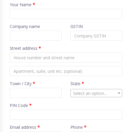
Your Name
*
Company name
GSTIN
Street address
*
Town / City
*
State
*
Select an option…
PIN Code
*
Email address
*
Phone
*