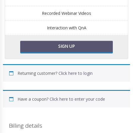
Recorded Webinar Videos
Interaction with QnA
SIGN UP
Returning customer?
Click here to login
Have a coupon?
Click here to enter your code
Billing details