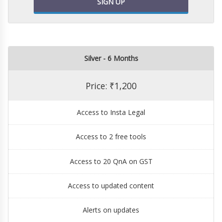
SIGN UP
Silver - 6 Months
Price: ₹1,200
Access to Insta Legal
Access to 2 free tools
Access to 20 QnA on GST
Access to updated content
Alerts on updates