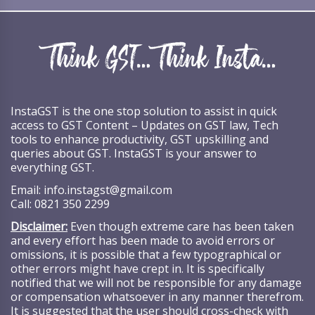
InstaGST is the one stop solution to assist in quick
access to GST Content – Updates on GST law, Tech
tools to enhance productivity, GST upskilling and
queries about GST. InstaGST is your answer to
everything GST.
Email:
info.instagst@gmail.com
Call:
0821 350 2299
Disclaimer:
Even though extreme care has been taken
and every effort has been made to avoid errors or
omissions, it is possible that a few typographical or
other errors might have crept in. It is specifically
notified that we will not be responsible for any damage
or compensation whatsoever in any manner therefrom.
It is suggested that the user should cross-check with