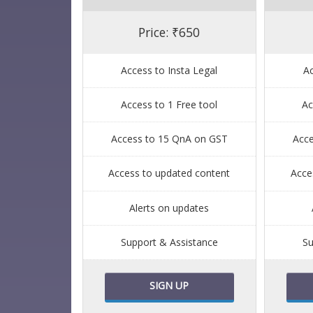
Price: ₹650
Access to Insta Legal
Ac
Access to 1 Free tool
Ac
Access to 15 QnA on GST
Acc
Access to updated content
Acce
Alerts on updates
Support & Assistance
Su
SIGN UP