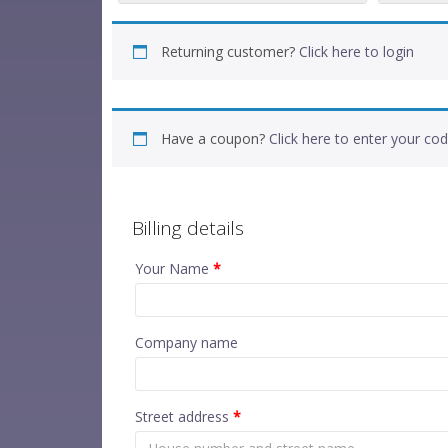
Returning customer?
Click here to login
Have a coupon?
Click here to enter your co
Billing details
Your Name
*
Company name
Street address
*