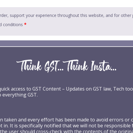
rder, support your experience throughout this website, and for other
d conditions
*
 quick access to GST Content – Updates on GST law, Tech too
o everything GST.
taken and every effort has been made to avoid errors or omi
 in. It is specifically notified that we will not be respons
the user should cross-check with the contents of the origin