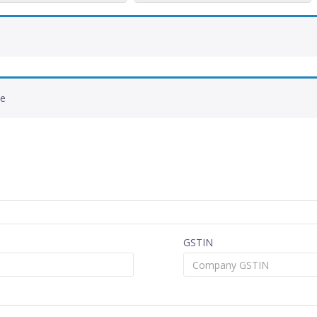
de
GSTIN