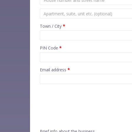
Town / City
*
PIN Code
*
Email address
*
Brief info about the business