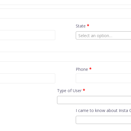
State
*
Select an option…
Phone
*
Type of User
*
I came to know about Insta