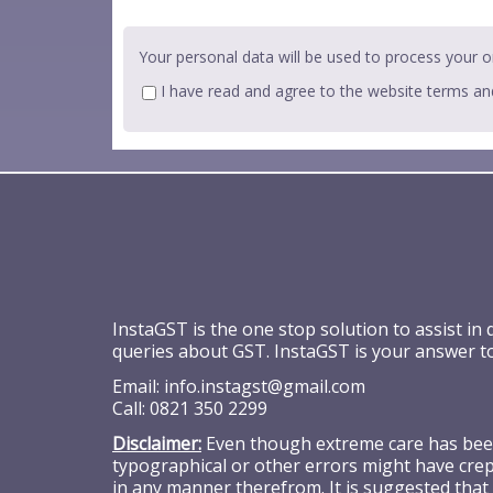
Your personal data will be used to process your o
I have read and agree to the website
terms an
InstaGST is the one stop solution to assist in
queries about GST. InstaGST is your answer t
Email:
info.instagst@gmail.com
Call:
0821 350 2299
Disclaimer:
Even though extreme care has been 
typographical or other errors might have crept
in any manner therefrom. It is suggested that 