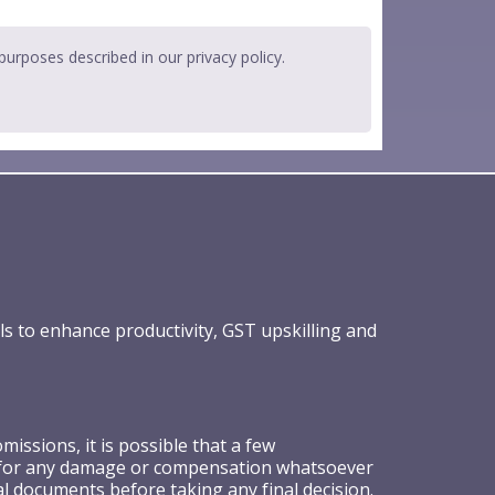
 purposes described in our
privacy policy
.
ls to enhance productivity, GST upskilling and
ssions, it is possible that a few
ible for any damage or compensation whatsoever
al documents before taking any final decision.