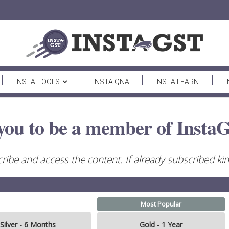
INSTA TOOLS
INSTA QNA
INSTA LEARN
you to be a member of InstaG
ribe and access the content. If already subscribed kind
Most Popular
Silver - 6 Months
Gold - 1 Year