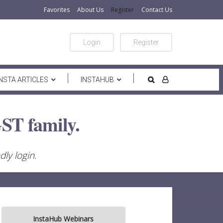
Favorites
About Us
Register
Contact Us
Login
Register
INSTA ARTICLES
INSTAHUB
ST family.
ly login.
InstaHub Webinars