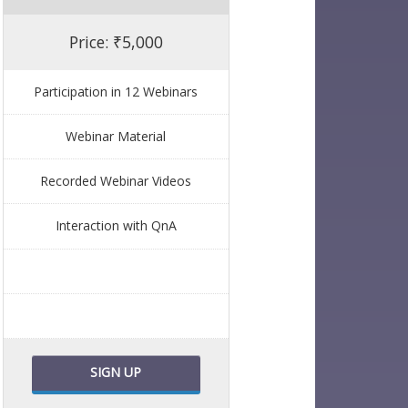
Price: ₹5,000
Participation in 12 Webinars
Webinar Material
Recorded Webinar Videos
Interaction with QnA
SIGN UP