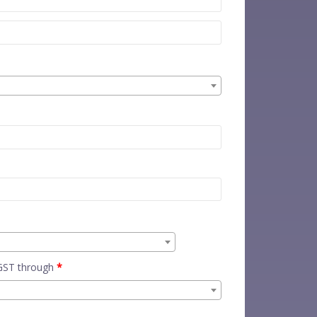
 GST through
*