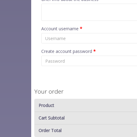
Account username
*
Create account password
*
Your order
Product
Cart Subtotal
Order Total