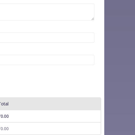
Total
₹
0.00
₹
0.00