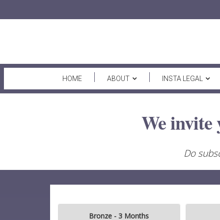
HOME
ABOUT
INSTA LEGAL
We invite 
Do subsc
Bronze - 3 Months