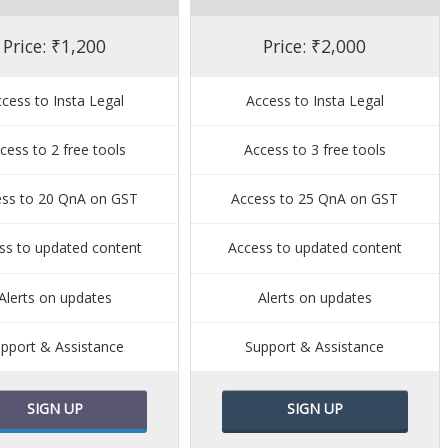
Price: ₹1,200
Price: ₹2,000
cess to Insta Legal
Access to Insta Legal
cess to 2 free tools
Access to 3 free tools
ess to 20 QnA on GST
Access to 25 QnA on GST
ss to updated content
Access to updated content
Alerts on updates
Alerts on updates
pport & Assistance
Support & Assistance
SIGN UP
SIGN UP