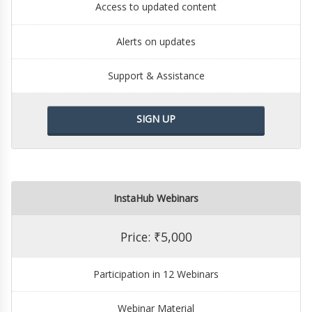
Access to updated content
Alerts on updates
Support & Assistance
SIGN UP
InstaHub Webinars
Price: ₹5,000
Participation in 12 Webinars
Webinar Material