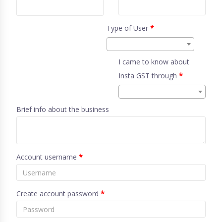
Type of User
*
I came to know about
Insta GST through
*
Brief info about the business
Account username
*
Create account password
*