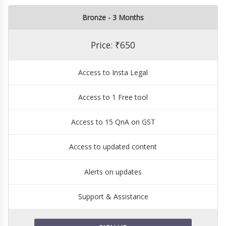
Bronze - 3 Months
Price: ₹650
Access to Insta Legal
Access to 1 Free tool
Access to 15 QnA on GST
Access to updated content
Alerts on updates
Support & Assistance