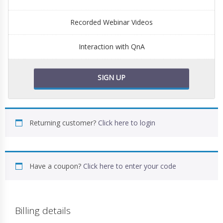
Recorded Webinar Videos
Interaction with QnA
SIGN UP
Returning customer?
Click here to login
Have a coupon?
Click here to enter your code
Billing details