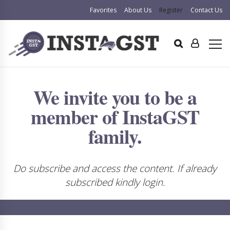
Favorites
About Us
Register
Contact Us
We invite you to be a
member of InstaGST
family.
Do subscribe and access the content. If already
subscribed kindly login.