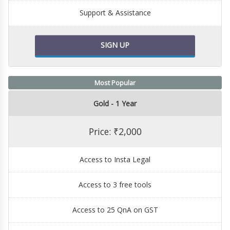
Support & Assistance
SIGN UP
Most Popular
Gold - 1 Year
Price: ₹2,000
Access to Insta Legal
Access to 3 free tools
Access to 25 QnA on GST