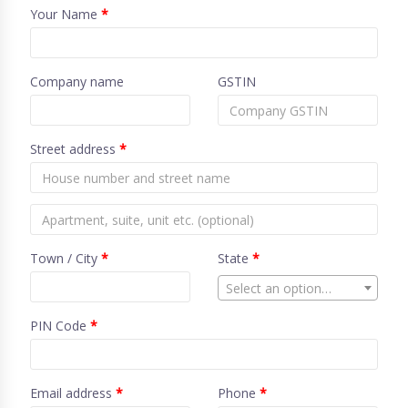
Your Name
*
Company name
GSTIN
Street address
*
Town / City
*
State
*
Select an option…
PIN Code
*
Email address
*
Phone
*