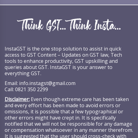
InstaGST is the one stop solution to assist in quick
access to GST Content – Updates on GST law, Tech
tools to enhance productivity, GST upskilling and
queries about GST. InstaGST is your answer to
everything GST.
Email:
info.instagst@gmail.com
Call:
0821 350 2299
Disclaimer:
Even though extreme care has been taken
and every effort has been made to avoid errors or
omissions, it is possible that a few typographical or
other errors might have crept in. It is specifically
notified that we will not be responsible for any damage
or compensation whatsoever in any manner therefrom.
It is suggested that the user should cross-check with