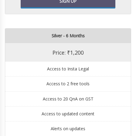
SIGN UP
Silver - 6 Months
Price: ₹1,200
Access to Insta Legal
Access to 2 free tools
Access to 20 QnA on GST
Access to updated content
Alerts on updates