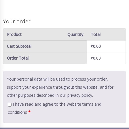
Your order
Product
Quantity
Total
Cart Subtotal
₹
0.00
Order Total
₹
0.00
Your personal data will be used to process your order,
support your experience throughout this website, and for
other purposes described in our
privacy policy
.
I have read and agree to the website
terms and
conditions
*