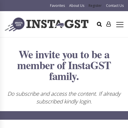
Favorites
About Us
Register
Contact Us
We invite you to be a
member of InstaGST
family.
Do subscribe and access the content. If already
subscribed kindly login.