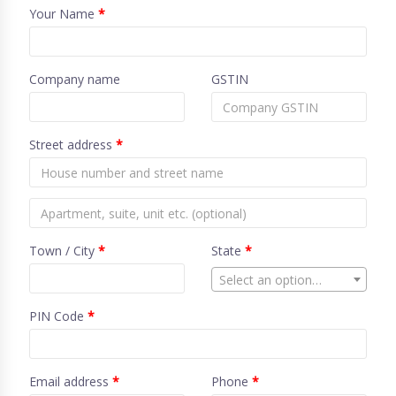
Your Name
*
Company name
GSTIN
Street address
*
Town / City
*
State
*
Select an option…
PIN Code
*
Email address
*
Phone
*