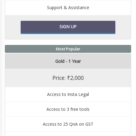
Support & Assistance
SIGN UP
Most Popular
Gold - 1 Year
Price: ₹2,000
Access to Insta Legal
Access to 3 free tools
Access to 25 QnA on GST