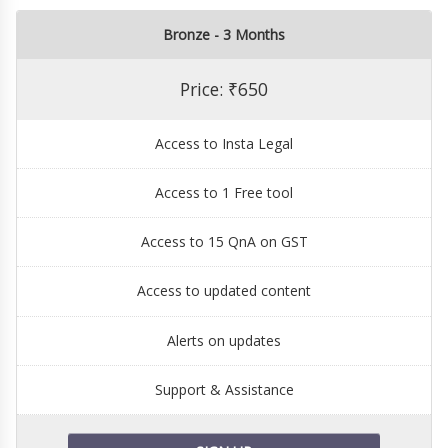
Bronze - 3 Months
Price: ₹650
Access to Insta Legal
Access to 1 Free tool
Access to 15 QnA on GST
Access to updated content
Alerts on updates
Support & Assistance