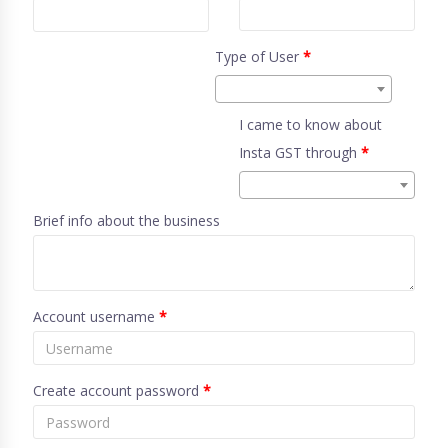
Type of User
*
I came to know about
Insta GST through
*
Brief info about the business
Account username
*
Create account password
*