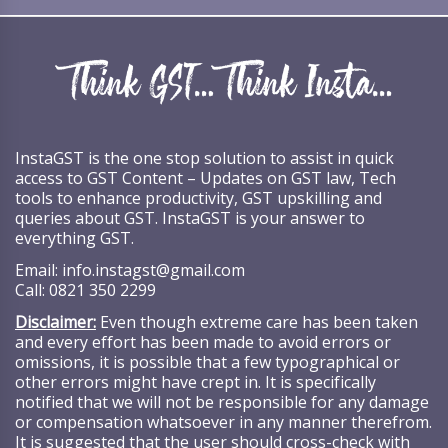
InstaGST is the one stop solution to assist in quick
access to GST Content – Updates on GST law, Tech
tools to enhance productivity, GST upskilling and
queries about GST. InstaGST is your answer to
everything GST.
Email:
info.instagst@gmail.com
Call:
0821 350 2299
Disclaimer:
Even though extreme care has been taken
and every effort has been made to avoid errors or
omissions, it is possible that a few typographical or
other errors might have crept in. It is specifically
notified that we will not be responsible for any damage
or compensation whatsoever in any manner therefrom.
It is suggested that the user should cross-check with