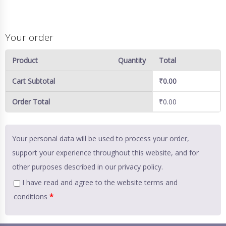
Your order
Product
Quantity
Total
Cart Subtotal
₹
0.00
Order Total
₹
0.00
Your personal data will be used to process your order,
support your experience throughout this website, and for
other purposes described in our
privacy policy
.
I have read and agree to the website
terms and
conditions
*