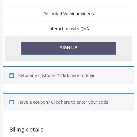
Recorded Webinar Videos
Interaction with QnA
SIGN UP
Returning customer?
Click here to login
Have a coupon?
Click here to enter your code
Billing details