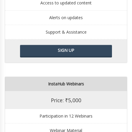
Access to updated content
Alerts on updates
Support & Assistance
SIGN UP
InstaHub Webinars
Price: ₹5,000
Participation in 12 Webinars
Webinar Material