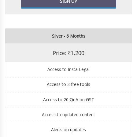
SIGN UP
Silver - 6 Months
Price: ₹1,200
Access to Insta Legal
Access to 2 free tools
Access to 20 QnA on GST
Access to updated content
Alerts on updates